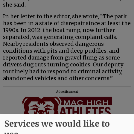
she said.
In her letter to the editor, she wrote, “The park
has been in a state of disrepair since at least the
1990s. In 2012, the boat ramp, now further
separated, was generating complaint calls.
Nearby residents observed dangerous
conditions with pits and deep puddles, and
reported damage from gravel flung as some
drivers dug ruts turning cookies. Our deputy
routinely had to respond to criminal activity,
abandoned vehicles and other concerns.”
Advertisement
Services we would like to