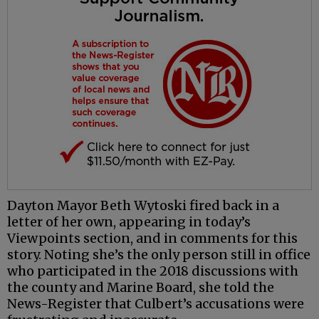
Dayton Mayor Beth Wytoski fired back in a
letter of her own, appearing in today’s
Viewpoints section, and in comments for this
story. Noting she’s the only person still in office
who participated in the 2018 discussions with
the county and Marine Board, she told the
News-Register that Culbert’s accusations were