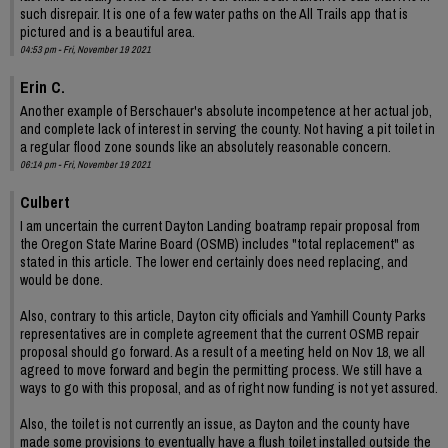
such disrepair. It is one of a few water paths on the All Trails app that is
pictured and is a beautiful area.
04:53 pm - Fri, November 19 2021
Erin C.
Another example of Berschauer's absolute incompetence at her actual job,
and complete lack of interest in serving the county. Not having a pit toilet in
a regular flood zone sounds like an absolutely reasonable concern.
06:14 pm - Fri, November 19 2021
Culbert
I am uncertain the current Dayton Landing boatramp repair proposal from
the Oregon State Marine Board (OSMB) includes "total replacement" as
stated in this article. The lower end certainly does need replacing, and
would be done.
Also, contrary to this article, Dayton city officials and Yamhill County Parks
representatives are in complete agreement that the current OSMB repair
proposal should go forward. As a result of a meeting held on Nov 18, we all
agreed to move forward and begin the permitting process. We still have a
ways to go with this proposal, and as of right now funding is not yet assured.
Also, the toilet is not currently an issue, as Dayton and the county have
made some provisions to eventually have a flush toilet installed outside the