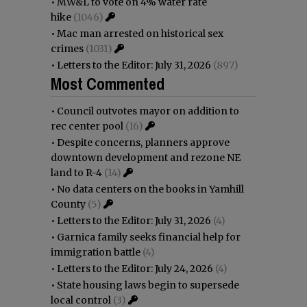
•
MW&L to vote on 4% water rate
hike
(1046)
•
Mac man arrested on historical sex
crimes
(1031)
•
Letters to the Editor: July 31, 2026
(897)
Most Commented
•
Council outvotes mayor on addition to
rec center pool
(16)
•
Despite concerns, planners approve
downtown development and rezone NE
land to R-4
(14)
•
No data centers on the books in Yamhill
County
(5)
•
Letters to the Editor: July 31, 2026
(4)
•
Garnica family seeks financial help for
immigration battle
(4)
•
Letters to the Editor: July 24, 2026
(4)
•
State housing laws begin to supersede
local control
(3)