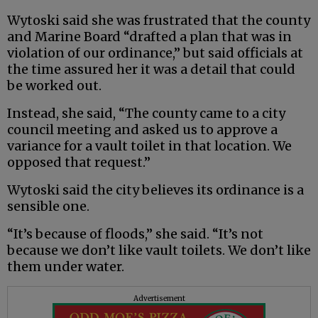
Wytoski said she was frustrated that the county
and Marine Board “drafted a plan that was in
violation of our ordinance,” but said officials at
the time assured her it was a detail that could
be worked out.
Instead, she said, “The county came to a city
council meeting and asked us to approve a
variance for a vault toilet in that location. We
opposed that request.”
Wytoski said the city believes its ordinance is a
sensible one.
“It’s because of floods,” she said. “It’s not
because we don’t like vault toilets. We don’t like
them under water.
Advertisement