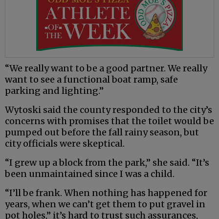
“We really want to be a good partner. We really
want to see a functional boat ramp, safe
parking and lighting.”
Wytoski said the county responded to the city’s
concerns with promises that the toilet would be
pumped out before the fall rainy season, but
city officials were skeptical.
“I grew up a block from the park,” she said. “It’s
been unmaintained since I was a child.
“I’ll be frank. When nothing has happened for
years, when we can’t get them to put gravel in
pot holes,” it’s hard to trust such assurances,