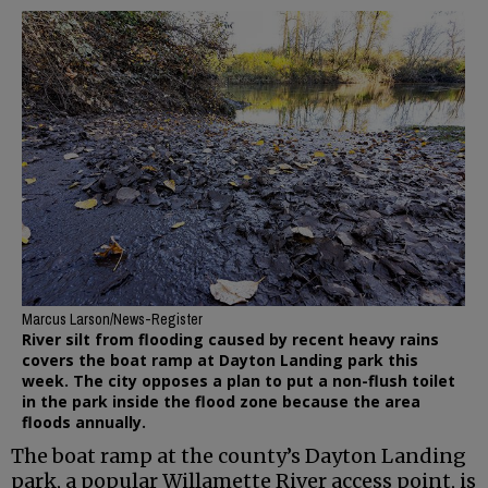
Marcus Larson/News-Register
River silt from flooding caused by recent heavy rains
covers the boat ramp at Dayton Landing park this
week. The city opposes a plan to put a non-flush toilet
in the park inside the flood zone because the area
floods annually.
The boat ramp at the county’s Dayton Landing
park, a popular Willamette River access point, is