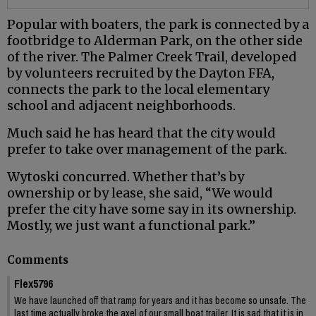
Popular with boaters, the park is connected by a
footbridge to Alderman Park, on the other side
of the river. The Palmer Creek Trail, developed
by volunteers recruited by the Dayton FFA,
connects the park to the local elementary
school and adjacent neighborhoods.
Much said he has heard that the city would
prefer to take over management of the park.
Wytoski concurred. Whether that’s by
ownership or by lease, she said, “We would
prefer the city have some say in its ownership.
Mostly, we just want a functional park.”
Comments
Flex5796
We have launched off that ramp for years and it has become so unsafe. The
last time actually broke the axel of our small boat trailer. It is sad that it is in