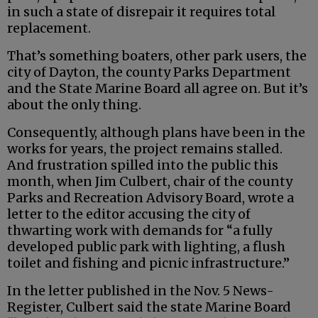
in such a state of disrepair it requires total
replacement.
That’s something boaters, other park users, the
city of Dayton, the county Parks Department
and the State Marine Board all agree on. But it’s
about the only thing.
Consequently, although plans have been in the
works for years, the project remains stalled.
And frustration spilled into the public this
month, when Jim Culbert, chair of the county
Parks and Recreation Advisory Board, wrote a
letter to the editor accusing the city of
thwarting work with demands for “a fully
developed public park with lighting, a flush
toilet and fishing and picnic infrastructure.”
In the letter published in the Nov. 5 News-
Register, Culbert said the state Marine Board