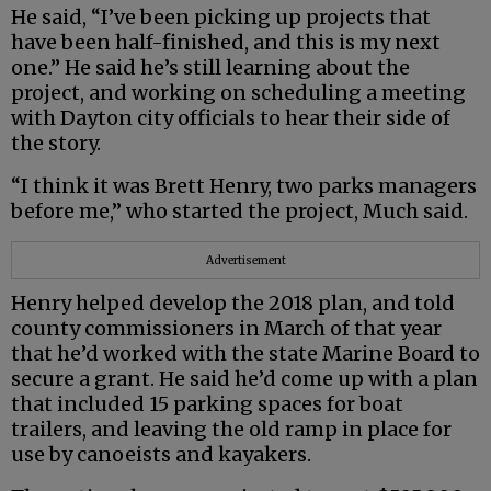
He said, “I’ve been picking up projects that
have been half-finished, and this is my next
one.” He said he’s still learning about the
project, and working on scheduling a meeting
with Dayton city officials to hear their side of
the story.
“I think it was Brett Henry, two parks managers
before me,” who started the project, Much said.
Advertisement
Henry helped develop the 2018 plan, and told
county commissioners in March of that year
that he’d worked with the state Marine Board to
secure a grant. He said he’d come up with a plan
that included 15 parking spaces for boat
trailers, and leaving the old ramp in place for
use by canoeists and kayakers.