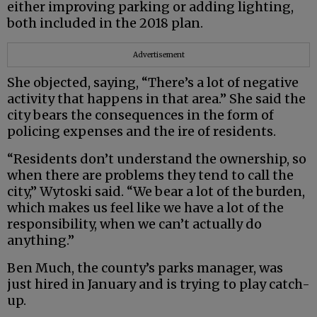
either improving parking or adding lighting,
both included in the 2018 plan.
Advertisement
She objected, saying, “There’s a lot of negative
activity that happens in that area.” She said the
city bears the consequences in the form of
policing expenses and the ire of residents.
“Residents don’t understand the ownership, so
when there are problems they tend to call the
city,” Wytoski said. “We bear a lot of the burden,
which makes us feel like we have a lot of the
responsibility, when we can’t actually do
anything.”
Ben Much, the county’s parks manager, was
just hired in January and is trying to play catch-
up.