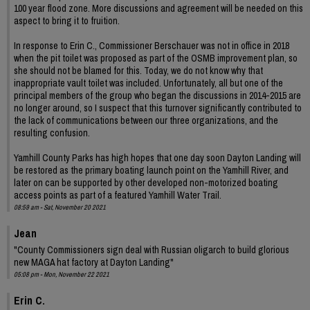
100 year flood zone. More discussions and agreement will be needed on this
aspect to bring it to fruition.
In response to Erin C., Commissioner Berschauer was not in office in 2018
when the pit toilet was proposed as part of the OSMB improvement plan, so
she should not be blamed for this. Today, we do not know why that
inappropriate vault toilet was included. Unfortunately, all but one of the
principal members of the group who began the discussions in 2014-2015 are
no longer around, so I suspect that this turnover significantly contributed to
the lack of communications between our three organizations, and the
resulting confusion.
Yamhill County Parks has high hopes that one day soon Dayton Landing will
be restored as the primary boating launch point on the Yamhill River, and
later on can be supported by other developed non-motorized boating
access points as part of a featured Yamhill Water Trail.
08:59 am - Sat, November 20 2021
Jean
"County Commissioners sign deal with Russian oligarch to build glorious
new MAGA hat factory at Dayton Landing"
05:08 pm - Mon, November 22 2021
Erin C.