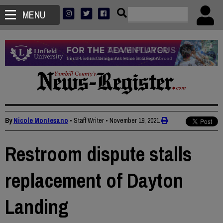
MENU
By
Nicole Montesano
• Staff Writer
•
November 19, 2021
Restroom dispute stalls
replacement of Dayton
Landing