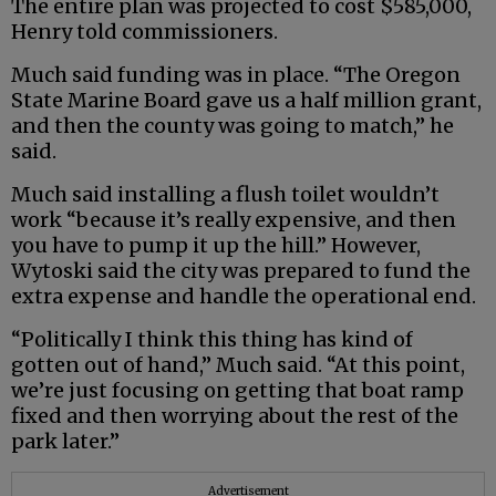
The entire plan was projected to cost $585,000,
Henry told commissioners.
Much said funding was in place. “The Oregon
State Marine Board gave us a half million grant,
and then the county was going to match,” he
said.
Much said installing a flush toilet wouldn’t
work “because it’s really expensive, and then
you have to pump it up the hill.” However,
Wytoski said the city was prepared to fund the
extra expense and handle the operational end.
“Politically I think this thing has kind of
gotten out of hand,” Much said. “At this point,
we’re just focusing on getting that boat ramp
fixed and then worrying about the rest of the
park later.”
Advertisement