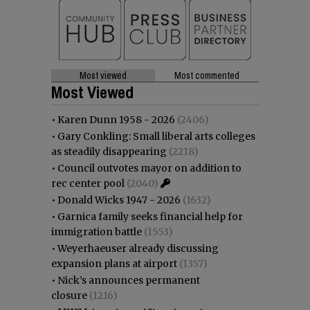
Most viewed
Most commented
Most Viewed
•
Karen Dunn 1958 - 2026
(2406)
•
Gary Conkling: Small liberal arts colleges
as steadily disappearing
(2218)
•
Council outvotes mayor on addition to
rec center pool
(2040)
•
Donald Wicks 1947 - 2026
(1632)
•
Garnica family seeks financial help for
immigration battle
(1553)
•
Weyerhaeuser already discussing
expansion plans at airport
(1357)
•
Nick’s announces permanent
closure
(1216)