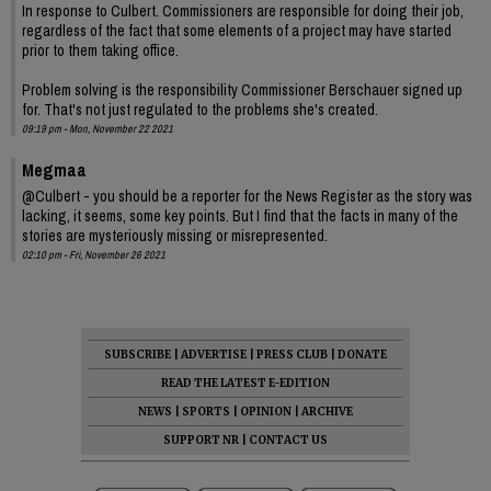
In response to Culbert. Commissioners are responsible for doing their job,
regardless of the fact that some elements of a project may have started
prior to them taking office.
Problem solving is the responsibility Commissioner Berschauer signed up
for. That's not just regulated to the problems she's created.
09:19 pm - Mon, November 22 2021
Megmaa
@Culbert - you should be a reporter for the News Register as the story was
lacking, it seems, some key points. But I find that the facts in many of the
stories are mysteriously missing or misrepresented.
02:10 pm - Fri, November 26 2021
SUBSCRIBE
|
ADVERTISE
|
PRESS CLUB
|
DONATE
READ THE LATEST E-EDITION
NEWS
|
SPORTS
|
OPINION
|
ARCHIVE
SUPPORT NR
|
CONTACT US