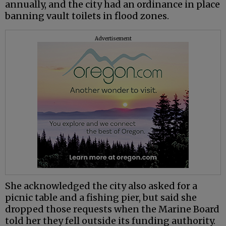
annually, and the city had an ordinance in place
banning vault toilets in flood zones.
Advertisement
She acknowledged the city also asked for a
picnic table and a fishing pier, but said she
dropped those requests when the Marine Board
told her they fell outside its funding authority.