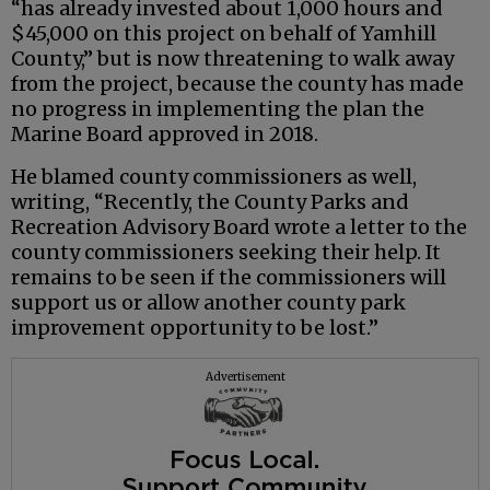
“has already invested about 1,000 hours and
$45,000 on this project on behalf of Yamhill
County,” but is now threatening to walk away
from the project, because the county has made
no progress in implementing the plan the
Marine Board approved in 2018.
He blamed county commissioners as well,
writing, “Recently, the County Parks and
Recreation Advisory Board wrote a letter to the
county commissioners seeking their help. It
remains to be seen if the commissioners will
support us or allow another county park
improvement opportunity to be lost.”
Advertisement