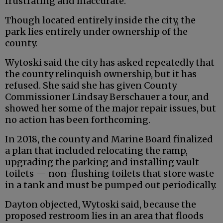
frustrating and inaccurate.
Though located entirely inside the city, the
park lies entirely under ownership of the
county.
Wytoski said the city has asked repeatedly that
the county relinquish ownership, but it has
refused. She said she has given County
Commissioner Lindsay Berschauer a tour, and
showed her some of the major repair issues, but
no action has been forthcoming.
In 2018, the county and Marine Board finalized
a plan that included relocating the ramp,
upgrading the parking and installing vault
toilets — non-flushing toilets that store waste
in a tank and must be pumped out periodically.
Dayton objected, Wytoski said, because the
proposed restroom lies in an area that floods