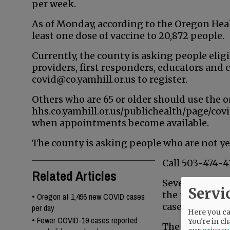
per week.
As of Monday, according to the Oregon Hea
least one dose of vaccine to 20,872 people.
Currently, the county is asking people elig
providers, first responders, educators and 
covid@co.yamhill.or.us to register.
Others who are 65 or older should use the o
hhs.co.yamhill.or.us/publichealth/page/covi
when appointments become available.
The county is asking people who are not yet 
Call 503-474-4
Related Articles
Seven new case
Servi
the three-day 
•
Oregon at 1,496 new COVID cases
cases were rep
per day
Here you can
•
Fewer COVID-19 cases reported
You're in ch
The OHA repor