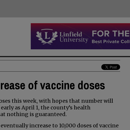
crease of vaccine doses
oses this week, with hopes that number will
arly as April 1, the county’s health
t nothing is guaranteed.
 eventually increase to 10,000 doses of vaccine