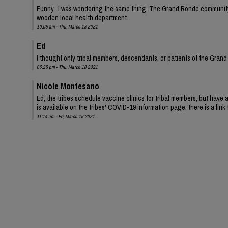
Funny...I was wondering the same thing. The Grand Ronde community, 
wooden local health department.
10:05 am - Thu, March 18 2021
Ed
I thought only tribal members, descendants, or patients of the Grand 
05:25 pm - Thu, March 18 2021
Nicole Montesano
Ed, the tribes schedule vaccine clinics for tribal members, but have
is available on the tribes' COVID-19 information page; there is a lin
11:14 am - Fri, March 19 2021