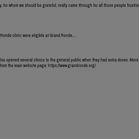
for whom we should be grateful, really came through for all those people frustrat
Ronde clinic were eligible at Grand Ronde....
 also opened several clinics to the general public when they had extra doses. More
k from the main website page: https://www.grandronde.org/.