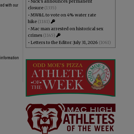
•
Nick’s announces permanent
ed with our
closure
(1335)
•
MW&L to vote on 4% water rate
hike
(1181)
•
Mac man arrested on historical sex
crimes
(1145)
•
Letters to the Editor: July 31, 2026
(1061)
 information