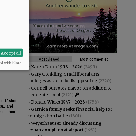
Accept all
Most viewed
Most commented
ed with Klaro!
•
Karen Dunn 1958 - 2026
(2495)
•
Gary Conkling: Small liberal arts
colleges as steadily disappearing
(2320)
•
Council outvotes mayor on addition to
rec center pool
(2121)
id-19 shot
•
Donald Wicks 1947 - 2026
(1756)
r....and
•
Garnica family seeks financial help for
s on their
immigration battle
(1601)
•
Weyerhaeuser already discussing
expansion plans at airport
(1451)