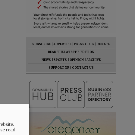
SUBSCRIBE
|
ADVERTISE
|
PRESS CLUB
|
DONATE
READ THE LATEST E-EDITION
NEWS
|
SPORTS
|
OPINION
|
ARCHIVE
SUPPORT NR
|
CONTACT US
ebsite.
ase read