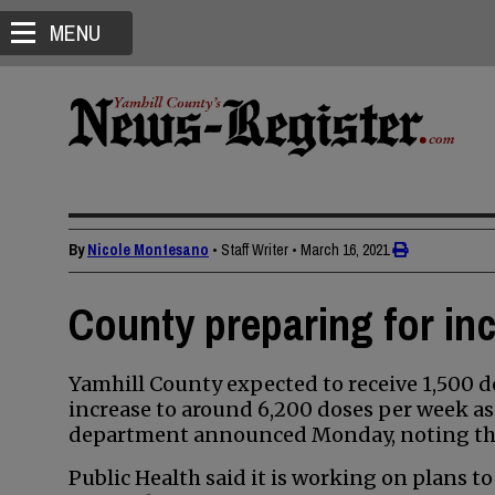
MENU
By
Nicole Montesano
• Staff Writer
•
March 16, 2021
County preparing for in
Yamhill County expected to receive 1,500 d
increase to around 6,200 doses per week as e
department announced Monday, noting tha
Public Health said it is working on plans to