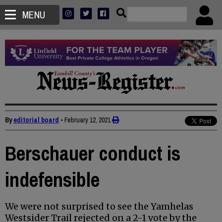
MENU
By
editorial board
•
February 12, 2021
Berschauer conduct is
indefensible
We were not surprised to see the Yamhelas
Westsider Trail rejected on a 2-1 vote by the