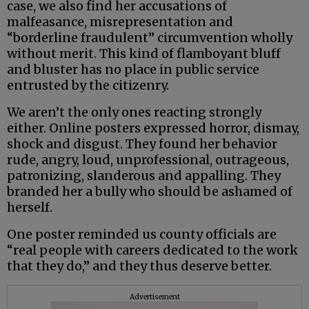
case, we also find her accusations of
malfeasance, misrepresentation and
“borderline fraudulent” circumvention wholly
without merit. This kind of flamboyant bluff
and bluster has no place in public service
entrusted by the citizenry.
We aren’t the only ones reacting strongly
either. Online posters expressed horror, dismay,
shock and disgust. They found her behavior
rude, angry, loud, unprofessional, outrageous,
patronizing, slanderous and appalling. They
branded her a bully who should be ashamed of
herself.
One poster reminded us county officials are
“real people with careers dedicated to the work
that they do,” and they thus deserve better.
Advertisement