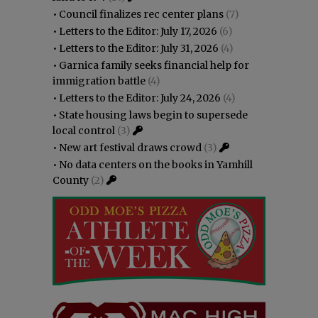
•
Council finalizes rec center plans
(7)
•
Letters to the Editor: July 17, 2026
(6)
•
Letters to the Editor: July 31, 2026
(4)
•
Garnica family seeks financial help for
immigration battle
(4)
•
Letters to the Editor: July 24, 2026
(4)
•
State housing laws begin to supersede
local control
(3)
•
New art festival draws crowd
(3)
•
No data centers on the books in Yamhill
County
(2)