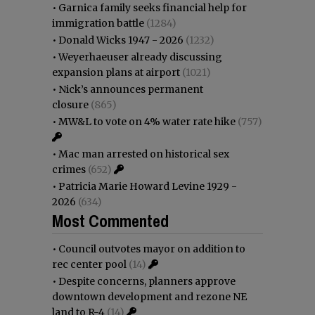
•
Garnica family seeks financial help for
immigration battle
(1284)
•
Donald Wicks 1947 - 2026
(1232)
•
Weyerhaeuser already discussing
expansion plans at airport
(1021)
•
Nick’s announces permanent
closure
(865)
•
MW&L to vote on 4% water rate hike
(757)
•
Mac man arrested on historical sex
crimes
(652)
•
Patricia Marie Howard Levine 1929 -
2026
(634)
Most Commented
•
Council outvotes mayor on addition to
rec center pool
(14)
•
Despite concerns, planners approve
downtown development and rezone NE
land to R-4
(14)