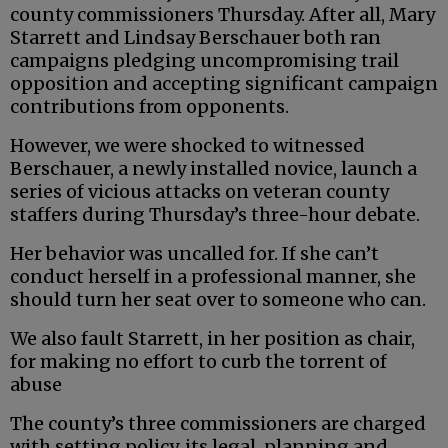
county commissioners Thursday. After all, Mary
Starrett and Lindsay Berschauer both ran
campaigns pledging uncompromising trail
opposition and accepting significant campaign
contributions from opponents.
However, we were shocked to witnessed
Berschauer, a newly installed novice, launch a
series of vicious attacks on veteran county
staffers during Thursday’s three-hour debate.
Her behavior was uncalled for. If she can’t
conduct herself in a professional manner, she
should turn her seat over to someone who can.
We also fault Starrett, in her position as chair,
for making no effort to curb the torrent of
abuse
The county’s three commissioners are charged
with setting policy, its legal, planning and