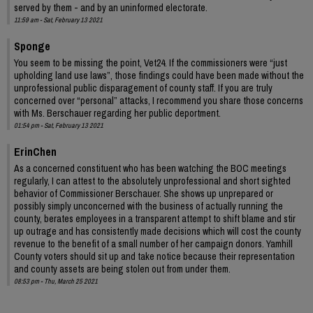
served by them - and by an uninformed electorate.
11:59 am - Sat, February 13 2021
Sponge
You seem to be missing the point, Vet24. If the commissioners were “just
upholding land use laws”, those findings could have been made without the
unprofessional public disparagement of county staff. If you are truly
concerned over “personal” attacks, I recommend you share those concerns
with Ms. Berschauer regarding her public deportment.
01:54 pm - Sat, February 13 2021
ErinChen
As a concerned constituent who has been watching the BOC meetings
regularly, I can attest to the absolutely unprofessional and short sighted
behavior of Commissioner Berschauer. She shows up unprepared or
possibly simply unconcerned with the business of actually running the
county, berates employees in a transparent attempt to shift blame and stir
up outrage and has consistently made decisions which will cost the county
revenue to the benefit of a small number of her campaign donors. Yamhill
County voters should sit up and take notice because their representation
and county assets are being stolen out from under them.
08:53 pm - Thu, March 25 2021