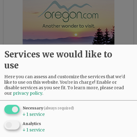
Services we would like to
use
Here you can assess and customize the services that we'd
like to use on this website. You're in charge! Enable or
Indeed. We all deserve better.
disable services as you see fit.
To learn more, please read
our
privacy policy
.
Here’s hoping this marks an isolated incident,
never to be repeated.
Necessary
(always required)
↓
1
service
Comments
Analytics
Sponge
↓
1
service
What a disgrace. This “scorched earth” type of behavior is indicative of