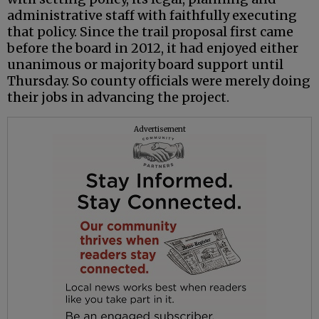
administrative staff with faithfully executing
that policy. Since the trail proposal first came
before the board in 2012, it had enjoyed either
unanimous or majority board support until
Thursday. So county officials were merely doing
their jobs in advancing the project.
Advertisement