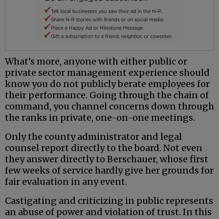
What’s more, anyone with either public or
private sector management experience should
know you do not publicly berate employees for
their performance. Going through the chain of
command, you channel concerns down through
the ranks in private, one-on-one meetings.
Only the county administrator and legal
counsel report directly to the board. Not even
they answer directly to Berschauer, whose first
few weeks of service hardly give her grounds for
fair evaluation in any event.
Castigating and criticizing in public represents
an abuse of power and violation of trust. In this