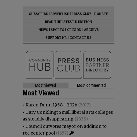
SUBSCRIBE
|
ADVERTISE
|
PRESS CLUB
|
DONATE
READ THE LATEST E-EDITION
NEWS
|
SPORTS
|
OPINION
|
ARCHIVE
SUPPORT NR
|
CONTACT US
Most viewed
Most commented
Most Viewed
•
Karen Dunn 1958 - 2026
(2017)
•
Gary Conkling: Small liberal arts colleges
as steadily disappearing
(1838)
•
Council outvotes mayor on addition to
rec center pool
(1657)