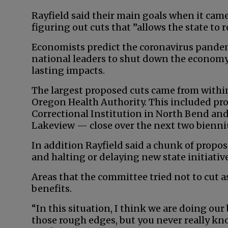
Rayfield said their main goals when it ca
figuring out cuts that ”allows the state to 
Economists predict the coronavirus pande
national leaders to shut down the economy 
lasting impacts.
The largest proposed cuts came from with
Oregon Health Authority. This included pr
Correctional Institution in North Bend and
Lakeview — close over the next two bienn
In addition Rayfield said a chunk of propos
and halting or delaying new state initiativ
Areas that the committee tried not to cut 
benefits.
“In this situation, I think we are doing ou
those rough edges, but you never really k