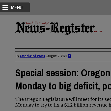
MENU
By
Associated Press
•
August 7, 2020
Special session: Oregon
Monday to big deficit, p
The Oregon Legislature will meet for its s
Monday to try to fix a $1.2 billion revenu