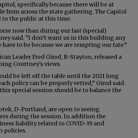
apitol, specifically because there will be at
le from across the state gathering. The Capitol
to the public at this time.
worse now than during our last (special)
ney said. “I don’t want us in this building any
 have to be because we are tempting our fate.”
can Leader Fred Girod, R-Stayton, released a
ing Courtney's views.
hould be left off the table until the 2021 long
ach policy can be properly vetted,” Girod said.
this special session should be to balance the
tek, D-Portland, are open to seeing
res during the session. In addition the
ness liability related to COVID-19 and
 policies.