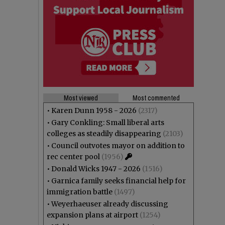
Most viewed
Most commented
•
Karen Dunn 1958 - 2026
(2317)
•
Gary Conkling: Small liberal arts
colleges as steadily disappearing
(2103)
•
Council outvotes mayor on addition to
rec center pool
(1956)
•
Donald Wicks 1947 - 2026
(1516)
•
Garnica family seeks financial help for
immigration battle
(1497)
•
Weyerhaeuser already discussing
expansion plans at airport
(1254)