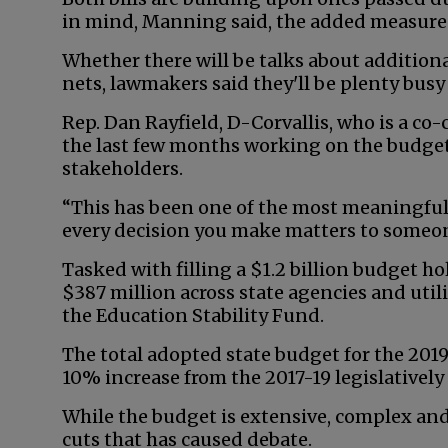
in mind, Manning said, the added measures 
Whether there will be talks about addition
nets, lawmakers said they'll be plenty busy
Rep. Dan Rayfield, D-Corvallis, who is a c
the last few months working on the budge
stakeholders.
“This has been one of the most meaningful
every decision you make matters to someone 
Tasked with filling a $1.2 billion budget ho
$387 million across state agencies and uti
the Education Stability Fund.
The total adopted state budget for the 2019
10% increase from the 2017-19 legislativel
While the budget is extensive, complex and
cuts that has caused debate.