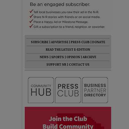
SUBSCRIBE
|
ADVERTISE
|
PRESS CLUB
|
DONATE
READ THE LATEST E-EDITION
NEWS
|
SPORTS
|
OPINION
|
ARCHIVE
SUPPORT NR
|
CONTACT US