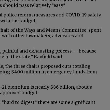
should pass relatively “easy."
al police reform measures and COVID-19 safety
 with the budget.
o-chair of the Ways and Means Committee, spent
t with other lawmakers, advocates and
, painful and exhausting process — because
in the state,” Rayfield said.
le, the three chairs proposed cuts totaling
lizing $400 million in emergency funds from
-21 biennium is nearly $86 billion, about a
y approved budget.
 “hard to digest” there are some significant