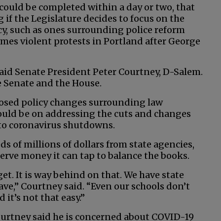
ould be completed within a day or two, that
f the Legislature decides to focus on the
icy, such as ones surrounding police reform
es violent protests in Portland after George
 said Senate President Peter Courtney, D-Salem.
e Senate and the House.
posed policy changes surrounding law
hould be on addressing the cuts and changes
to coronavirus shutdowns.
of millions of dollars from state agencies,
rve money it can tap to balance the books.
t. It is way behind on that. We have state
ave,” Courtney said. “Even our schools don’t
it’s not that easy.”
ourtney said he is concerned about COVID-19