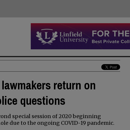
 lawmakers return on
olice questions
econd special session of 2020 beginning
e hole due to the ongoing COVID-19 pandemic.