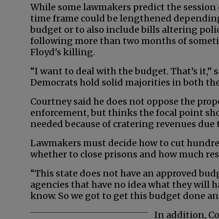
While some lawmakers predict the session c
time frame could be lengthened depending i
budget or to also include bills altering pol
following more than two months of sometim
Floyd's killing.
“I want to deal with the budget. That’s it,”
Democrats hold solid majorities in both th
Courtney said he does not oppose the pro
enforcement, but thinks the focal point s
needed because of cratering revenues due 
Lawmakers must decide how to cut hundreds 
whether to close prisons and how much rese
“This state does not have an approved budge
agencies that have no idea what they will h
know. So we got to get this budget done and 
In addition, C