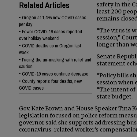
Related Articles
safety in the C
least 200 peop
•
Oregon at 1,496 new COVID cases
remains closed 
per day
“The virus is 
•
Fewer COVID-19 cases reported
session,” Court
over holiday weekend
longer than we
•
COVID deaths up in Oregon last
week
Senate Republi
•
Facing the un-masking with relief and
statement echo
caution
•
COVID-19 cases continue decrease
“Policy bills s
•
County reports four deaths, new
session when e
COVID cases
“The intent of 
state budget.
Gov. Kate Brown and House Speaker Tina Ko
legislation focused on police reform measu
governor said she supports addressing busi
coronavirus-related worker’s compensation