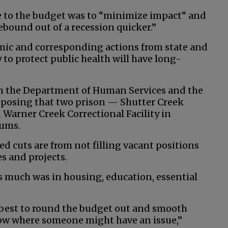
me to the budget was to “minimize impact“ and
rebound out of a recession quicker.”
mic and corresponding actions from state and
to protect public health will have long-
in the Department of Human Services and the
oposing that two prison — Shutter Creek
 Warner Creek Correctional Facility in
iums.
ed cuts are from not filling vacant positions
es and projects.
as much was in housing, education, essential
r best to round the budget out and smooth
now where someone might have an issue,”