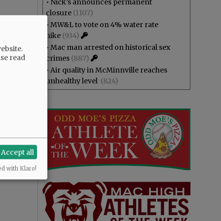
•
Nick’s announces permanent
closure
(1107)
•
MW&L to vote on 4% water rate
hike
(934)
•
Mac man arrested on historical sex
ebsite.
ase read
crimes
(887)
•
Air quality in McMinnville reaches
unhealthy level
(824)
Accept all
ed with Klaro!