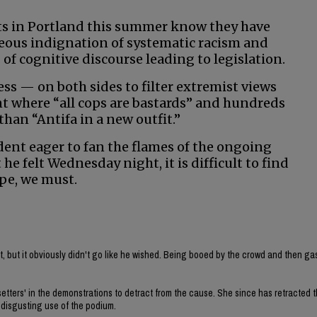
sts in Portland this summer know they have
teous indignation of systematic racism and
 of cognitive discourse leading to legislation.
ss — on both sides to filter extremist views
oint where “all cops are bastards” and hundreds
an “Antifa in a new outfit.”
dent eager to fan the flames of the ongoing
e felt Wednesday night, it is difficult to find
ope, we must.
t, but it obviously didn't go like he wished. Being booed by the crowd and then ga
tters' in the demonstrations to detract from the cause. She since has retracted t
a disgusting use of the podium.