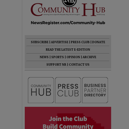
SUBSCRIBE
|
ADVERTISE
|
PRESS CLUB
|
DONATE
READ THE LATEST E-EDITION
NEWS
|
SPORTS
|
OPINION
|
ARCHIVE
SUPPORT NR
|
CONTACT US