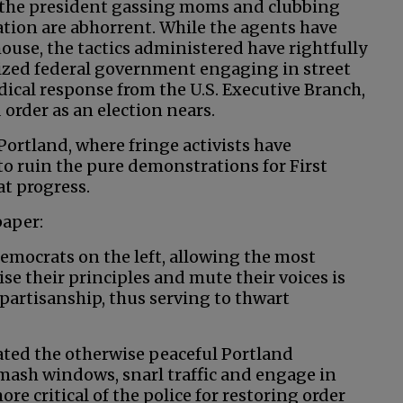
y the president gassing moms and clubbing
tion are abhorrent. While the agents have
house, the tactics administered have rightfully
rized federal government engaging in street
radical response from the U.S. Executive Branch,
 order as an election nears.
 Portland, where fringe activists have
to ruin the pure demonstrations for First
t progress.
paper:
Democrats on the left, allowing the most
se their principles and mute their voices is
 partisanship, thus serving to thwart
ated the otherwise peaceful Portland
smash windows, snarl traffic and engage in
 critical of the police for restoring order