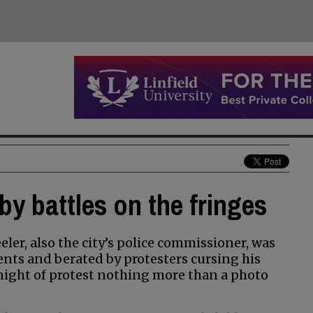
by battles on the fringes
r, also the city’s police commissioner, was
nts and berated by protesters cursing his
night of protest nothing more than a photo