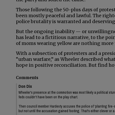
Those following the 50-plus days of prote
been mostly peaceful and lawful. The righ
police brutality is warranted and deserving
But the ongoing inability — or unwillingne
has lead to a fictitious narrative, to the p
of moms wearing yellow are nothing more th
With a subsection of protesters and a presi
“urban warfare,” as Wheeler described what h
hope in positive reconciliation. But find h
Comments
Don Dix
Wheeler's presence at the commotion was most likely a political stun
feds couldn't have been on the play chart.
Then council member Hardesty accuses the police of 'planting fire-se
but not until the accusation gained footing. That's either clever or 