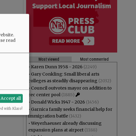
ebsite.
ase read
Most viewed
Most commented
•
Karen Dunn 1958 - 2026
(2249)
•
Gary Conkling: Small liberal arts
colleges as steadily disappearing
(2032)
•
Council outvotes mayor on addition to
rec center pool
(1885)
Accept all
•
Donald Wicks 1947 - 2026
(1456)
ed with Klaro!
•
Garnica family seeks financial help for
immigration battle
(1432)
•
Weyerhaeuser already discussing
expansion plans at airport
(1188)