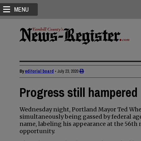
MENU
By
editorial board
•
July 23, 2020
Progress still hampered 
Wednesday night, Portland Mayor Ted Wheele
simultaneously being gassed by federal age
name, labeling his appearance at the 56th 
opportunity.