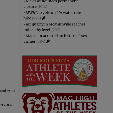
•
Nick’s announces permanent
closure
(1012)
•
MW&L to vote on 4% water rate
hike
(870)
•
Air quality in McMinnville reaches
unhealthy level
(797)
•
Mac man arrested on historical sex
crimes
(784)
ssed by the
he claim,