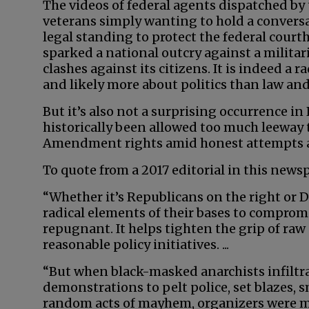
The videos of federal agents dispatched b
veterans simply wanting to hold a conversa
legal standing to protect the federal court
sparked a national outcry against a milita
clashes against its citizens. It is indeed a 
and likely more about politics than law and
But it’s also not a surprising occurrence in
historically been allowed too much leeway 
Amendment rights amid honest attempts a
To quote from a 2017 editorial in this news
“Whether it’s Republicans on the right or 
radical elements of their bases to compromi
repugnant. It helps tighten the grip of raw
reasonable policy initiatives. ...
“But when black-masked anarchists infiltr
demonstrations to pelt police, set blazes, 
random acts of mayhem, organizers were more