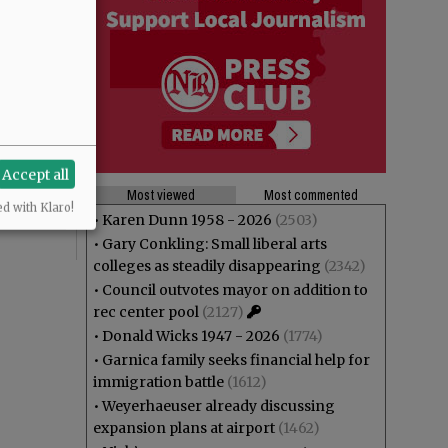
Accept all
Most viewed
Most commented
ed with Klaro!
•
Karen Dunn 1958 - 2026
(2503)
•
Gary Conkling: Small liberal arts
colleges as steadily disappearing
(2342)
•
Council outvotes mayor on addition to
rec center pool
(2127)
•
Donald Wicks 1947 - 2026
(1774)
•
Garnica family seeks financial help for
immigration battle
(1612)
•
Weyerhaeuser already discussing
expansion plans at airport
(1462)