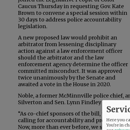
Caucus Thursday in requesting Gov. Kate
Brown to convene a special session within
30 days to address police accountability
legislation.
A new proposed law would prohibit an
arbitrator from lessening disciplinary
action against a law enforcement officer
should the arbitrator and the law
enforcement agency determine the officer
committed misconduct. It was approved
twice unanimously by the Senate and
awaited a vote in the House in 2020.
Noble, a former McMinnville police chief, a
Silverton and Sen. Lynn Findley of Vale iss
Servi
“As co-chief sponsors of the bill, we are pro
calling for accountability and professional
Here you can
You're in ch
Now, more than ever before, we stand with