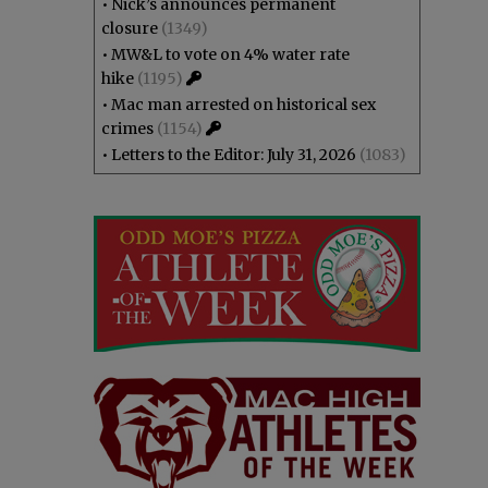
•
Nick’s announces permanent
closure
(1349)
•
MW&L to vote on 4% water rate
hike
(1195)
•
Mac man arrested on historical sex
crimes
(1154)
•
Letters to the Editor: July 31, 2026
(1083)