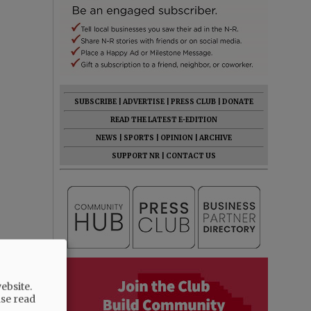
SUBSCRIBE
|
ADVERTISE
|
PRESS CLUB
|
DONATE
READ THE LATEST E-EDITION
NEWS
|
SPORTS
|
OPINION
|
ARCHIVE
SUPPORT NR
|
CONTACT US
ebsite.
ase read