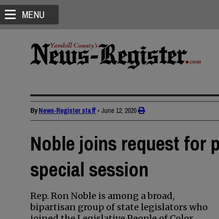
MENU
By
News-Register staff
•
June 12, 2020
Noble joins request for 
special session
Rep. Ron Noble is among a broad,
bipartisan group of state legislators who
joined the Legislative People of Color