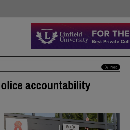
police accountability