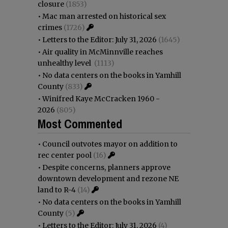
closure
(1853)
•
Mac man arrested on historical sex
crimes
(1726)
•
Letters to the Editor: July 31, 2026
(1645)
•
Air quality in McMinnville reaches
unhealthy level
(1113)
•
No data centers on the books in Yamhill
County
(833)
•
Winifred Kaye McCracken 1960 -
2026
(805)
Most Commented
•
Council outvotes mayor on addition to
rec center pool
(16)
•
Despite concerns, planners approve
downtown development and rezone NE
land to R-4
(14)
•
No data centers on the books in Yamhill
County
(5)
•
Letters to the Editor: July 31, 2026
(4)