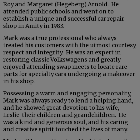
Roy and Margaret (Hegeberg) Arnold. He
attended public schools and went on to
establish a unique and successful car repair
shop in Amity in 1983.
Mark was a true professional who always
treated his customers with the utmost courtesy,
respect and integrity. He was an expert in
restoring classic Volkswagens and greatly
enjoyed attending swap meets to locate rare
parts for specialty cars undergoing a makeover
in his shop.
Possessing a warm and engaging personality,
Mark was always ready to lend a helping hand,
and he showed great devotion to his wife,
Leslie, their children and grandchildren. He
was a kind and generous soul, and his caring
and creative spirit touched the lives of many.