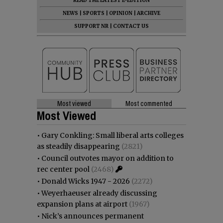
READ THE LATEST E-EDITION
NEWS
|
SPORTS
|
OPINION
|
ARCHIVE
SUPPORT NR
|
CONTACT US
Most viewed
Most commented
Most Viewed
•
Gary Conkling: Small liberal arts colleges
as steadily disappearing
(2821)
•
Council outvotes mayor on addition to
rec center pool
(2468)
•
Donald Wicks 1947 - 2026
(2272)
•
Weyerhaeuser already discussing
expansion plans at airport
(1967)
•
Nick’s announces permanent