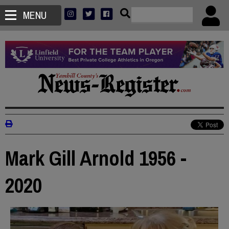
MENU
Mark Gill Arnold 1956 -
2020