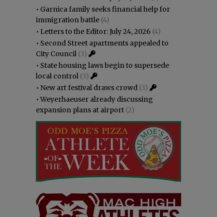
•
Garnica family seeks financial help for
immigration battle
(4)
•
Letters to the Editor: July 24, 2026
(4)
•
Second Street apartments appealed to
City Council
(3)
•
State housing laws begin to supersede
local control
(3)
•
New art festival draws crowd
(3)
•
Weyerhaeuser already discussing
expansion plans at airport
(2)