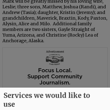
Mark will be greatly missed by his loving wife,
Leslie; three sons, Matthew, Joshua (Randi), and
Andrew (Tasia); daughter, Kristin (Jeremy); and
grandchildren, Maverick, Braxtin, Kody, Paxton,
Alysin, Alice and Milo. Additional family
members are two sisters, Gayle Straight of
Yuma, Arizona, and Christine (Rocky) Lea of
Anchorage, Alaska.
Advertisement
Services we would like to
use