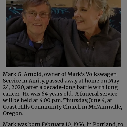
Mark G. Arnold, owner of Mark’s Volkswagen
Service in Amity, passed away at home on May
24, 2020, after a decade-long battle with lung
cancer. He was 64 years old. A funeral service
will be held at 4:00 p.m. Thursday, June 4, at
Coast Hills Community Church in McMinnville,
Oregon.
Mark was born February 10, 1956, in Portland, to