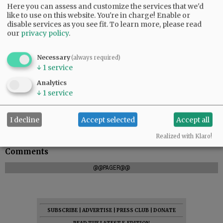
Here you can assess and customize the services that we'd
like to use on this website. You're in charge! Enable or
disable services as you see fit.
To learn more, please read
our
privacy policy
.
Necessary
(always required)
↓
1
service
Memorial contributions may be made to The
Analytics
American Cancer Society
↓
1
service
I decline
Accept selected
Accept all
Realized with Klaro!
Comments
@@PAGER@@
SUBSCRIBE
|
ADVERTISE
|
PRESS CLUB
|
DONATE