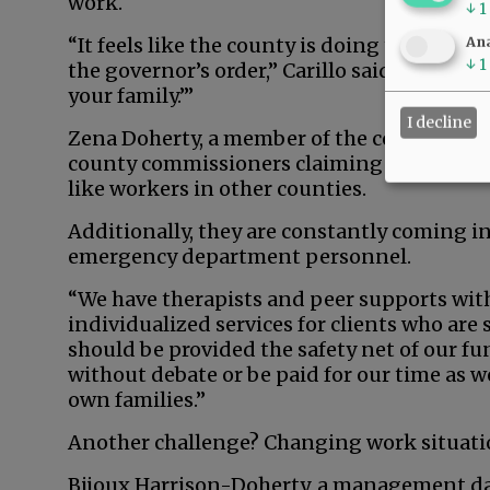
work.
↓
1
“It feels like the county is doing the bare
Ana
↓
1
the governor’s order,” Carillo said. “Other 
your family.’”
I decline
Zena Doherty, a member of the county’s Adul
county commissioners claiming employees a
like workers in other counties.
Additionally, they are constantly coming i
emergency department personnel.
“We have therapists and peer supports wit
individualized services for clients who are 
should be provided the safety net of our f
without debate or be paid for our time as we
own families.”
Another challenge? Changing work situati
Bijoux Harrison-Doherty, a management dat