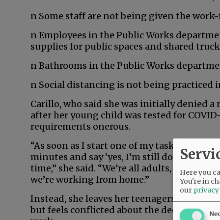
n Some staff are not being given the work
n Employees in the Public Works departmen
supplies for public spaces and shared truc
n Bathrooms in the Public Works departmen
n Social distancing is not being practiced
Carillo, who said she was initially denied 
after her young child was tested for COVID
requirements onerous.
“As soon as I start one of my tasks … I’m on 
Servi
minutes and say ‘yes, I’m still doing this.’ 
time,” she said. “We’re all adults, and we 
Here you can
we’re working from home.”
You're in ch
our
privacy
Instead, she leaves her teenagers in charge 
but feels conflicted about the decision, bec
Ne