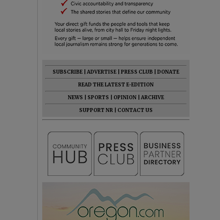
SUBSCRIBE
|
ADVERTISE
|
PRESS CLUB
|
DONATE
READ THE LATEST E-EDITION
NEWS
|
SPORTS
|
OPINION
|
ARCHIVE
SUPPORT NR
|
CONTACT US