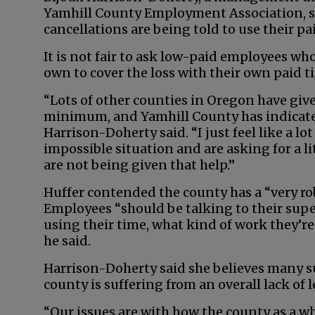
Yamhill County Employment Association, s
cancellations are being told to use their pai
It is not fair to ask low-paid employees who
own to cover the loss with their own paid ti
“Lots of other counties in Oregon have giv
minimum, and Yamhill County has indicated
Harrison-Doherty said. “I just feel like a l
impossible situation and are asking for a 
are not being given that help.”
Huffer contended the county has a “very rob
Employees “should be talking to their sup
using their time, what kind of work they’re
he said.
Harrison-Doherty said she believes many su
county is suffering from an overall lack of 
“Our issues are with how the county as a w