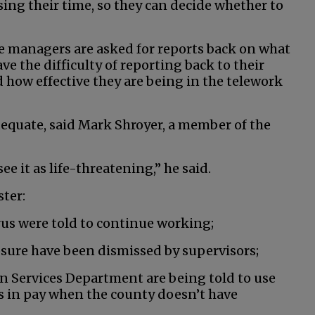
ing their time, so they can decide whether to
The managers are asked for reports back on what
e the difficulty of reporting back to their
 how effective they are being in the telework
dequate, said Mark Shroyer, a member of the
e it as life-threatening,” he said.
ter:
us were told to continue working;
sure have been dismissed by supervisors;
 Services Department are being told to use
s in pay when the county doesn’t have