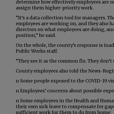
determine how effectively employees are us
assign them higher-priority work.
“It’s a data collection tool for managers. 
employees are working on, and they also hav
directors on what employees are doing, and
position,” he said.
On the whole, the county’s response is ina
Public Works staff.
“They see it as the common flu. They don’t se
County employees also told the News-Regis
n Some people exposed to the COVID-19 vir
n Employees’ concerns about possible expo
n Some employees in the Health and Human
their own sick leave to compensate for gap
sufficient work for them to do from home;