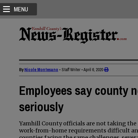
MENU
By
Nicole Montesano
• Staff Writer
•
April 6, 2020
Employees say county n
seriously
Yamhill County officials are not taking t
work-from-home requirements difficult an
counties facing the same challenges, sever