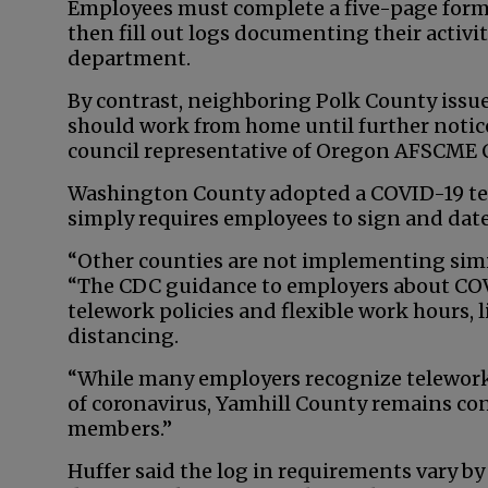
Employees must complete a five-page form
then fill out logs documenting their activi
department.
By contrast, neighboring Polk County issued
should work from home until further notice
council representative of Oregon AFSCME C
Washington County adopted a COVID-19 te
simply requires employees to sign and date 
“Other counties are not implementing simil
“The CDC guidance to employers about COV
telework policies and flexible work hours, li
distancing.
“While many employers recognize telework 
of coronavirus, Yamhill County remains con
members.”
Huffer said the log in requirements vary b