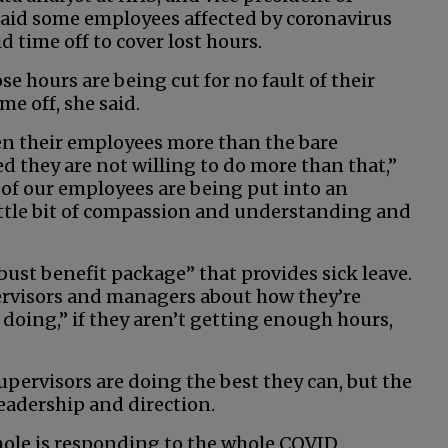
aid some employees affected by coronavirus
d time off to cover lost hours.
se hours are being cut for no fault of their
me off, she said.
en their employees more than the bare
 they are not willing to do more than that,”
ot of our employees are being put into an
little bit of compassion and understanding and
ust benefit package” that provides sick leave.
ervisors and managers about how they’re
 doing,” if they aren’t getting enough hours,
pervisors are doing the best they can, but the
leadership and direction.
hole is responding to the whole COVID