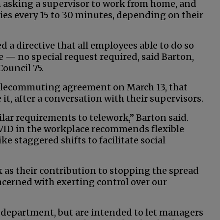
 asking a supervisor to work from home, and
ties every 15 to 30 minutes, depending on their
 a directive that all employees able to do so
 — no special request required, said Barton,
ouncil 75.
lecommuting agreement on March 13, that
it, after a conversation with their supervisors.
ar requirements to telework,” Barton said.
ID in the workplace recommends flexible
ke staggered shifts to facilitate social
as their contribution to stopping the spread
cerned with exerting control over our
y department, but are intended to let managers