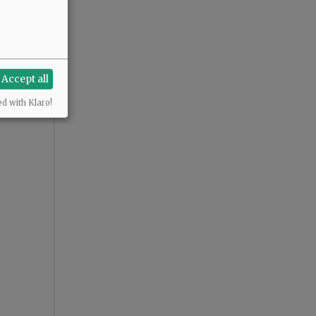
Accept all
ed with Klaro!