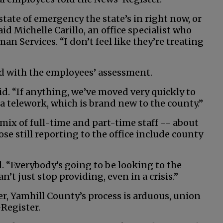
e state of emergency the state’s in right now, or
aid Michelle Carillo, an office specialist who
 Services. “I don’t feel like they’re treating
d with the employees’ assessment.
aid. “If anything, we’ve moved very quickly to
ia telework, which is brand new to the county.”
ix of full-time and part-time staff -- about
se still reporting to the office include county
id. “Everybody’s going to be looking to the
an’t just stop providing, even in a crisis.”
, Yamhill County’s process is arduous, union
Register.