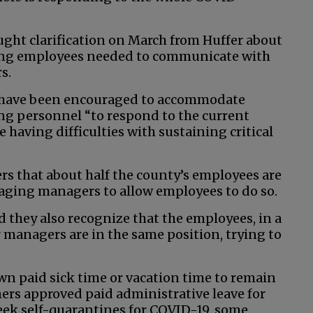
ght clarification on March from Huffer about
ating employees needed to communicate with
s.
s have been encouraged to accommodate
ng personnel “to respond to the current
 having difficulties with sustaining critical
rs that about half the county’s employees are
aging managers to allow employees to do so.
d they also recognize that the employees, in a
ur managers are in the same position, trying to
own paid sick time or vacation time to remain
rs approved paid administrative leave for
k self-quarantines for COVID-19, some