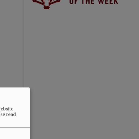
ebsite.
ase read