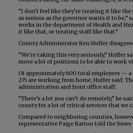
“I don’t feel like they’re treating it like th
as serious as the governor wants it to be,” s
works in the department of Health and Human
it like that, or treating staff like that.”
County Administrator Ken Huffer disagree
“We’re taking this very seriously,” Huffer s
move a lot of positions to be able to work v
Of approximately 600 total employees — a m
275 are working from home, Huffer said. Tho
administration and front office staff.
“There’s a lot you can’t do remotely,” he sa
county for a lot of critical services that we c
Compared to neighboring counties, however
representative Paige Barton told the News-