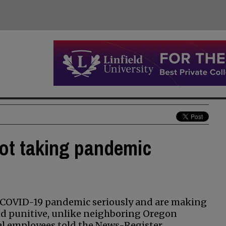
ot taking pandemic
he COVID-19 pandemic seriously and are making
d punitive, unlike neighboring Oregon
al employees told the News-Register.