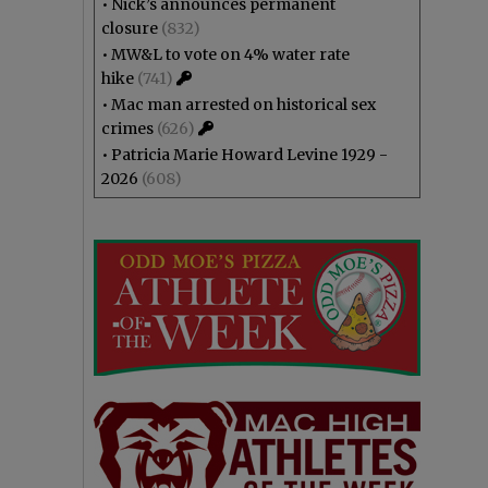
•
Nick’s announces permanent
closure
(832)
•
MW&L to vote on 4% water rate
hike
(741)
•
Mac man arrested on historical sex
crimes
(626)
•
Patricia Marie Howard Levine 1929 -
2026
(608)