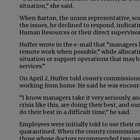
situation,” she said.
When Barton, the union representative, sou
the issues, he declined to respond, indic
Human Resources or their direct supervisor
Huffer wrote in the e-mail that “manager
remote work when possible,” while allocati
situation or support operations that may be
services.”
On April 2, Huffer told county commissione
working from home. He said he was encour
“I know managers take it very seriously, an
crisis like this, are doing their best, and o
do their best in a difficult time,” he said.
Employees were initially told to use their 
quarantined. When the county commissione
those whose doctors recommended two-wee