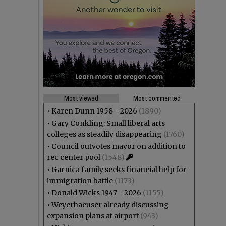
Most viewed
Most commented
•
Karen Dunn 1958 - 2026
(1890)
•
Gary Conkling: Small liberal arts
colleges as steadily disappearing
(1760)
•
Council outvotes mayor on addition to
rec center pool
(1548)
•
Garnica family seeks financial help for
immigration battle
(1173)
•
Donald Wicks 1947 - 2026
(1155)
•
Weyerhaeuser already discussing
expansion plans at airport
(943)