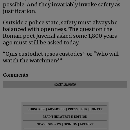
possible. And they invariably invoke safety as
justification.
Outside a police state, safety must always be
balanced with openness. The question the
Roman poet Juvenal asked some 1,800 years
ago must still be asked today.
“Quis custodiet ipsos custodes,” or “Who will
watch the watchmen?”
Comments
@@PAGER@@
SUBSCRIBE
|
ADVERTISE
|
PRESS CLUB
|
DONATE
READ THE LATEST E-EDITION
NEWS
|
SPORTS
|
OPINION
|
ARCHIVE