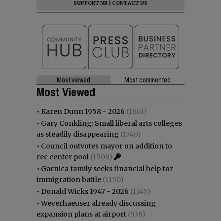
SUPPORT NR
|
CONTACT US
Most viewed
Most commented
Most Viewed
•
Karen Dunn 1958 - 2026
(1861)
•
Gary Conkling: Small liberal arts colleges
as steadily disappearing
(1740)
•
Council outvotes mayor on addition to
rec center pool
(1509)
•
Garnica family seeks financial help for
immigration battle
(1150)
•
Donald Wicks 1947 - 2026
(1145)
•
Weyerhaeuser already discussing
expansion plans at airport
(938)