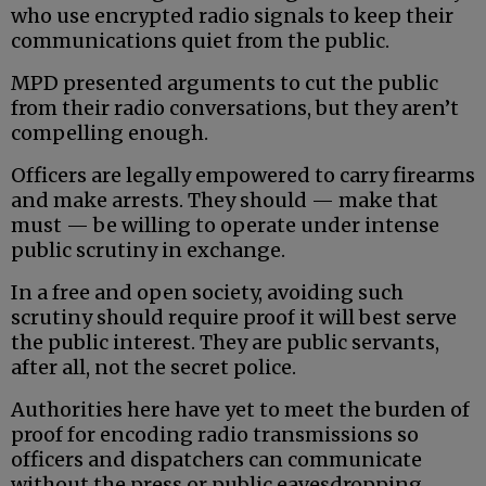
who use encrypted radio signals to keep their
communications quiet from the public.
MPD presented arguments to cut the public
from their radio conversations, but they aren’t
compelling enough.
Officers are legally empowered to carry firearms
and make arrests. They should — make that
must — be willing to operate under intense
public scrutiny in exchange.
In a free and open society, avoiding such
scrutiny should require proof it will best serve
the public interest. They are public servants,
after all, not the secret police.
Authorities here have yet to meet the burden of
proof for encoding radio transmissions so
officers and dispatchers can communicate
without the press or public eavesdropping.