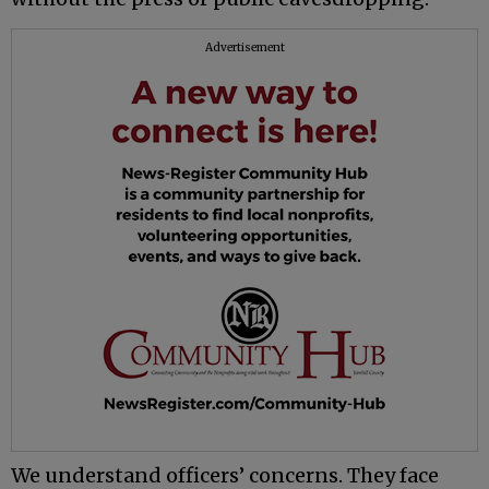
Advertisement
We understand officers’ concerns. They face