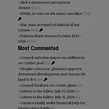
•
Nick’s announces permanent
closure
(827)
•
MW&L to vote on 4% water rate hike
(738)
•
Mac man arrested on historical sex
crimes
(624)
•
Patricia Marie Howard Levine 1929 -
2026
(605)
Most Commented
•
Council outvotes mayor on addition to
rec center pool
(14)
•
Despite concerns, planners approve
downtown development and rezone NE
land to R-4
(14)
•
Council finalizes rec center plans
(7)
•
Letters to the Editor: July 17, 2026
(6)
•
Letters to the Editor: July 31, 2026
(4)
•
Garnica family seeks financial help for
immigration battle
(4)