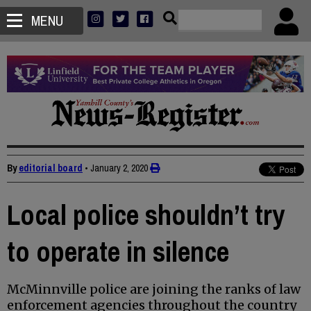
MENU
By
editorial board
•
January 2, 2020
Local police shouldn’t try
to operate in silence
McMinnville police are joining the ranks of law
enforcement agencies throughout the country