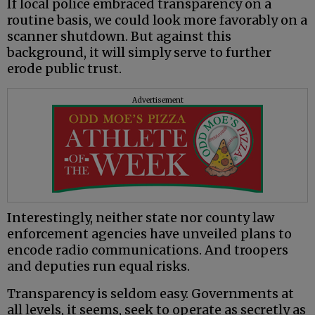
If local police embraced transparency on a
routine basis, we could look more favorably on a
scanner shutdown. But against this
background, it will simply serve to further
erode public trust.
Advertisement
Interestingly, neither state nor county law
enforcement agencies have unveiled plans to
encode radio communications. And troopers
and deputies run equal risks.
Transparency is seldom easy. Governments at
all levels, it seems, seek to operate as secretly as