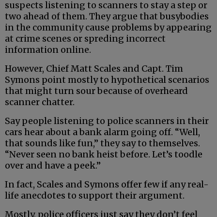
suspects listening to scanners to stay a step or
two ahead of them. They argue that busybodies
in the community cause problems by appearing
at crime scenes or spreding incorrect
information online.
However, Chief Matt Scales and Capt. Tim
Symons point mostly to hypothetical scenarios
that might turn sour because of overheard
scanner chatter.
Say people listening to police scanners in their
cars hear about a bank alarm going off. “Well,
that sounds like fun,” they say to themselves.
“Never seen no bank heist before. Let’s toodle
over and have a peek.”
In fact, Scales and Symons offer few if any real-
life anecdotes to support their argument.
Mostly, police officers just say they don’t feel