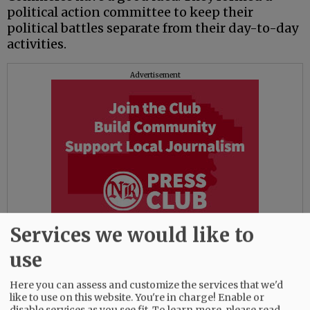
political action committee to keep their
political battles separate from their day-to-day
activities.
Advertisement
Services we would like to
use
The PAC, registered with the Oregon secretary
Here you can assess and customize the services that we'd
of state’s office, has a separate board, checking
like to use on this website. You're in charge! Enable or
account and reimburses the chamber for any
disable services as you see fit.
To learn more, please read