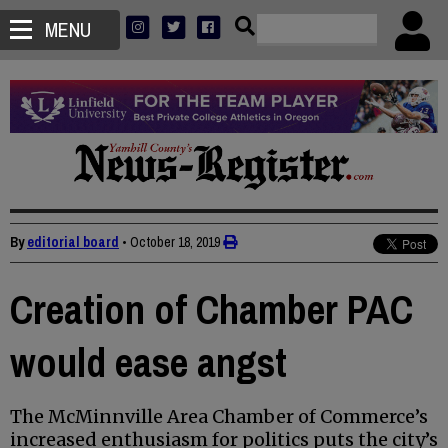
MENU
By
editorial board
•
October 18, 2019
Creation of Chamber PAC
would ease angst
The McMinnville Area Chamber of Commerce’s
increased enthusiasm for politics puts the city’s