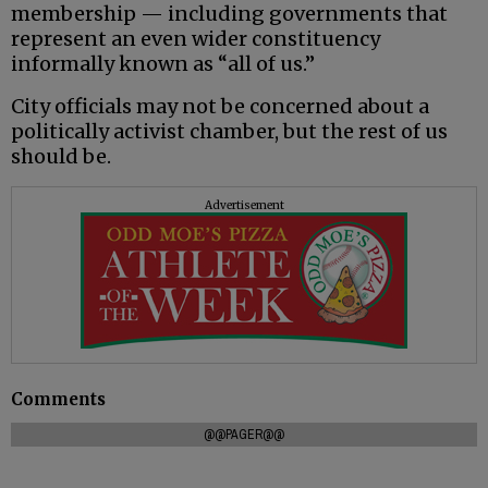
membership — including governments that
represent an even wider constituency
informally known as “all of us.”
City officials may not be concerned about a
politically activist chamber, but the rest of us
should be.
Advertisement
Comments
@@PAGER@@