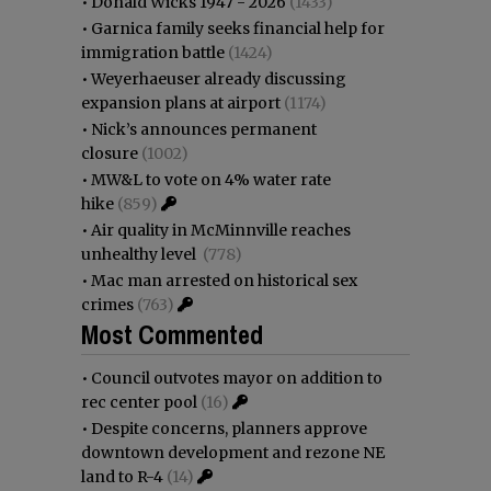
•
Donald Wicks 1947 - 2026
(1433)
•
Garnica family seeks financial help for
immigration battle
(1424)
•
Weyerhaeuser already discussing
expansion plans at airport
(1174)
•
Nick’s announces permanent
closure
(1002)
•
MW&L to vote on 4% water rate
hike
(859)
•
Air quality in McMinnville reaches
unhealthy level
(778)
•
Mac man arrested on historical sex
crimes
(763)
Most Commented
•
Council outvotes mayor on addition to
rec center pool
(16)
•
Despite concerns, planners approve
downtown development and rezone NE
land to R-4
(14)