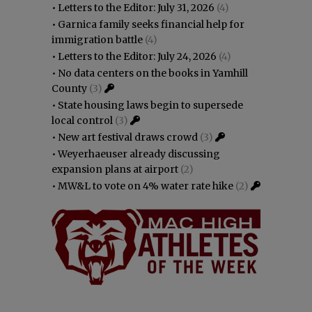
•
Letters to the Editor: July 31, 2026
(4)
•
Garnica family seeks financial help for
immigration battle
(4)
•
Letters to the Editor: July 24, 2026
(4)
•
No data centers on the books in Yamhill
County
(3)
•
State housing laws begin to supersede
local control
(3)
•
New art festival draws crowd
(3)
•
Weyerhaeuser already discussing
expansion plans at airport
(2)
•
MW&L to vote on 4% water rate hike
(2)