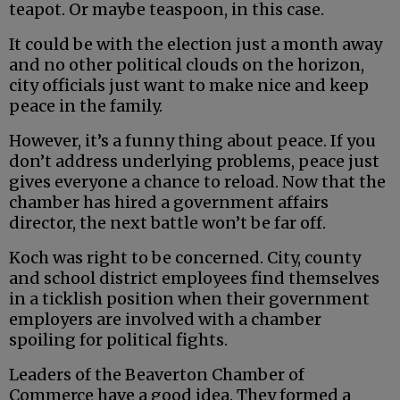
teapot. Or maybe teaspoon, in this case.
It could be with the election just a month away
and no other political clouds on the horizon,
city officials just want to make nice and keep
peace in the family.
However, it’s a funny thing about peace. If you
don’t address underlying problems, peace just
gives everyone a chance to reload. Now that the
chamber has hired a government affairs
director, the next battle won’t be far off.
Koch was right to be concerned. City, county
and school district employees find themselves
in a ticklish position when their government
employers are involved with a chamber
spoiling for political fights.
Leaders of the Beaverton Chamber of
Commerce have a good idea. They formed a