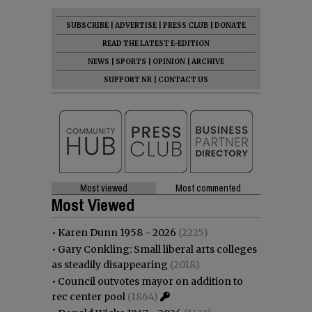
SUBSCRIBE
|
ADVERTISE
|
PRESS CLUB
|
DONATE
READ THE LATEST E-EDITION
NEWS
|
SPORTS
|
OPINION
|
ARCHIVE
SUPPORT NR
|
CONTACT US
Most viewed
Most commented
Most Viewed
•
Karen Dunn 1958 - 2026
(2225)
•
Gary Conkling: Small liberal arts colleges
as steadily disappearing
(2018)
•
Council outvotes mayor on addition to
rec center pool
(1864)