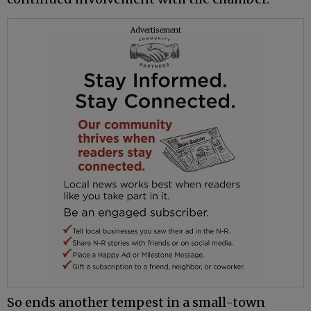
Advertisement
So ends another tempest in a small-town