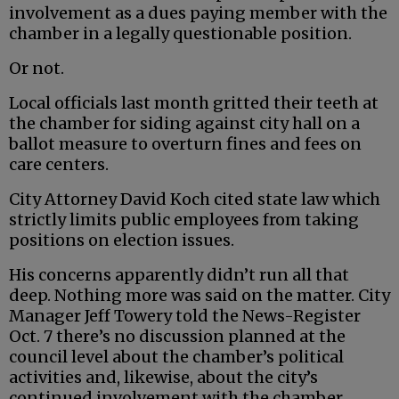
involvement as a dues paying member with the
chamber in a legally questionable position.
Or not.
Local officials last month gritted their teeth at
the chamber for siding against city hall on a
ballot measure to overturn fines and fees on
care centers.
City Attorney David Koch cited state law which
strictly limits public employees from taking
positions on election issues.
His concerns apparently didn’t run all that
deep. Nothing more was said on the matter. City
Manager Jeff Towery told the News-Register
Oct. 7 there’s no discussion planned at the
council level about the chamber’s political
activities and, likewise, about the city’s
continued involvement with the chamber.