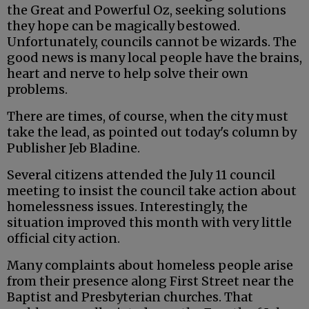
the Great and Powerful Oz, seeking solutions
they hope can be magically bestowed.
Unfortunately, councils cannot be wizards. The
good news is many local people have the brains,
heart and nerve to help solve their own
problems.
There are times, of course, when the city must
take the lead, as pointed out today's column by
Publisher Jeb Bladine.
Several citizens attended the July 11 council
meeting to insist the council take action about
homelessness issues. Interestingly, the
situation improved this month with very little
official city action.
Many complaints about homeless people arise
from their presence along First Street near the
Baptist and Presbyterian churches. That