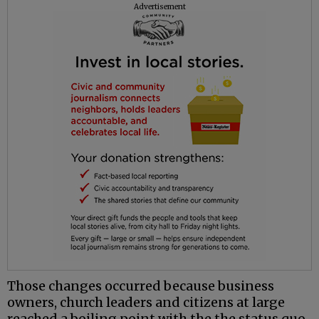
Advertisement
Those changes occurred because business
owners, church leaders and citizens at large
reached a boiling point with the the status quo,