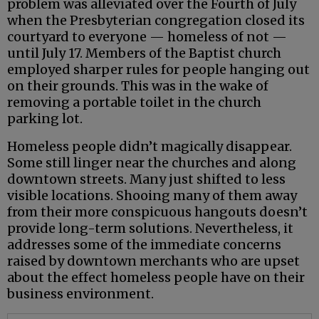
problem was alleviated over the Fourth of July
when the Presbyterian congregation closed its
courtyard to everyone — homeless of not —
until July 17. Members of the Baptist church
employed sharper rules for people hanging out
on their grounds. This was in the wake of
removing a portable toilet in the church
parking lot.
Homeless people didn’t magically disappear.
Some still linger near the churches and along
downtown streets. Many just shifted to less
visible locations. Shooing many of them away
from their more conspicuous hangouts doesn’t
provide long-term solutions. Nevertheless, it
addresses some of the immediate concerns
raised by downtown merchants who are upset
about the effect homeless people have on their
business environment.