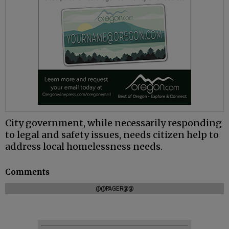
City government, while necessarily responding
to legal and safety issues, needs citizen help to
address local homelessness needs.
Comments
@@PAGER@@