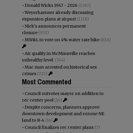
•
Donald Wicks 1947 - 2026
(1367)
•
Weyerhaeuser already discussing
expansion plans at airport
(1118)
•
Nick’s announces permanent
closure
(952)
•
MW&L to vote on 4% water rate hike
(818)
•
Air quality in McMinnville reaches
unhealthy level
(744)
•
Mac man arrested on historical sex
crimes
(725)
Most Commented
•
Council outvotes mayor on addition to
rec center pool
(16)
•
Despite concerns, planners approve
downtown development and rezone NE
land to R-4
(14)
•
Council finalizes rec center plans
(7)