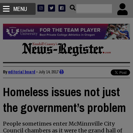
MENU
By
editorial board
•
July 14, 2017
Homeless issues not just
the government’s problem
People sometimes enter McMinnville City
Council chambers as it were the grand hall of