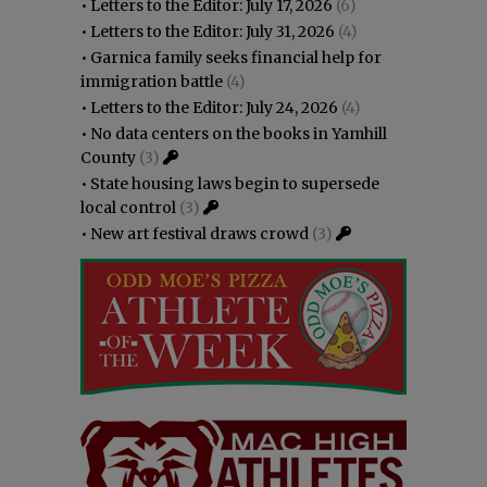
•
Letters to the Editor: July 17, 2026
(6)
•
Letters to the Editor: July 31, 2026
(4)
•
Garnica family seeks financial help for
immigration battle
(4)
•
Letters to the Editor: July 24, 2026
(4)
•
No data centers on the books in Yamhill
County
(3)
•
State housing laws begin to supersede
local control
(3)
•
New art festival draws crowd
(3)