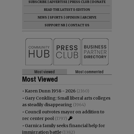
SUBSCRIBE
|
ADVERTISE
|
PRESS CLUB
|
DONATE
READ THE LATEST E-EDITION
NEWS
|
SPORTS
|
OPINION
|
ARCHIVE
SUPPORT NR
|
CONTACT US
Most viewed
Most commented
Most Viewed
•
Karen Dunn 1958 - 2026
(2160)
•
Gary Conkling: Small liberal arts colleges
as steadily disappearing
(1964)
•
Council outvotes mayor on addition to
rec center pool
(1797)
•
Garnica family seeks financial help for
immigration battle
(1382)