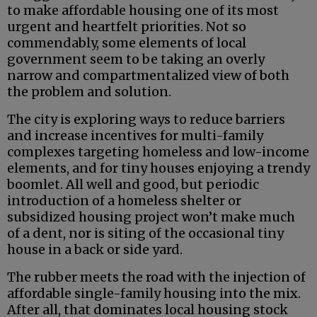
to make affordable housing one of its most
urgent and heartfelt priorities. Not so
commendably, some elements of local
government seem to be taking an overly
narrow and compartmentalized view of both
the problem and solution.
The city is exploring ways to reduce barriers
and increase incentives for multi-family
complexes targeting homeless and low-income
elements, and for tiny houses enjoying a trendy
boomlet. All well and good, but periodic
introduction of a homeless shelter or
subsidized housing project won’t make much
of a dent, nor is siting of the occasional tiny
house in a back or side yard.
The rubber meets the road with the injection of
affordable single-family housing into the mix.
After all, that dominates local housing stock