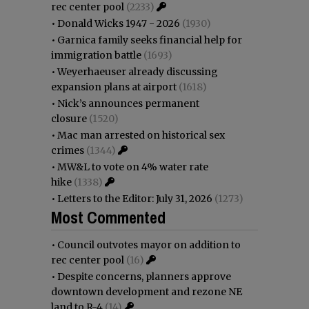
rec center pool
(2233)
•
Donald Wicks 1947 - 2026
(1930)
•
Garnica family seeks financial help for
immigration battle
(1693)
•
Weyerhaeuser already discussing
expansion plans at airport
(1618)
•
Nick’s announces permanent
closure
(1520)
•
Mac man arrested on historical sex
crimes
(1344)
•
MW&L to vote on 4% water rate
hike
(1338)
•
Letters to the Editor: July 31, 2026
(1273)
Most Commented
•
Council outvotes mayor on addition to
rec center pool
(16)
•
Despite concerns, planners approve
downtown development and rezone NE
land to R-4
(14)