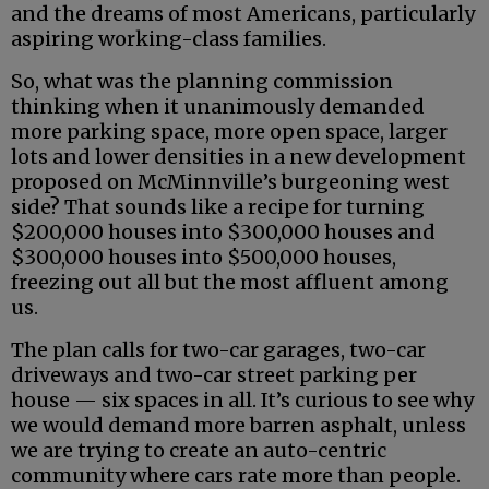
and the dreams of most Americans, particularly
aspiring working-class families.
So, what was the planning commission
thinking when it unanimously demanded
more parking space, more open space, larger
lots and lower densities in a new development
proposed on McMinnville’s burgeoning west
side? That sounds like a recipe for turning
$200,000 houses into $300,000 houses and
$300,000 houses into $500,000 houses,
freezing out all but the most affluent among
us.
The plan calls for two-car garages, two-car
driveways and two-car street parking per
house — six spaces in all. It’s curious to see why
we would demand more barren asphalt, unless
we are trying to create an auto-centric
community where cars rate more than people.