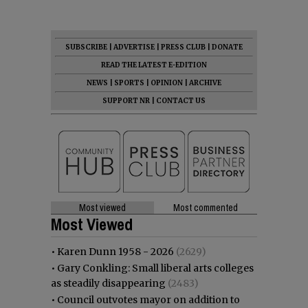
SUBSCRIBE
|
ADVERTISE
|
PRESS CLUB
|
DONATE
READ THE LATEST E-EDITION
NEWS
|
SPORTS
|
OPINION
|
ARCHIVE
SUPPORT NR
|
CONTACT US
Most viewed
Most commented
Most Viewed
•
Karen Dunn 1958 - 2026
(2629)
•
Gary Conkling: Small liberal arts colleges
as steadily disappearing
(2483)
•
Council outvotes mayor on addition to