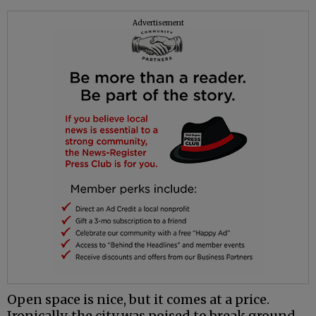
Advertisement
Open space is nice, but it comes at a price.
Ironically, the city was poised to break ground