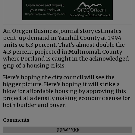
An Oregon Business Journal story estimates
pent-up demand in Yamhill County at 1,994
units or 8.3 percent. That’s almost double the
4.3 percent projected in Multnomah County,
where Portland is caught in the acknowledged
grip of a housing crisis.
Here’s hoping the city council will see the
bigger picture. Here’s hoping it will strike a
blow for affordable housing by approving this
project at a density making economic sense for
both builder and buyer.
Comments
@@PAGER@@