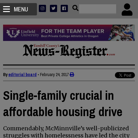
MENU
By
editorial board
•
February 24, 2017
Single-family crucial in
affordable housing drive
Commendably, McMinnville’s well-publicized
struggles with homelessness have led the city