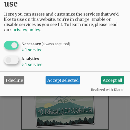
use
Affordable single-family housing may not be
vital in Lake Oswego or West Linn, but it most
Here you can assess and customize the services that we'd
certainly is in McMinnville, where means are
like to use on this website. You're in charge! Enable or
more modest. While it may not serve to directly
disable services as you see fit.
To learn more, please read
our
privacy policy
.
move lower-income elements into new
housing, it will do so through the domino
effect.
Necessary
(always required)
↓
1
service
Housing inventory is at or near an all-time low
Analytics
in the Willamette Valley.
↓
1
service
Advertisement
I decline
Accept selected
Accept all
Realized with Klaro!