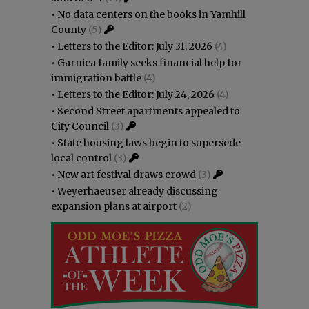
•
No data centers on the books in Yamhill
County
(5)
•
Letters to the Editor: July 31, 2026
(4)
•
Garnica family seeks financial help for
immigration battle
(4)
•
Letters to the Editor: July 24, 2026
(4)
•
Second Street apartments appealed to
City Council
(3)
•
State housing laws begin to supersede
local control
(3)
•
New art festival draws crowd
(3)
•
Weyerhaeuser already discussing
expansion plans at airport
(2)