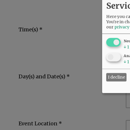
Servi
Here you can
You're in ch
our
privacy
Time(s) *
Ne
↓
1
Ana
↓
1
Day(s) and Date(s) *
I decline
Event Location *