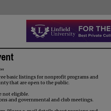
vent
ter
ee basic listings for nonprofit programs and
nty that are open to the public.
 not eligible.
unions and governmental and club meetings.