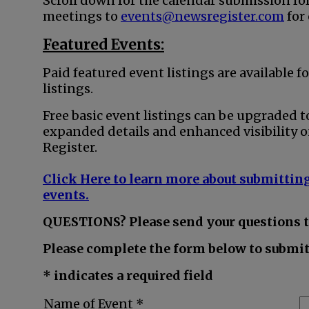
Scroll down for the calendar submission fo
meetings to
events@newsregister.com
for
Featured Events:
Paid featured event listings are available fo
listings.
Free basic event listings can be upgraded t
expanded details and enhanced visibility o
Register.
Click Here to learn more about submitting
events.
QUESTIONS? Please send your questions 
Please complete the form below to submit 
* indicates a required field
Name of Event *