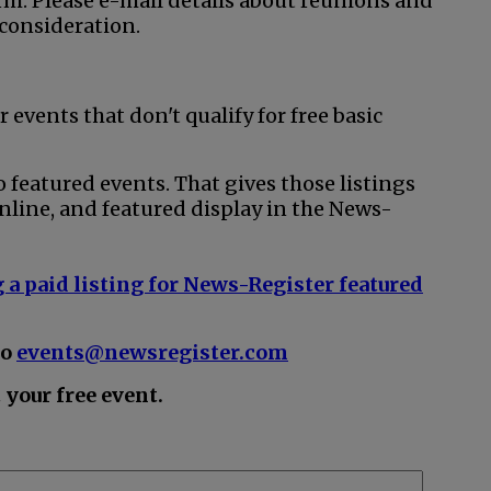
rm. Please e-mail details about reunions and
 consideration.
r events that don't qualify for free basic
o featured events. That gives those listings
nline, and featured display in the News-
 a paid listing for News-Register featured
to
events@newsregister.com
your free event.