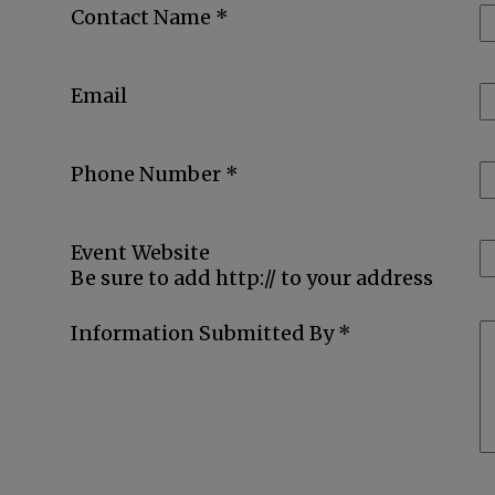
Contact Name *
Email
Phone Number *
Event Website
Be sure to add http:// to your address
Information Submitted By *