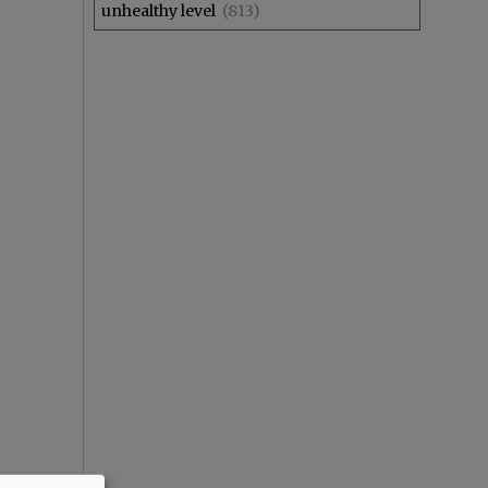
unhealthy level
(813)