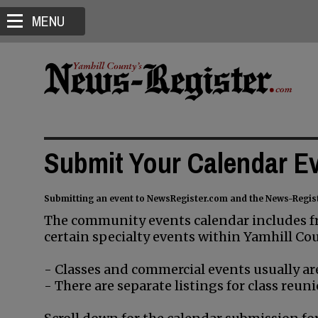
MENU
Submit Your Calendar E
Submitting an event to NewsRegister.com and the News-Regis
The community events calendar includes fr
certain specialty events within Yamhill Cou
- Classes and commercial events usually are
- There are separate listings for class re