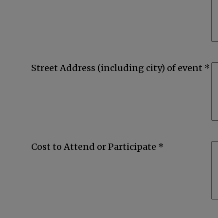
Street Address (including city) of event *
Cost to Attend or Participate *