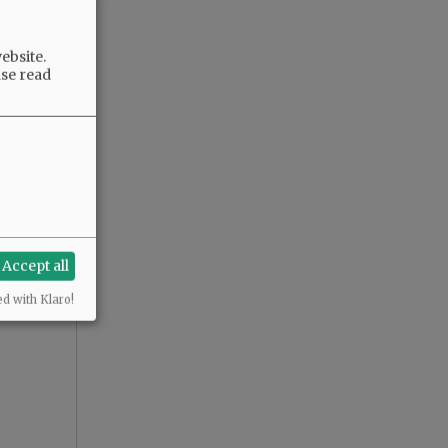
ebsite.
ase read
Accept all
ed with Klaro!