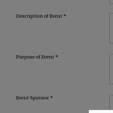
Description of Event *
Purpose of Event *
Event Sponsor *