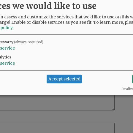
ces we would like to use
 assess and customize the services that we'd like to use on this w
arge! Enable or disable services as you see fit.
To learn more, ple
 policy
.
cessary
(always required)
service
lytics
service
Accept selected
Realiz