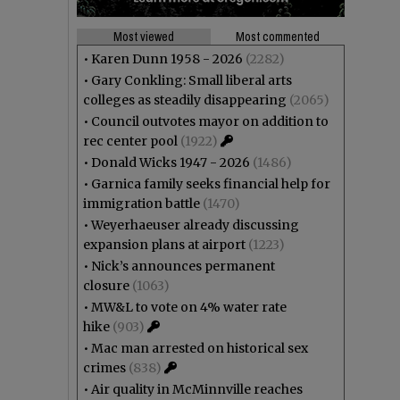
Most viewed
Most commented
•
Karen Dunn 1958 - 2026
(2282)
•
Gary Conkling: Small liberal arts
colleges as steadily disappearing
(2065)
•
Council outvotes mayor on addition to
rec center pool
(1922)
•
Donald Wicks 1947 - 2026
(1486)
•
Garnica family seeks financial help for
immigration battle
(1470)
•
Weyerhaeuser already discussing
expansion plans at airport
(1223)
•
Nick’s announces permanent
closure
(1063)
•
MW&L to vote on 4% water rate
hike
(903)
•
Mac man arrested on historical sex
crimes
(838)
•
Air quality in McMinnville reaches