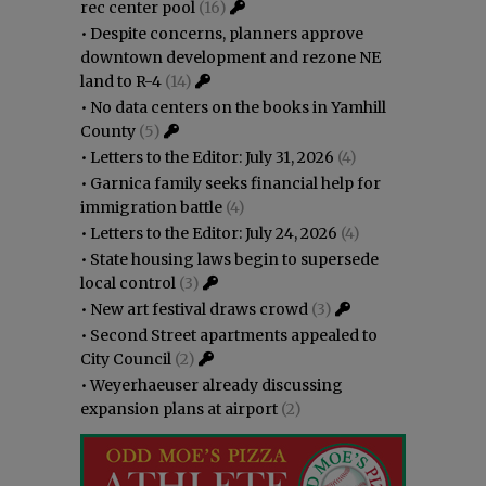
rec center pool
(16)
•
Despite concerns, planners approve
downtown development and rezone NE
land to R-4
(14)
•
No data centers on the books in Yamhill
County
(5)
•
Letters to the Editor: July 31, 2026
(4)
•
Garnica family seeks financial help for
immigration battle
(4)
•
Letters to the Editor: July 24, 2026
(4)
•
State housing laws begin to supersede
local control
(3)
•
New art festival draws crowd
(3)
•
Second Street apartments appealed to
City Council
(2)
•
Weyerhaeuser already discussing
expansion plans at airport
(2)