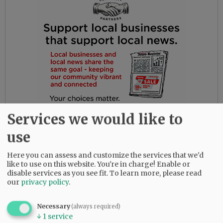
Services we would like to
use
Here you can assess and customize the services that we'd
like to use on this website. You're in charge! Enable or
disable services as you see fit.
To learn more, please read
our
privacy policy
.
Complaints should be directed to Editor-in-
Chief Ossie Bladine at
Necessary
(always required)
obladine@newsregister.com.
↓
1
service