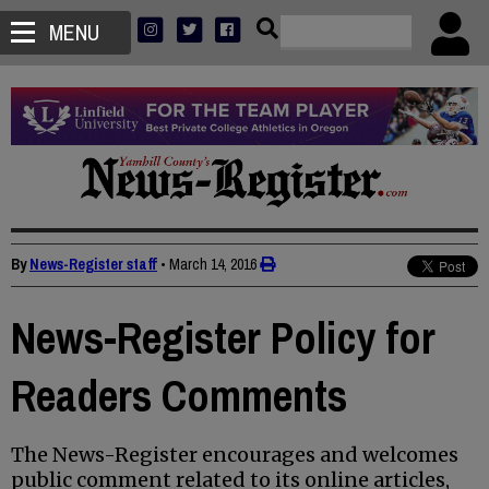
MENU
By
News-Register staff
•
March 14, 2016
News-Register Policy for
Readers Comments
The News-Register encourages and welcomes
public comment related to its online articles,