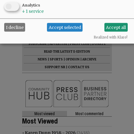
Analytics
↓
1
service
I decline
Accept selected
Accept all
Realized with Klaro!
SUBSCRIBE
|
ADVERTISE
|
PRESS CLUB
|
DONATE
READ THE LATEST E-EDITION
NEWS
|
SPORTS
|
OPINION
|
ARCHIVE
SUPPORT NR
|
CONTACT US
Most viewed
Most commented
Most Viewed
•
Karen Dunn 1958 - 2026
(2438)