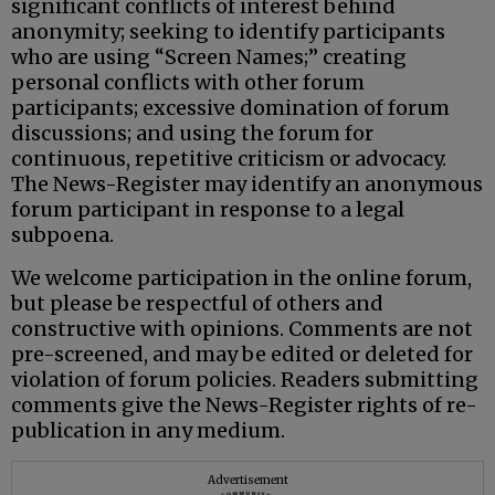
significant conflicts of interest behind
anonymity; seeking to identify participants
who are using “Screen Names;” creating
personal conflicts with other forum
participants; excessive domination of forum
discussions; and using the forum for
continuous, repetitive criticism or advocacy.
The News-Register may identify an anonymous
forum participant in response to a legal
subpoena.
We welcome participation in the online forum,
but please be respectful of others and
constructive with opinions. Comments are not
pre-screened, and may be edited or deleted for
violation of forum policies. Readers submitting
comments give the News-Register rights of re-
publication in any medium.
Advertisement