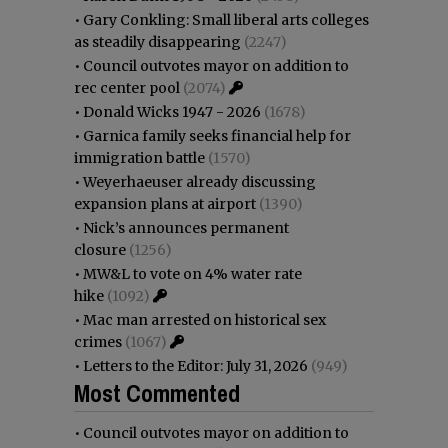
•
Gary Conkling: Small liberal arts colleges
as steadily disappearing
(2247)
•
Council outvotes mayor on addition to
rec center pool
(2074)
•
Donald Wicks 1947 - 2026
(1678)
•
Garnica family seeks financial help for
immigration battle
(1570)
•
Weyerhaeuser already discussing
expansion plans at airport
(1390)
•
Nick’s announces permanent
closure
(1256)
•
MW&L to vote on 4% water rate
hike
(1092)
•
Mac man arrested on historical sex
crimes
(1067)
•
Letters to the Editor: July 31, 2026
(949)
Most Commented
•
Council outvotes mayor on addition to