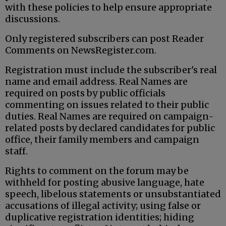
with these policies to help ensure appropriate
discussions.
Only registered subscribers can post Reader
Comments on NewsRegister.com.
Registration must include the subscriber's real
name and email address. Real Names are
required on posts by public officials
commenting on issues related to their public
duties. Real Names are required on campaign-
related posts by declared candidates for public
office, their family members and campaign
staff.
Rights to comment on the forum may be
withheld for posting abusive language, hate
speech, libelous statements or unsubstantiated
accusations of illegal activity; using false or
duplicative registration identities; hiding