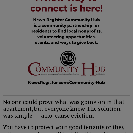
No one could prove what was going on in that
apartment, but everyone knew. The solution
was simple — a no-cause eviction.
You have to protect your good tenants or they