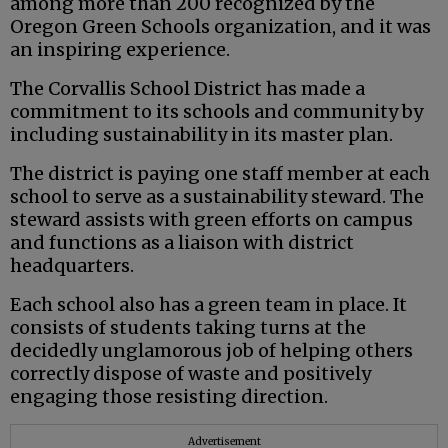
among more than 200 recognized by the
Oregon Green Schools organization, and it was
an inspiring experience.
The Corvallis School District has made a
commitment to its schools and community by
including sustainability in its master plan.
The district is paying one staff member at each
school to serve as a sustainability steward. The
steward assists with green efforts on campus
and functions as a liaison with district
headquarters.
Each school also has a green team in place. It
consists of students taking turns at the
decidedly unglamorous job of helping others
correctly dispose of waste and positively
engaging those resisting direction.
Advertisement