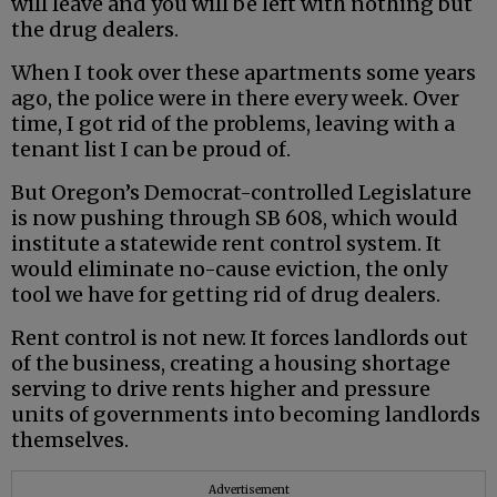
will leave and you will be left with nothing but
the drug dealers.
When I took over these apartments some years
ago, the police were in there every week. Over
time, I got rid of the problems, leaving with a
tenant list I can be proud of.
But Oregon’s Democrat-controlled Legislature
is now pushing through SB 608, which would
institute a statewide rent control system. It
would eliminate no-cause eviction, the only
tool we have for getting rid of drug dealers.
Rent control is not new. It forces landlords out
of the business, creating a housing shortage
serving to drive rents higher and pressure
units of governments into becoming landlords
themselves.
Advertisement