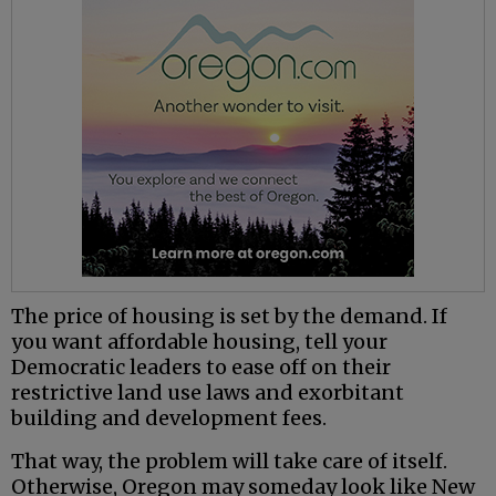
The price of housing is set by the demand. If
you want affordable housing, tell your
Democratic leaders to ease off on their
restrictive land use laws and exorbitant
building and development fees.
That way, the problem will take care of itself.
Otherwise, Oregon may someday look like New