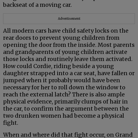
backseat of a moving car.
Advertisement
All modern cars have child safety locks on the
rear doors to prevent young children from
opening the door from the inside. Most parents
and grandparents of young children activate
those locks and routinely leave them activated.
How could Cordie, riding beside a young
daughter strapped into a car seat, have fallen or
jumped when it probably would have been
necessary for her to roll down the window to
reach the external latch? There is also ample
physical evidence, primarily clumps of hair in
the car, to confirm the argument between the
two drunken women had become a physical
fight.
When and where did that fight occur, on Grand