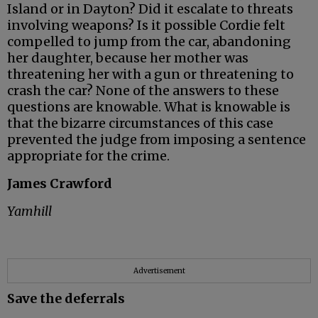
Island or in Dayton? Did it escalate to threats
involving weapons? Is it possible Cordie felt
compelled to jump from the car, abandoning
her daughter, because her mother was
threatening her with a gun or threatening to
crash the car? None of the answers to these
questions are knowable. What is knowable is
that the bizarre circumstances of this case
prevented the judge from imposing a sentence
appropriate for the crime.
James Crawford
Yamhill
Advertisement
Save the deferrals