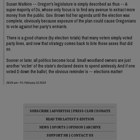
Susan Watkins -- Oregon's legislature is simply described as thus -- A
super majority of Ds, whose only focus is to find any avenue to extract more
money from the public. Gov. Brown hid her agenda until the election was
complete, obviously because exposure of the plan could cause Oregonians
to vote against her party's entrants.
There is a good chance (by election totals) that many voters simply voted
party lines, and now that strategy comes back to bite those asses that did
so.
Sooner or later, all politics become local. Small woodland owners are just
another 'victim' of the state's declared desire to spend aimlessly. And if one
voted D down the ballot, the obvious reminder is -- elections matter!
06:54 am - Fri, February 15 2019
SUBSCRIBE
|
ADVERTISE
|
PRESS CLUB
|
DONATE
READ THE LATEST E-EDITION
NEWS
|
SPORTS
|
OPINION
|
ARCHIVE
SUPPORT NR
|
CONTACT US