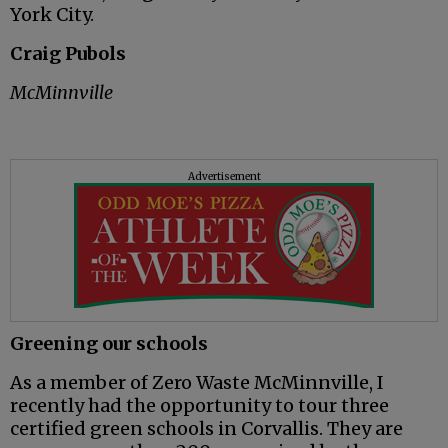
York City.
Craig Pubols
McMinnville
Advertisement
Greening our schools
As a member of Zero Waste McMinnville, I
recently had the opportunity to tour three
certified green schools in Corvallis. They are