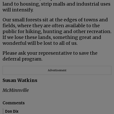
land to housing, strip malls and industrial uses
will intensify.
Our small forests sit at the edges of towns and
fields, where they are often available to the
public for hiking, hunting and other recreation.
If we lose these lands, something great and
wonderful will be lost to all of us.
Please ask your representative to save the
deferral program.
Advertisement
Susan Watkins
McMinnville
Comments
Don Dix