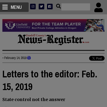
MENU
•
February 14, 2019
Letters to the editor: Feb.
15, 2019
State control not the answer