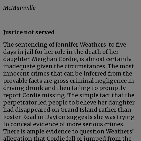
McMinnville
Justice not served
The sentencing of Jennifer Weathers to five
days in jail for her role in the death of her
daughter, Meighan Cordie, is almost certainly
inadequate given the circumstances. The most
innocent crimes that can be inferred from the
provable facts are gross criminal negligence in
driving drunk and then failing to promptly
report Cordie missing. The simple fact that the
perpetrator led people to believe her daughter
had disappeared on Grand Island rather than
Foster Road in Dayton suggests she was trying
to conceal evidence of more serious crimes.
There is ample evidence to question Weathers’
allegation that Cordie fell or jumped from the