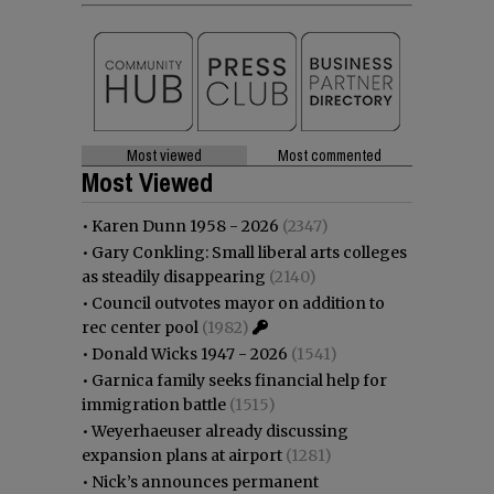
Most viewed
Most commented
Most Viewed
•
Karen Dunn 1958 - 2026
(2347)
•
Gary Conkling: Small liberal arts colleges
as steadily disappearing
(2140)
•
Council outvotes mayor on addition to
rec center pool
(1982)
•
Donald Wicks 1947 - 2026
(1541)
•
Garnica family seeks financial help for
immigration battle
(1515)
•
Weyerhaeuser already discussing
expansion plans at airport
(1281)
•
Nick’s announces permanent