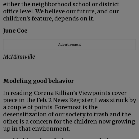
either the neighborhood school or district
office level. We believe our future, and our
children’s feature, depends on it.
June Coe
Advertisement
McMinnville
Modeling good behavior
In reading Corena Killian’s Viewpoints cover
piece in the Feb. 2 News Register, I was struck by
a couple of points. Foremost is the
desensitization of our society to trash and the
other is a concern for the children now growing
up in that environment.