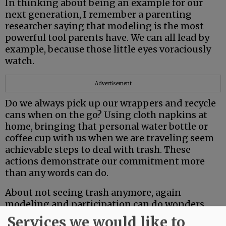
In thinking about being an example for our
next generation, I remember a parenting
researcher saying that modeling is the most
powerful tool parents have. We can all lead by
example, because those little eyes voraciously
watch.
Advertisement
Do we always pick up our wrappers and recycle
cans when on the go? Using cloth napkins at
home, bringing that personal water bottle or
coffee cup with us when we are traveling seem
achievable steps to deal with trash. These
actions demonstrate our commitment more
than any words can do.
About not seeing trash anymore, again
modeling and participation can do wonders.
When I was teaching, I remember a regular
Services we would like to