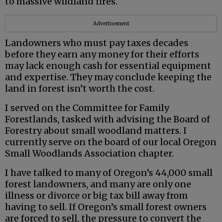
to massive wildland fires.
Advertisement
Landowners who must pay taxes decades
before they earn any money for their efforts
may lack enough cash for essential equipment
and expertise. They may conclude keeping the
land in forest isn’t worth the cost.
I served on the Committee for Family
Forestlands, tasked with advising the Board of
Forestry about small woodland matters. I
currently serve on the board of our local Oregon
Small Woodlands Association chapter.
I have talked to many of Oregon’s 44,000 small
forest landowners, and many are only one
illness or divorce or big tax bill away from
having to sell. If Oregon’s small forest owners
are forced to sell, the pressure to convert the