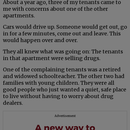
About a year ago, three of my tenants came to
me with concerns about one of the other
apartments.
Cars would drive up. Someone would get out, go
in for a few minutes, come out and leave. This
would happen over and over.
They all knew what was going on: The tenants
in that apartment were selling drugs.
One of the complaining tenants was a retired
and widowed schoolteacher. The other two had
families with young children. They were all
good people who just wanted a quiet, safe place
to live without having to worry about drug
dealers.
Advertisement