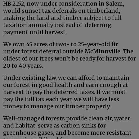
HB 2152, now under consideration in Salem,
would sunset tax deferrals on timberland,
making the land and timber subject to full
taxation annually instead of deferring
payment until harvest.
We own 45 acres of two- to 25-year-old fir
under forest deferral outside McMinnville. The
oldest of our trees won’t be ready for harvest for
20 to 40 years.
Under existing law, we can afford to maintain
our forest in good health and earn enough at
harvest to pay the deferred taxes. If we must
pay the full tax each year, we will have less
money to manage our timber properly.
Well-managed forests provide clean air, water
and habitat, serve as carbon sinks for
greenhouse gases, and become more resistant