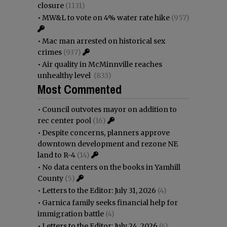
closure
(1131)
•
MW&L to vote on 4% water rate hike
(957)
•
Mac man arrested on historical sex
crimes
(937)
•
Air quality in McMinnville reaches
unhealthy level
(833)
Most Commented
•
Council outvotes mayor on addition to
rec center pool
(16)
•
Despite concerns, planners approve
downtown development and rezone NE
land to R-4
(14)
•
No data centers on the books in Yamhill
County
(5)
•
Letters to the Editor: July 31, 2026
(4)
•
Garnica family seeks financial help for
immigration battle
(4)
•
Letters to the Editor: July 24, 2026
(4)