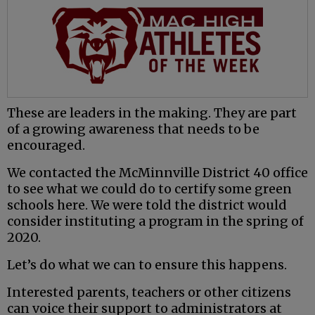
These are leaders in the making. They are part
of a growing awareness that needs to be
encouraged.
We contacted the McMinnville District 40 office
to see what we could do to certify some green
schools here. We were told the district would
consider instituting a program in the spring of
2020.
Let’s do what we can to ensure this happens.
Interested parents, teachers or other citizens
can voice their support to administrators at