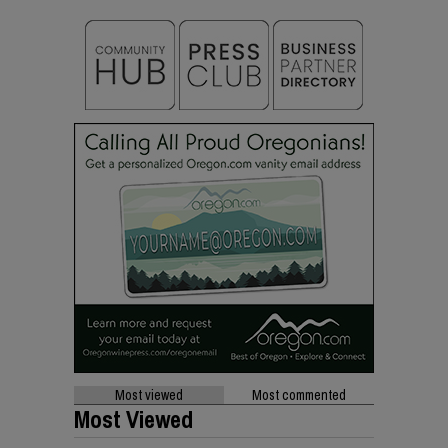
Most viewed
Most commented
Most Viewed