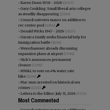
•
Karen Dunn 1958 - 2026
(2545)
•
Gary Conkling: Small liberal arts colleges
as steadily disappearing
(2384)
•
Council outvotes mayor on addition to
rec center pool
(2164)
•
Donald Wicks 1947 - 2026
(1825)
•
Garnica family seeks financial help for
immigration battle
(1638)
•
Weyerhaeuser already discussing
expansion plans at airport
(1504)
•
Nick’s announces permanent
closure
(1398)
•
MW&L to vote on 4% water rate
hike
(1234)
•
Mac man arrested on historical sex
crimes
(1202)
•
Letters to the Editor: July 31, 2026
(1152)
Most Commented