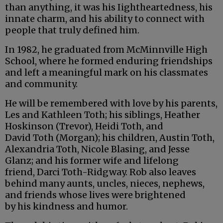
than anything, it was his Iightheartedness, his
innate charm, and his ability to connect with
people that truly defined him.
In 1982, he graduated from McMinnville High
School, where he formed enduring friendships
and left a meaningful mark on his classmates
and community.
He will be remembered with love by his parents,
Les and Kathleen Toth; his siblings, Heather
Hoskinson (Trevor), Heidi Toth, and
David Toth (Morgan); his children, Austin Toth,
Alexandria Toth, Nicole Blasing, and Jesse
Glanz; and his former wife and lifelong
friend, Darci Toth-Ridgway. Rob also leaves
behind many aunts, uncles, nieces, nephews,
and friends whose lives were brightened
by his kindness and humor.