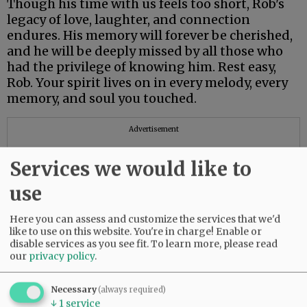
Though his time with us feels too short, Rob's
legacy of love, laughter, and connection
endures. His memory will forever be cherished,
and he will be deeply missed by all those who
had the privilege of knowing him. Rest easy,
Rob. Your spirit lives on in every melody, every
memory, and soul you touched.
Advertisement
Services we would like to
use
Here you can assess and customize the services that we'd
like to use on this website. You're in charge! Enable or
disable services as you see fit.
To learn more, please read
our
privacy policy
.
Necessary
(always required)
↓
1
service