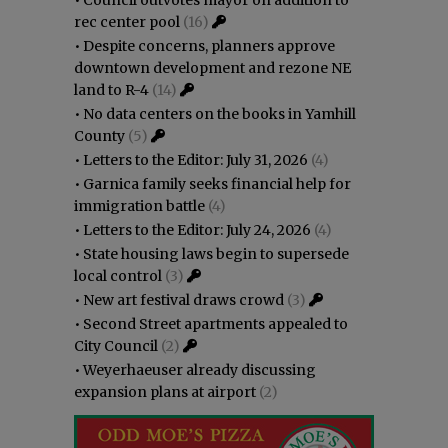
•
Council outvotes mayor on addition to
rec center pool
(16)
•
Despite concerns, planners approve
downtown development and rezone NE
land to R-4
(14)
•
No data centers on the books in Yamhill
County
(5)
•
Letters to the Editor: July 31, 2026
(4)
•
Garnica family seeks financial help for
immigration battle
(4)
•
Letters to the Editor: July 24, 2026
(4)
•
State housing laws begin to supersede
local control
(3)
•
New art festival draws crowd
(3)
•
Second Street apartments appealed to
City Council
(2)
•
Weyerhaeuser already discussing
expansion plans at airport
(2)