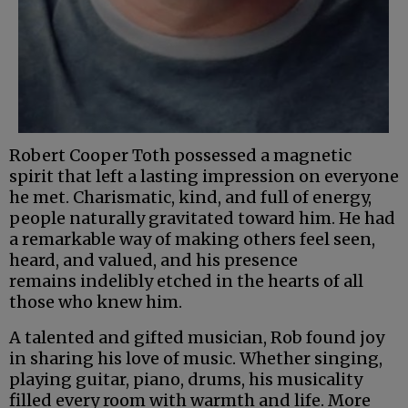
Robert Cooper Toth possessed a magnetic
spirit that left a lasting impression on everyone
he met. Charismatic, kind, and full of energy,
people naturally gravitated toward him. He had
a remarkable way of making others feel seen,
heard, and valued, and his presence
remains indelibly etched in the hearts of all
those who knew him.
A talented and gifted musician, Rob found joy
in sharing his love of music. Whether singing,
playing guitar, piano, drums, his musicality
filled every room with warmth and life. More