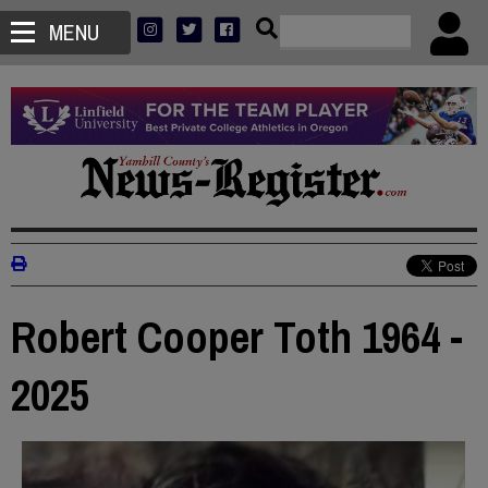
MENU
Robert Cooper Toth 1964 -
2025