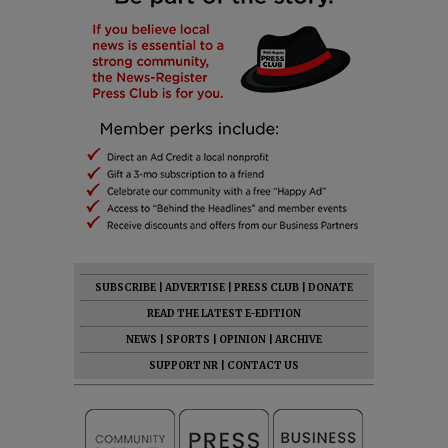
SUBSCRIBE
|
ADVERTISE
|
PRESS CLUB
|
DONATE
READ THE LATEST E-EDITION
NEWS
|
SPORTS
|
OPINION
|
ARCHIVE
SUPPORT NR
|
CONTACT US