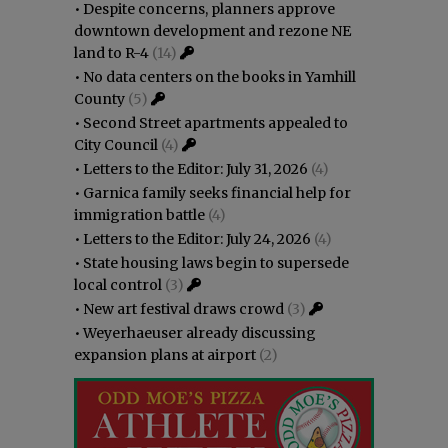
•
Despite concerns, planners approve
downtown development and rezone NE
land to R-4
(14)
•
No data centers on the books in Yamhill
County
(5)
•
Second Street apartments appealed to
City Council
(4)
•
Letters to the Editor: July 31, 2026
(4)
•
Garnica family seeks financial help for
immigration battle
(4)
•
Letters to the Editor: July 24, 2026
(4)
•
State housing laws begin to supersede
local control
(3)
•
New art festival draws crowd
(3)
•
Weyerhaeuser already discussing
expansion plans at airport
(2)