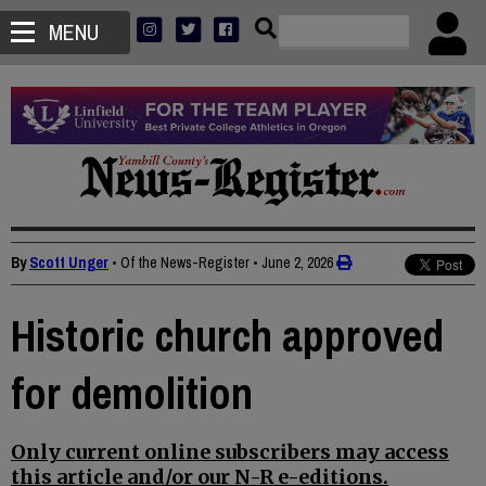
MENU
By
Scott Unger
• Of the News-Register
•
June 2, 2026
Historic church approved
for demolition
Only current online subscribers may access
this article and/or our N-R e-editions.