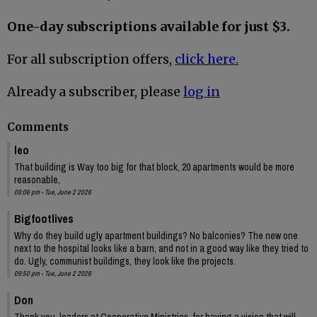
One-day subscriptions available for just $3.
For all subscription offers,
click here.
Already a subscriber, please
log in
Comments
leo
That building is Way too big for that block, 20 apartments would be more
reasonable,
09:06 pm - Tue, June 2 2026
Bigfootlives
Why do they build ugly apartment buildings? No balconies? The new one
next to the hospital looks like a barn, and not in a good way like they tried to
do. Ugly, communist buildings, they look like the projects.
09:50 pm - Tue, June 2 2026
Don
Thank you, leaders at Cooperative Ministries, for having a vision that will