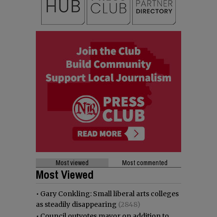
Most viewed
Most commented
Most Viewed
•
Gary Conkling: Small liberal arts colleges
as steadily disappearing
(2848)
•
Council outvotes mayor on addition to