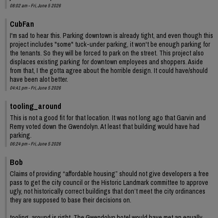
08:02 am - Fri, June 5 2026
CubFan
I'm sad to hear this. Parking downtown is already tight, and even though this
project includes "some" tuck-under parking, it won't be enough parking for
the tenants. So they will be forced to park on the street. This project also
displaces existing parking for downtown employees and shoppers. Aside
from that, I the gotta agree about the horrible design. It could have/should
have been alot better.
04:41 pm - Fri, June 5 2026
tooling_around
This is not a good fit for that location. It was not long ago that Garvin and
Remy voted down the Gwendolyn. At least that building would have had
parking.
06:24 pm - Fri, June 5 2026
Bob
Claims of providing “affordable housing” should not give developers a free
pass to get the city council or the Historic Landmark committee to approve
ugly, not historically correct buildings that don’t meet the city ordinances
they are supposed to base their decisions on.
tooling_around is right. The Gwendolyn hotel would have met an equally