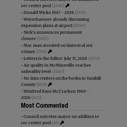
rec center pool
(2485)
•
Donald Wicks 1947 - 2026
(2301)
•
Weyerhaeuser already discussing
expansion plans at airport
(1998)
•
Nick’s announces permanent
closure
(1881)
•
Mac man arrested on historical sex
crimes
(1749)
•
Letters to the Editor: July 31, 2026
(1670)
•
Air quality in McMinnville reaches
unhealthy level
(1140)
•
No data centers on the books in Yamhill
County
(860)
•
Winifred Kaye McCracken 1960 -
2026
(821)
Most Commented
•
Council outvotes mayor on addition to
rec center pool
(16)