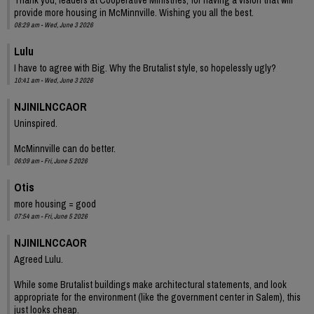
provide more housing in McMinnville. Wishing you all the best.
08:29 am - Wed, June 3 2026
Lulu
I have to agree with Big. Why the Brutalist style, so hopelessly ugly?
10:41 am - Wed, June 3 2026
NJINILNCCAOR
Uninspired.
McMinnville can do better.
06:09 am - Fri, June 5 2026
Otis
more housing = good
07:54 am - Fri, June 5 2026
NJINILNCCAOR
Agreed Lulu.
While some Brutalist buildings make architectural statements, and look
appropriate for the environment (like the government center in Salem), this
just looks cheap.