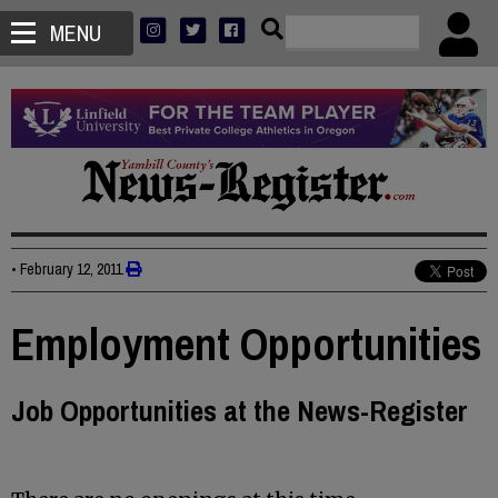
MENU
•
February 12, 2011
Employment Opportunities
Job Opportunities at the News-Register