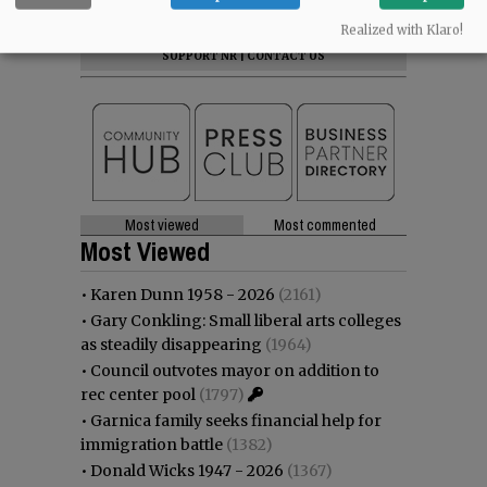
NEWS
|
SPORTS
|
OPINION
|
ARCHIVE
Realized with Klaro!
SUPPORT NR
|
CONTACT US
Most viewed
Most commented
Most Viewed
•
Karen Dunn 1958 - 2026
(2161)
•
Gary Conkling: Small liberal arts colleges
as steadily disappearing
(1964)
•
Council outvotes mayor on addition to
rec center pool
(1797)
•
Garnica family seeks financial help for
immigration battle
(1382)
•
Donald Wicks 1947 - 2026
(1367)