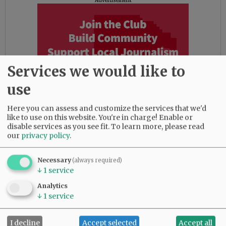
Advertisement
Services we would like to
use
Here you can assess and customize the services that we'd
like to use on this website. You're in charge! Enable or
disable services as you see fit.
To learn more, please read
our
privacy policy
.
Comments
Necessary
(always required)
@@PAGER@@
↓
1
service
Analytics
↓
1
service
SUBSCRIBE
|
ADVERTISE
|
PRESS CLUB
|
DONATE
I decline
Accept selected
Accept all
READ THE LATEST E-EDITION