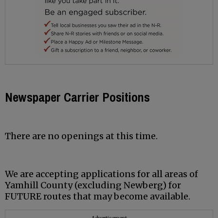
Newspaper Carrier Positions
There are no openings at this time.
We are accepting applications for all areas of
Yamhill County (excluding Newberg) for
FUTURE routes that may become available.