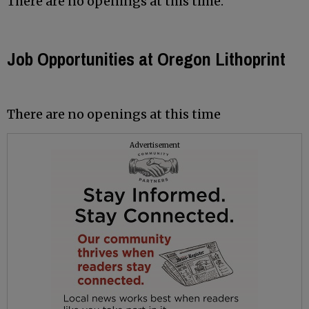
There are no openings at this time.
Job Opportunities at Oregon Lithoprint
There are no openings at this time
Advertisement