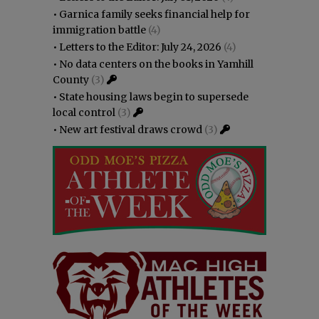
•
Garnica family seeks financial help for
immigration battle
(4)
•
Letters to the Editor: July 24, 2026
(4)
•
No data centers on the books in Yamhill
County
(3)
•
State housing laws begin to supersede
local control
(3)
•
New art festival draws crowd
(3)