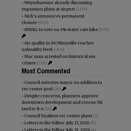
•
Weyerhaeuser already discussing
expansion plans at airport
(1119)
•
Nick’s announces permanent
closure
(954)
•
MW&L to vote on 4% water rate hike
(819)
•
Air quality in McMinnville reaches
unhealthy level
(744)
•
Mac man arrested on historical sex
crimes
(728)
Most Commented
•
Council outvotes mayor on addition to
rec center pool
(16)
•
Despite concerns, planners approve
downtown development and rezone NE
land to R-4
(14)
•
Council finalizes rec center plans
(7)
•
Letters to the Editor: July 17, 2026
(6)
•
Letters to the Editor: July 31, 2026
(4)