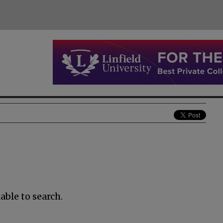
able to search.