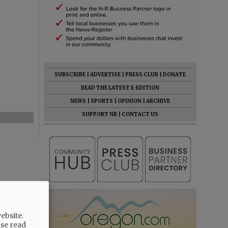
SUBSCRIBE
|
ADVERTISE
|
PRESS CLUB
|
DONATE
READ THE LATEST E-EDITION
NEWS
|
SPORTS
|
OPINION
|
ARCHIVE
SUPPORT NR
|
CONTACT US
ebsite.
ase read