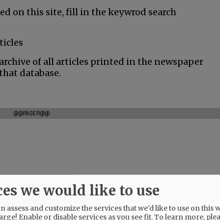
ed on this site, fill in the keywrod search
ticles
rchive of all articles printed in the newspaper
 that database.
@@PAGER@@
ces we would like to use
 assess and customize the services that we'd like to use on this w
arge! Enable or disable services as you see fit.
To learn more, ple