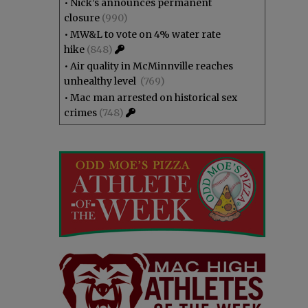
•
Nick’s announces permanent
closure
(990)
•
MW&L to vote on 4% water rate
hike
(848)
•
Air quality in McMinnville reaches
unhealthy level
(769)
•
Mac man arrested on historical sex
crimes
(748)