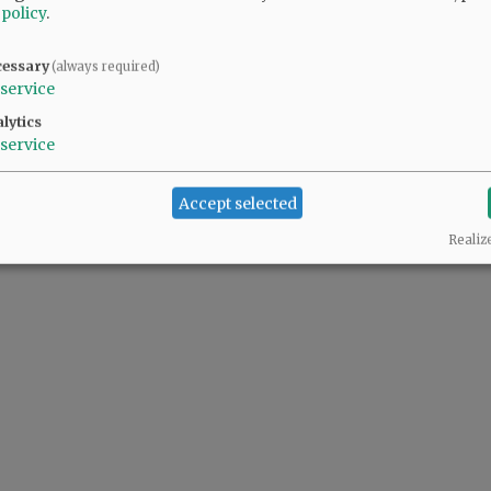
 policy
.
cessary
(always required)
service
lytics
service
Accept selected
Realiz