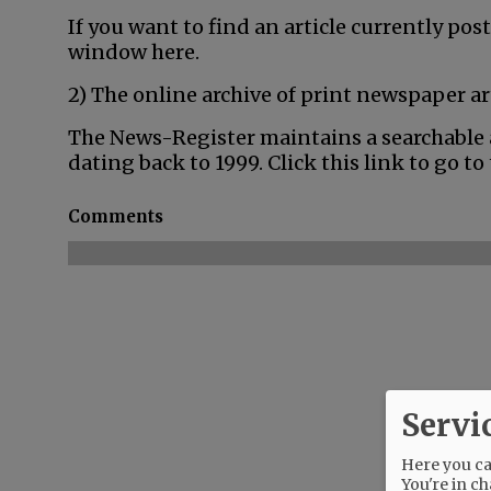
If you want to find an article currently post
window here.
2) The online archive of print newspaper ar
The News-Register maintains a searchable a
dating back to 1999. Click this link to go to
Comments
Servi
Here you can
You're in ch