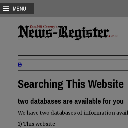
MENU
Searching This Website
two databases are available for you
We have two databases of information avail
1) This website