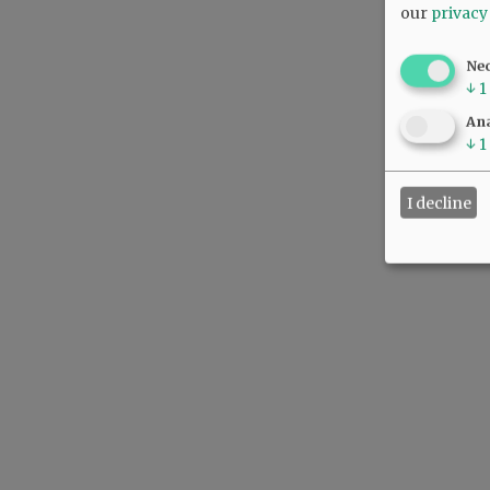
our
privacy
Ne
↓
1
Ana
↓
1
I decline