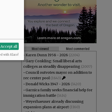
Accept all
Most viewed
Most commented
•
Karen Dunn 1958 - 2026
(2204)
ed with Klaro!
•
Gary Conkling: Small liberal arts
colleges as steadily disappearing
(2007)
•
Council outvotes mayor on addition to
rec center pool
(1843)
•
Donald Wicks 1947 - 2026
(1420)
•
Garnica family seeks financial help for
immigration battle
(1414)
•
Weyerhaeuser already discussing
expansion plans at airport
(1160)