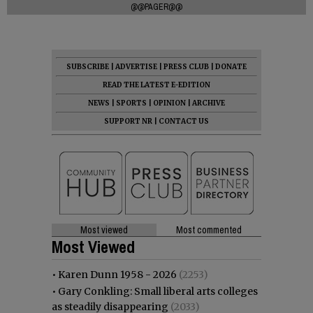
@@PAGER@@
SUBSCRIBE
|
ADVERTISE
|
PRESS CLUB
|
DONATE
READ THE LATEST E-EDITION
NEWS
|
SPORTS
|
OPINION
|
ARCHIVE
SUPPORT NR
|
CONTACT US
Most viewed
Most commented
Most Viewed
•
Karen Dunn 1958 - 2026
(2253)
•
Gary Conkling: Small liberal arts colleges
as steadily disappearing
(2033)