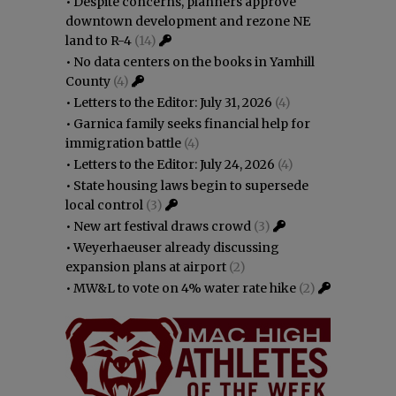
•
Despite concerns, planners approve
downtown development and rezone NE
land to R-4
(14)
•
No data centers on the books in Yamhill
County
(4)
•
Letters to the Editor: July 31, 2026
(4)
•
Garnica family seeks financial help for
immigration battle
(4)
•
Letters to the Editor: July 24, 2026
(4)
•
State housing laws begin to supersede
local control
(3)
•
New art festival draws crowd
(3)
•
Weyerhaeuser already discussing
expansion plans at airport
(2)
•
MW&L to vote on 4% water rate hike
(2)