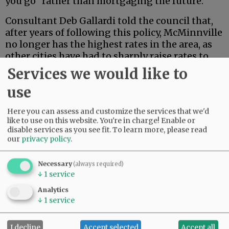
you go” rather than mortgaging the future.
Consultant Deb Gallardi told the council that,
after years of following this policy, McMinnville
no longer has the highest rates in the area, as
other cities have had to sharply raise rates to
upgrade or replace their own systems.
Services we would like to
use
Advertisement
Here you can assess and customize the services that we'd
like to use on this website. You're in charge! Enable or
disable services as you see fit.
To learn more, please read
our
privacy policy
.
Necessary
(always required)
↓
1
service
Analytics
↓
1
service
I decline
Accept selected
Accept all