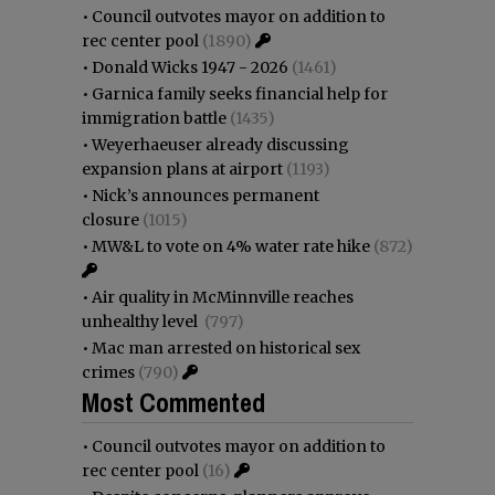
•
Council outvotes mayor on addition to
rec center pool
(1890)
•
Donald Wicks 1947 - 2026
(1461)
•
Garnica family seeks financial help for
immigration battle
(1435)
•
Weyerhaeuser already discussing
expansion plans at airport
(1193)
•
Nick’s announces permanent
closure
(1015)
•
MW&L to vote on 4% water rate hike
(872)
•
Air quality in McMinnville reaches
unhealthy level
(797)
•
Mac man arrested on historical sex
crimes
(790)
Most Commented
•
Council outvotes mayor on addition to
rec center pool
(16)