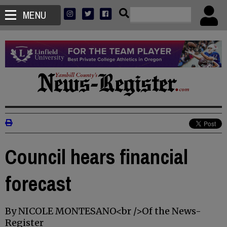
MENU
Council hears financial
forecast
By NICOLE MONTESANO<br />Of the News-
Register