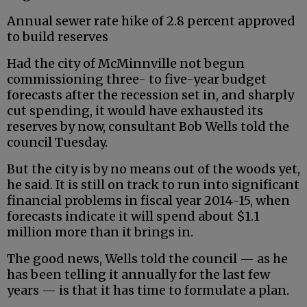
Annual sewer rate hike of 2.8 percent approved
to build reserves
Had the city of McMinnville not begun
commissioning three- to five-year budget
forecasts after the recession set in, and sharply
cut spending, it would have exhausted its
reserves by now, consultant Bob Wells told the
council Tuesday.
But the city is by no means out of the woods yet,
he said. It is still on track to run into significant
financial problems in fiscal year 2014-15, when
forecasts indicate it will spend about $1.1
million more than it brings in.
The good news, Wells told the council — as he
has been telling it annually for the last few
years — is that it has time to formulate a plan.