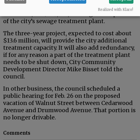
The council also approved a contract with
Realized with Klaro!
CH2M Hill, for $249,962, to design an expansion
of the city’s sewage treatment plant.
The three-year project, expected to cost about
$13.6 million, will provide the city additional
treatment capacity. It will also add redundancy,
if for any reason a part of the treatment plant
needs to be shut down, City Community
Development Director Mike Bisset told the
council.
In other business, the council scheduled a
public hearing for Feb. 26 on the proposed
vacation of Walnut Street between Cedarwood
Avenue and Drumwood Avenue. That portion is
no longer drivable.
Comments