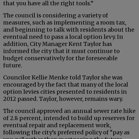
that you have all the right tools.”
The council is considering a variety of
measures, such as implementing a room tax,
and beginning to talk with residents about the
eventual need to pass a local option levy. In
addition, City Manager Kent Taylor has
informed the city that it must continue to
budget conservatively for the foreseeable
future.
Councilor Kellie Menke told Taylor she was
encouraged by the fact that many of the local
option levies cities presented to residents in
2012 passed. Taylor, however, remains wary.
The council approved an annual sewer rate hike
of 2.8 percent, intended to build up reserves for
eventual repair and replacement work,
following the city’s preferred policy of “pay as