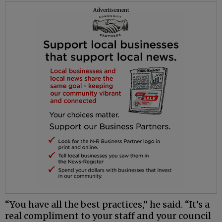
Advertisement
“You have all the best practices,” he said. “It’s a
real compliment to your staff and your council