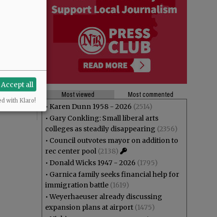
Accept all
Most viewed
Most commented
ed with Klaro!
•
Karen Dunn 1958 - 2026
(2514)
•
Gary Conkling: Small liberal arts
colleges as steadily disappearing
(2356)
•
Council outvotes mayor on addition to
rec center pool
(2138)
•
Donald Wicks 1947 - 2026
(1795)
•
Garnica family seeks financial help for
immigration battle
(1619)
•
Weyerhaeuser already discussing
expansion plans at airport
(1475)