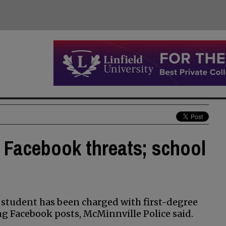
 Facebook threats; school
student has been charged with first-degree
ng Facebook posts, McMinnville Police said.