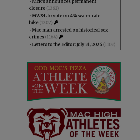
•
Nick’s announces permanent
closure
(1361)
•
MW&L to vote on 4% water rate
hike
(1207)
•
Mac man arrested on historical sex
crimes
(1164)
•
Letters to the Editor: July 31, 2026
(1103)