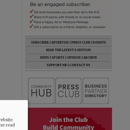
SUBSCRIBE
|
ADVERTISE
|
PRESS CLUB
|
DONATE
READ THE LATEST E-EDITION
NEWS
|
SPORTS
|
OPINION
|
ARCHIVE
SUPPORT NR
|
CONTACT US
ebsite.
ase read