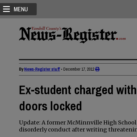
MENU
By
News-Register staff
•
December 17, 2012
Ex-student charged with
doors locked
Update: A former McMinnville High School 
disorderly conduct after writing threateni