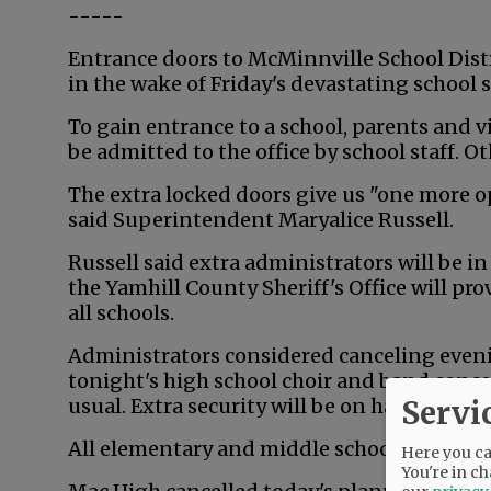
-----
Entrance doors to McMinnville School Distr
in the wake of Friday's devastating school 
To gain entrance to a school, parents and vi
be admitted to the office by school staff. Ot
The extra locked doors give us "one more op
said Superintendent Maryalice Russell.
Russell said extra administrators will be i
the Yamhill County Sheriff's Office will p
all schools.
Administrators considered canceling evening
tonight's high school choir and band conce
Servi
usual. Extra security will be on hand.
All elementary and middle school after hour
Here you can
You're in ch