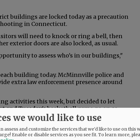
ict buildings are locked today as a precaution
shooting in Connecticut.
sitors will need to knock or ring a bell, then
her exterior doors are also locked, as usual.
portunity to assess who's in our buildings,"
n each building today. McMinnville police and
rovide extra law enforcement presence around
 activities this week, but decided to let
rt and Tuesday's basketball game go on as
ces we would like to use
s activities have been canceled.
 assess and customize the services that we'd like to use on this w
arge! Enable or disable services as you see fit.
To learn more, ple