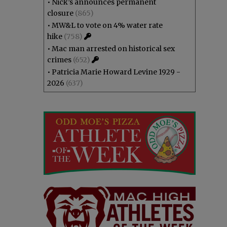
•
Nick’s announces permanent
closure
(865)
•
MW&L to vote on 4% water rate
hike
(758)
•
Mac man arrested on historical sex
crimes
(652)
•
Patricia Marie Howard Levine 1929 -
2026
(637)