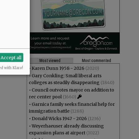
Accept all
Most viewed
Most commented
•
Karen Dunn 1958 - 2026
(2020)
ed with Klaro!
•
Gary Conkling: Small liberal arts
colleges as steadily disappearing
(1840)
•
Council outvotes mayor on addition to
rec center pool
(1660)
•
Garnica family seeks financial help for
immigration battle
(1288)
•
Donald Wicks 1947 - 2026
(1236)
•
Weyerhaeuser already discussing
expansion plans at airport
(1022)