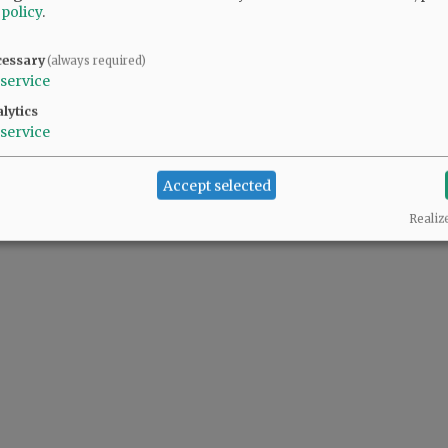
 policy
.
cessary
(always required)
service
lytics
service
Accept selected
Realiz