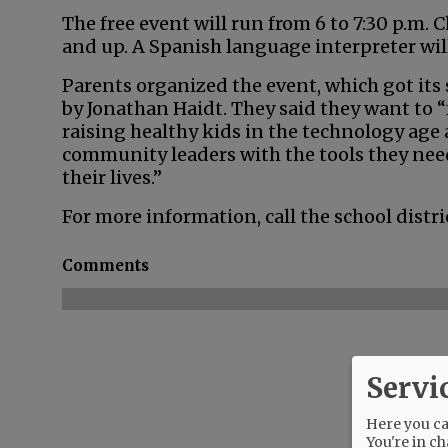
The free event will run from 6 to 7:30 p.m. C
and up. A Spanish language interpreter will
Parents organized the event, which got its
by Jonathan Haidt. They said they want to
raising healthy kids in the technology age
community leaders with the tools they need
their lives.”
For more information, call the school distri
Comments
Servi
Here you can
You're in ch