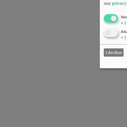
our
privacy
Ne
↓
1
Ana
↓
1
I decline