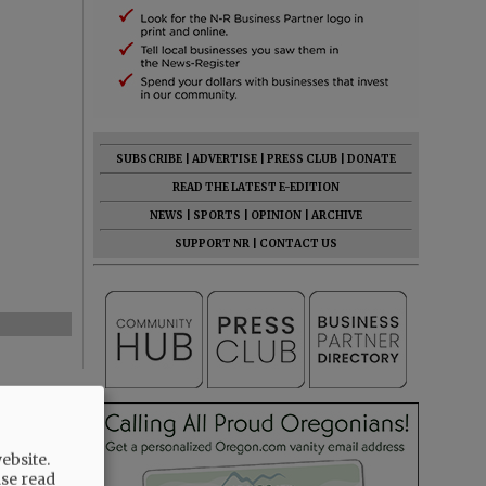
SUBSCRIBE
|
ADVERTISE
|
PRESS CLUB
|
DONATE
READ THE LATEST E-EDITION
NEWS
|
SPORTS
|
OPINION
|
ARCHIVE
SUPPORT NR
|
CONTACT US
ebsite.
ase read