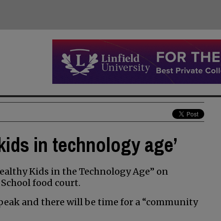
kids in technology age’
ealthy Kids in the Technology Age” on
 School food court.
 speak and there will be time for a “community