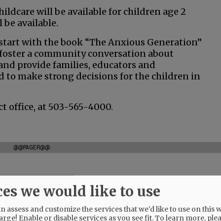
hildcare will be available for children age 2
 be available.
 start with the book “The Anxious Generation”
 “foster a community conversation about
 and provide families, educators and
 to make strong decisions for the children in
ct office, at 503-565-4000.
@@PAGER@@
ces we would like to use
 assess and customize the services that we'd like to use on this w
arge! Enable or disable services as you see fit.
To learn more, ple