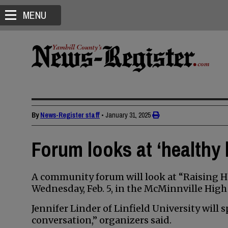
MENU
By
News-Register staff
•
January 31, 2025
Forum looks at ‘healthy 
A community forum will look at “Raising H
Wednesday, Feb. 5, in the McMinnville High
Jennifer Linder of Linfield University will
conversation,” organizers said.