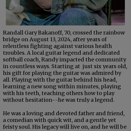
Randall Gary Bakanoff, 70, crossed the rainbow
bridge on August 13, 2024, after years of
relentless fighting against various health
troubles. A local guitar legend and dedicated
softball coach, Randy impacted the community
in countless ways. Starting at just six years old,
his gift for playing the guitar was admired by
all. Playing with the guitar behind his head,
learning a new song within minutes, playing
with his teeth, teaching others how to play
without hesitation--he was truly a legend.
He was a loving and devoted father and friend,
a comedian with quick wit, and a gentle yet
feisty soul. His legacy will live on, and he will be