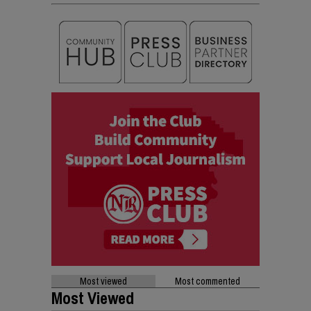
Most viewed
Most commented
Most Viewed