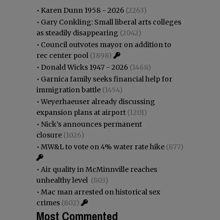
•
Karen Dunn 1958 - 2026
(2263)
•
Gary Conkling: Small liberal arts colleges
as steadily disappearing
(2042)
•
Council outvotes mayor on addition to
rec center pool
(1898)
•
Donald Wicks 1947 - 2026
(1468)
•
Garnica family seeks financial help for
immigration battle
(1454)
•
Weyerhaeuser already discussing
expansion plans at airport
(1201)
•
Nick’s announces permanent
closure
(1026)
•
MW&L to vote on 4% water rate hike
(877)
•
Air quality in McMinnville reaches
unhealthy level
(803)
•
Mac man arrested on historical sex
crimes
(802)
Most Commented