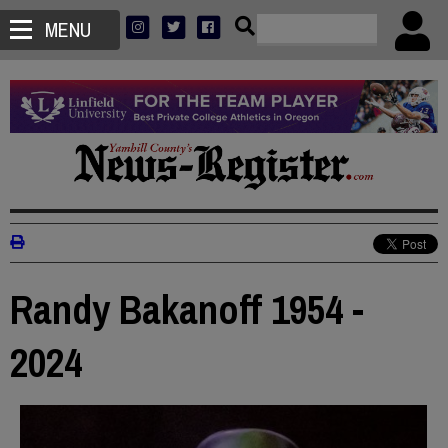
MENU
Randy Bakanoff 1954 -
2024