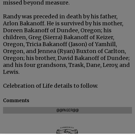
missed beyond measure.
Randy was preceded in death by his father,
Arlon Bakanoff. He is survived by his mother,
Doreen Bakanoff of Dundee, Oregon; his
children, Greg (Sierra) Bakanoff of Keizer,
Oregon, Tricia Bakanoff (Jason) of Yamhill,
Oregon, and Jennea (Ryan) Buxton of Carlton,
Oregon; his brother, David Bakanoff of Dundee;
and his four grandsons, Trask, Dane, Leroy, and
Lewis.
Celebration of Life details to follow.
Comments
@@PAGER@@