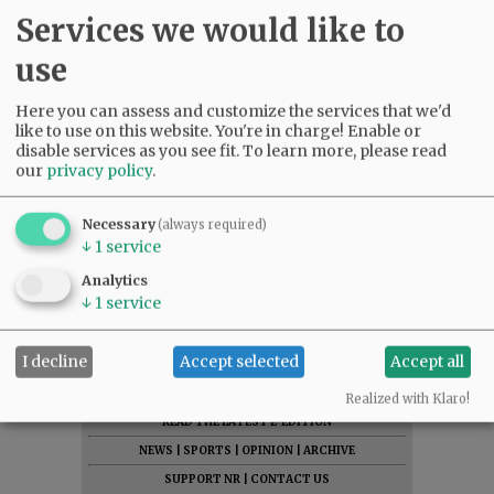
Services we would like to
use
Here you can assess and customize the services that we'd
like to use on this website. You're in charge! Enable or
disable services as you see fit.
To learn more, please read
our
privacy policy
.
Necessary
(always required)
↓
1
service
Analytics
↓
1
service
I decline
Accept selected
Accept all
SUBSCRIBE
|
ADVERTISE
|
PRESS CLUB
|
DONATE
Realized with Klaro!
READ THE LATEST E-EDITION
NEWS
|
SPORTS
|
OPINION
|
ARCHIVE
SUPPORT NR
|
CONTACT US