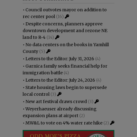
•
Council outvotes mayor on addition to
rec center pool
(16)
•
Despite concerns, planners approve
downtown development and rezone NE
land to R-4
(14)
•
No data centers on the books in Yamhill
County
(5)
•
Letters to the Editor: July 31, 2026
(4)
•
Garnica family seeks financial help for
immigration battle
(4)
•
Letters to the Editor: July 24, 2026
(4)
•
State housing laws begin to supersede
local control
(3)
•
New art festival draws crowd
(3)
•
Weyerhaeuser already discussing
expansion plans at airport
(2)
•
MW&L to vote on 4% water rate hike
(2)