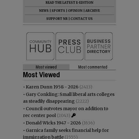
READ THE LATEST E-EDITION
NEWS
|
SPORTS
|
OPINION
|
ARCHIVE
SUPPORT NR
|
CONTACT US
Most viewed
Most commented
Most Viewed
•
Karen Dunn 1958 - 2026
(2413)
•
Gary Conkling: Small liberal arts colleges
as steadily disappearing
(2222)
•
Council outvotes mayor on addition to
rec center pool
(2043)
•
Donald Wicks 1947 - 2026
(1636)
•
Garnica family seeks financial help for
immigration battle
(1555)