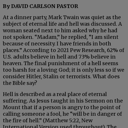
By DAVID CARLSON PASTOR
At a dinner party, Mark Twain was quiet as the
subject of eternal life and hell was discussed. A
woman seated next to him asked why he had
not spoken. “Madam,” he replied, “I am silent
because of necessity. I have friends in both
places.” According to 2021 Pew Research, 62% of
U.S. adults believe in hell and 73% believe in
heaven. The final punishment of a hell seems
too harsh for a loving God; it is only less so if we
consider Hitler, Stalin or terrorists. What does
the Bible say?
Hell is described as a real place of eternal
suffering. As Jesus taught in his Sermon on the
Mount that if a person is angry to the point of
calling someone a fool, he “will be in danger of
the fire of hell.” (Matthew 5:22, New
International Version used throughout). The