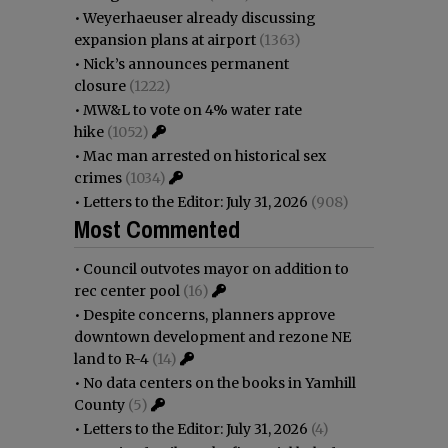
•
Weyerhaeuser already discussing
expansion plans at airport
(1363)
•
Nick’s announces permanent
closure
(1222)
•
MW&L to vote on 4% water rate
hike
(1052)
•
Mac man arrested on historical sex
crimes
(1034)
•
Letters to the Editor: July 31, 2026
(908)
Most Commented
•
Council outvotes mayor on addition to
rec center pool
(16)
•
Despite concerns, planners approve
downtown development and rezone NE
land to R-4
(14)
•
No data centers on the books in Yamhill
County
(5)
•
Letters to the Editor: July 31, 2026
(4)