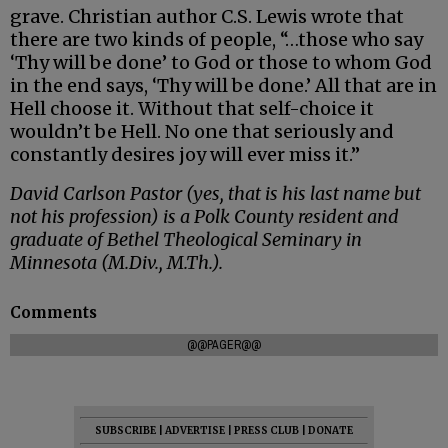
grave. Christian author C.S. Lewis wrote that
there are two kinds of people, “…those who say
‘Thy will be done’ to God or those to whom God
in the end says, ‘Thy will be done.’ All that are in
Hell choose it. Without that self-choice it
wouldn’t be Hell. No one that seriously and
constantly desires joy will ever miss it.”
David Carlson Pastor (yes, that is his last name but
not his profession) is a Polk County resident and
graduate of Bethel Theological Seminary in
Minnesota (M.Div., M.Th.).
Comments
@@PAGER@@
SUBSCRIBE
|
ADVERTISE
|
PRESS CLUB
|
DONATE