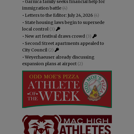
•
Garnica family seeks financial help for
immigration battle
(4)
•
Letters to the Editor: July 24, 2026
(4)
•
State housing laws begin to supersede
local control
(3)
•
New art festival draws crowd
(3)
•
Second Street apartments appealed to
City Council
(2)
•
Weyerhaeuser already discussing
expansion plans at airport
(2)