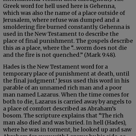
Greek word for hell used here is Gehenna,
which was also the name of a place outside of
Jerusalem, where refuse was dumped and a
smoldering fire burned constantly. Gehenna is
used in the New Testament to describe the
place of final punishment. The gospels describe
this as a place, where the “…worm does not die
and the fire is not quenched.” (Mark 9:48).
Hades is the New Testament word for a
temporary place of punishment at death, until
the final judgment.’ Jesus used this word in his
parable of an unnamed rich man and a poor
man named Lazarus. When the time comes for
both to die, Lazarus is carried away by angels to
a place of comfort described as Abraham’s
bosom. The scripture explains that “The rich
man also died and was buried. In hell (Hades),
where he was in torment, he looked up and saw