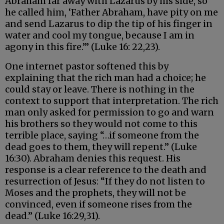
Abraham far away with Lazarus by his side, so
he called him, ‘Father Abraham, have pity on me
and send Lazarus to dip the tip of his finger in
water and cool my tongue, because I am in
agony in this fire.’” (Luke 16: 22,23).
One internet pastor softened this by
explaining that the rich man had a choice; he
could stay or leave. There is nothing in the
context to support that interpretation. The rich
man only asked for permission to go and warn
his brothers so they would not come to this
terrible place, saying “…if someone from the
dead goes to them, they will repent.” (Luke
16:30). Abraham denies this request. His
response is a clear reference to the death and
resurrection of Jesus: “If they do not listen to
Moses and the prophets, they will not be
convinced, even if someone rises from the
dead.” (Luke 16:29,31).