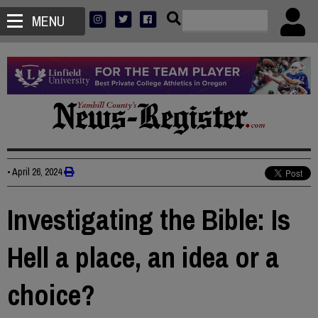
MENU
•
April 26, 2024
Investigating the Bible: Is
Hell a place, an idea or a
choice?