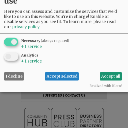
use
Here you can assess and customize the services that we'd
like to use on this website. You're in charge! Enable or
disable services as you see fit.
To learn more, please read
our
privacy policy
.
Comments
Necessary
(always required)
↓
1
service
@@PAGER@@
Analytics
↓
1
service
SUBSCRIBE
|
ADVERTISE
|
PRESS CLUB
|
DONATE
I decline
Accept selected
Accept all
READ THE LATEST E-EDITION
Realized with Klaro!
NEWS
|
SPORTS
|
OPINION
|
ARCHIVE
SUPPORT NR
|
CONTACT US