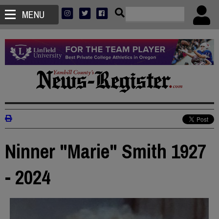
MENU
Ninner "Marie" Smith 1927
- 2024