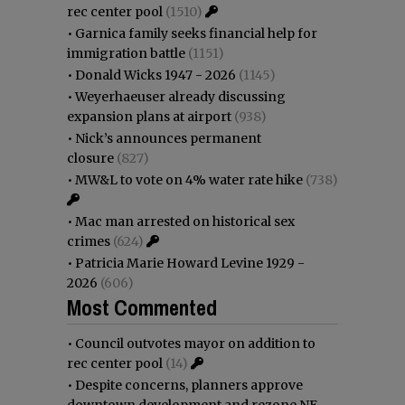
rec center pool
(1510)
•
Garnica family seeks financial help for
immigration battle
(1151)
•
Donald Wicks 1947 - 2026
(1145)
•
Weyerhaeuser already discussing
expansion plans at airport
(938)
•
Nick’s announces permanent
closure
(827)
•
MW&L to vote on 4% water rate hike
(738)
•
Mac man arrested on historical sex
crimes
(624)
•
Patricia Marie Howard Levine 1929 -
2026
(606)
Most Commented
•
Council outvotes mayor on addition to
rec center pool
(14)
•
Despite concerns, planners approve