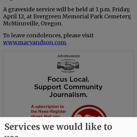
A graveside service will be held at 1 p.m. Friday,
April 12, at Evergreen Memorial Park Cemetery,
McMinnville, Oregon.
To leave condolences, please visit
www.macyandson.com
.
Advertisement
Services we would like to