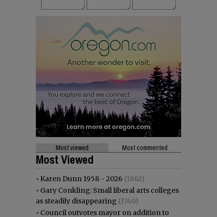
Most viewed
Most commented
Most Viewed
•
Karen Dunn 1958 - 2026
(1862)
•
Gary Conkling: Small liberal arts colleges
as steadily disappearing
(1740)
•
Council outvotes mayor on addition to