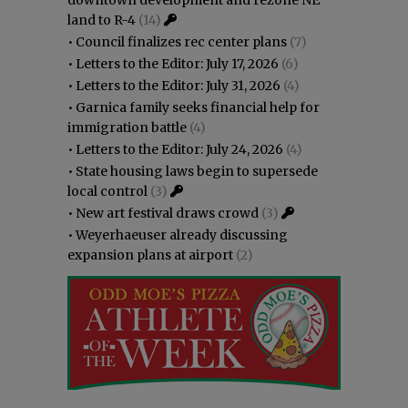
downtown development and rezone NE
land to R-4
(14)
•
Council finalizes rec center plans
(7)
•
Letters to the Editor: July 17, 2026
(6)
•
Letters to the Editor: July 31, 2026
(4)
•
Garnica family seeks financial help for
immigration battle
(4)
•
Letters to the Editor: July 24, 2026
(4)
•
State housing laws begin to supersede
local control
(3)
•
New art festival draws crowd
(3)
•
Weyerhaeuser already discussing
expansion plans at airport
(2)