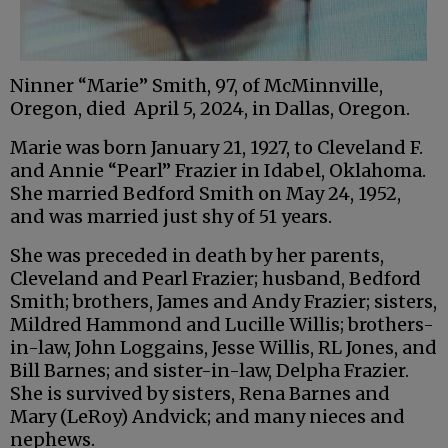
Ninner “Marie” Smith, 97, of McMinnville,
Oregon, died April 5, 2024, in Dallas, Oregon.
Marie was born January 21, 1927, to Cleveland F.
and Annie “Pearl” Frazier in Idabel, Oklahoma.
She married Bedford Smith on May 24, 1952,
and was married just shy of 51 years.
She was preceded in death by her parents,
Cleveland and Pearl Frazier; husband, Bedford
Smith; brothers, James and Andy Frazier; sisters,
Mildred Hammond and Lucille Willis; brothers-
in-law, John Loggains, Jesse Willis, RL Jones, and
Bill Barnes; and sister-in-law, Delpha Frazier.
She is survived by sisters, Rena Barnes and
Mary (LeRoy) Andvick; and many nieces and
nephews.