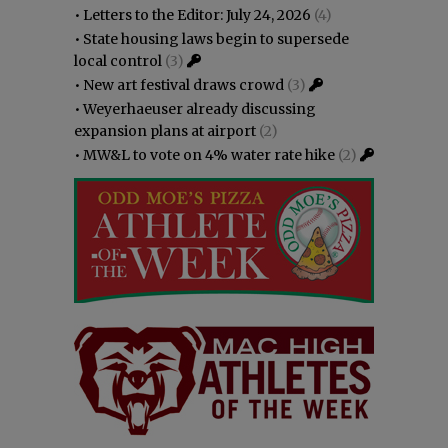
•
Letters to the Editor: July 24, 2026
(4)
•
State housing laws begin to supersede
local control
(3)
•
New art festival draws crowd
(3)
•
Weyerhaeuser already discussing
expansion plans at airport
(2)
•
MW&L to vote on 4% water rate hike
(2)