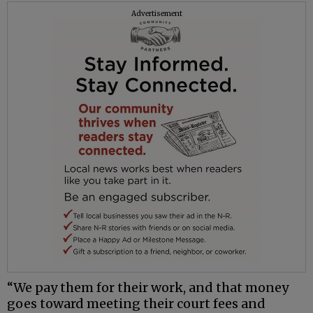
Advertisement
“We pay them for their work, and that money
goes toward meeting their court fees and