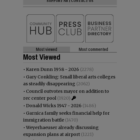
SUPPORT NR
|
CONTACT US
Most viewed
Most commented
Most Viewed
•
Karen Dunn 1958 - 2026
(2278)
•
Gary Conkling: Small liberal arts colleges
as steadily disappearing
(2062)
•
Council outvotes mayor on addition to
rec center pool
(1920)
•
Donald Wicks 1947 - 2026
(1486)
•
Garnica family seeks financial help for
immigration battle
(1470)
•
Weyerhaeuser already discussing
expansion plans at airport
(1221)