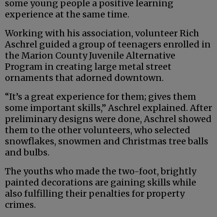
some young people a positive learning
experience at the same time.
Working with his association, volunteer Rich
Aschrel guided a group of teenagers enrolled in
the Marion County Juvenile Alternative
Program in creating large metal street
ornaments that adorned downtown.
“It’s a great experience for them; gives them
some important skills,” Aschrel explained. After
preliminary designs were done, Aschrel showed
them to the other volunteers, who selected
snowflakes, snowmen and Christmas tree balls
and bulbs.
The youths who made the two-foot, brightly
painted decorations are gaining skills while
also fulfilling their penalties for property
crimes.