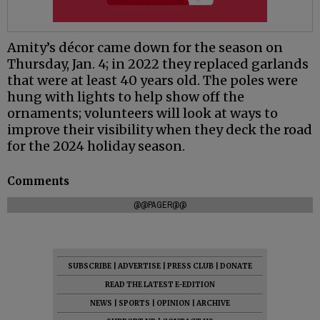
Amity’s décor came down for the season on
Thursday, Jan. 4; in 2022 they replaced garlands
that were at least 40 years old. The poles were
hung with lights to help show off the
ornaments; volunteers will look at ways to
improve their visibility when they deck the road
for the 2024 holiday season.
Comments
@@PAGER@@
SUBSCRIBE
|
ADVERTISE
|
PRESS CLUB
|
DONATE
READ THE LATEST E-EDITION
NEWS
|
SPORTS
|
OPINION
|
ARCHIVE