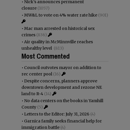
•
Nick’s announces permanent
closure
(1057)
•
MW&L to vote on 4% water rate hike
(901)
•
Mac man arrested on historical sex
crimes
(836)
•
Air quality in McMinnville reaches
unhealthy level
(813)
Most Commented
•
Council outvotes mayor on addition to
rec center pool
(16)
•
Despite concerns, planners approve
downtown development and rezone NE
land to R-4
(14)
•
No data centers on the books in Yamhill
County
(5)
•
Letters to the Editor: July 31, 2026
(4)
•
Garnica family seeks financial help for
immigration battle
(4)