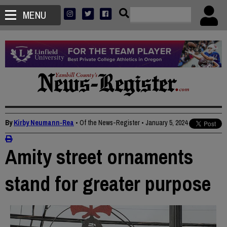
MENU
By
Kirby Neumann-Rea
• Of the News-Register
•
January 5, 2024
Amity street ornaments
stand for greater purpose