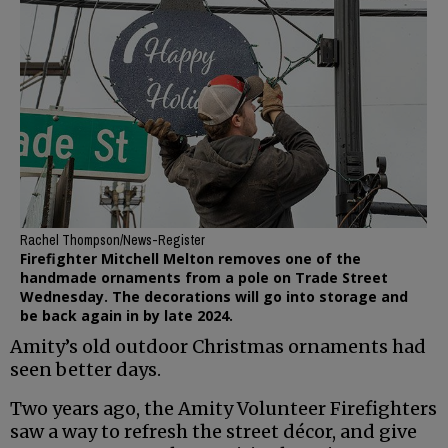
Rachel Thompson/News-Register
Firefighter Mitchell Melton removes one of the
handmade ornaments from a pole on Trade Street
Wednesday. The decorations will go into storage and
be back again in by late 2024.
Amity’s old outdoor Christmas ornaments had
seen better days.
Two years ago, the Amity Volunteer Firefighters
saw a way to refresh the street décor, and give