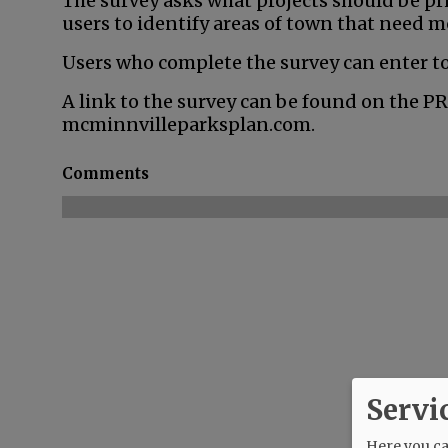
The survey asks what projects should be pri
users to identify areas of town that need m
Users who complete the survey can enter to
A link to the survey can be found on the P
mcminnvilleparksplan.com.
Comments
Servi
Here you can