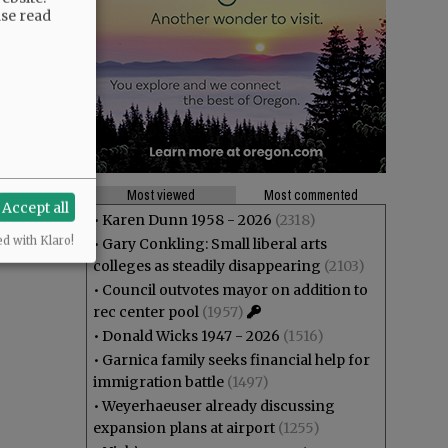
ase read
Most viewed
Most commented
Accept all
•
Karen Dunn 1958 - 2026
(2318)
ed with Klaro!
•
Gary Conkling: Small liberal arts
colleges as steadily disappearing
(2103)
•
Council outvotes mayor on addition to
rec center pool
(1957)
•
Donald Wicks 1947 - 2026
(1516)
•
Garnica family seeks financial help for
immigration battle
(1497)
•
Weyerhaeuser already discussing
expansion plans at airport
(1255)