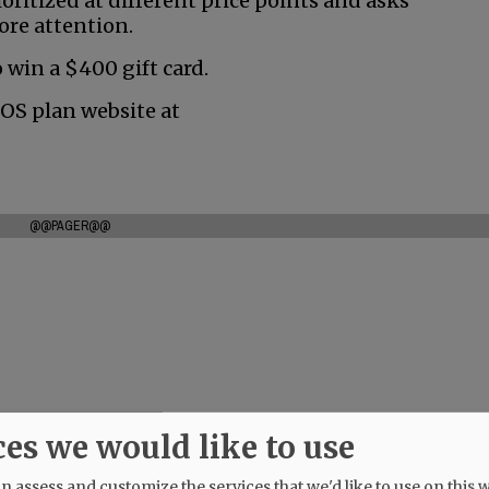
oritized at different price points and asks
ore attention.
 win a $400 gift card.
ROS plan website at
@@PAGER@@
ces we would like to use
 assess and customize the services that we'd like to use on this w