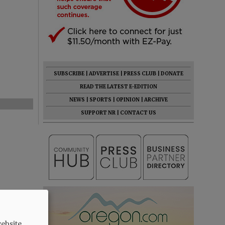
SUBSCRIBE
|
ADVERTISE
|
PRESS CLUB
|
DONATE
READ THE LATEST E-EDITION
NEWS
|
SPORTS
|
OPINION
|
ARCHIVE
SUPPORT NR
|
CONTACT US
ebsite.