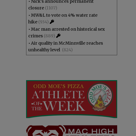
•
Nick’s announces permanent
closure
(1107)
•
MW&L to vote on 4% water rate
hike
(934)
•
Mac man arrested on historical sex
crimes
(889)
•
Air quality in McMinnville reaches
unhealthy level
(824)