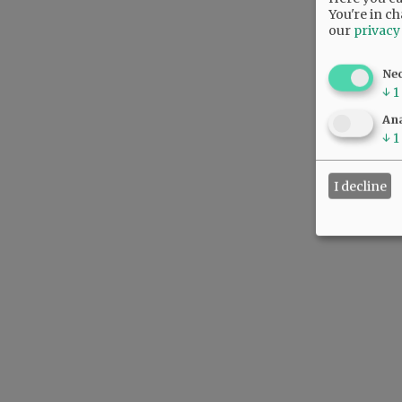
You're in ch
our
privacy
Ne
↓
1
Ana
↓
1
I decline