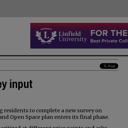
ey input
g residents to complete a new survey on
and Open Space plan enters its final phase.