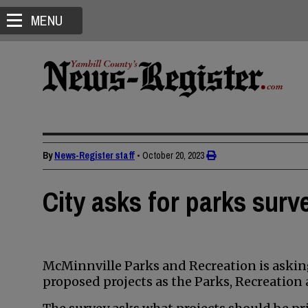
MENU
By
News-Register staff
•
October 20, 2023
City asks for parks surv
McMinnville Parks and Recreation is askin
proposed projects as the Parks, Recreation 