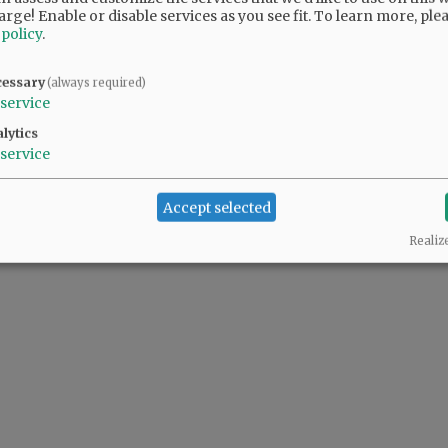
arge! Enable or disable services as you see fit.
To learn more, ple
 policy
.
cessary
(always required)
service
lytics
service
Accept selected
Realiz