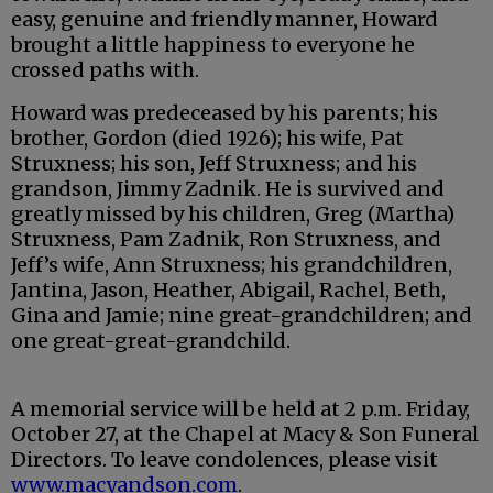
easy, genuine and friendly manner, Howard
brought a little happiness to everyone he
crossed paths with.
Howard was predeceased by his parents; his
brother, Gordon (died 1926); his wife, Pat
Struxness; his son, Jeff Struxness; and his
grandson, Jimmy Zadnik. He is survived and
greatly missed by his children, Greg (Martha)
Struxness, Pam Zadnik, Ron Struxness, and
Jeff’s wife, Ann Struxness; his grandchildren,
Jantina, Jason, Heather, Abigail, Rachel, Beth,
Gina and Jamie; nine great-grandchildren; and
one great-great-grandchild.
A memorial service will be held at 2 p.m. Friday,
October 27, at the Chapel at Macy & Son Funeral
Directors. To leave condolences, please visit
www.macyandson.com
.