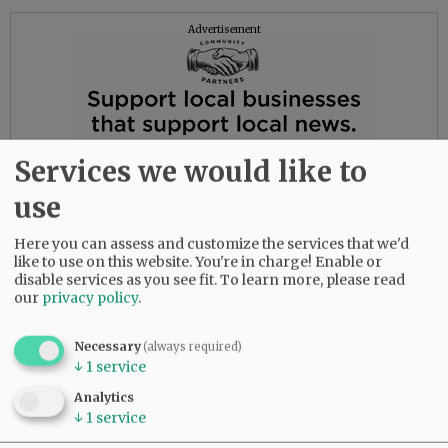
Advertisement
Services we would like to
use
Here you can assess and customize the services that we'd
like to use on this website. You're in charge! Enable or
disable services as you see fit.
To learn more, please read
our
privacy policy
.
Necessary
(always required)
↓
1
service
Analytics
↓
1
service
Music was a source of joy for Howard. He sang
with a local barbershop quartet for many years,