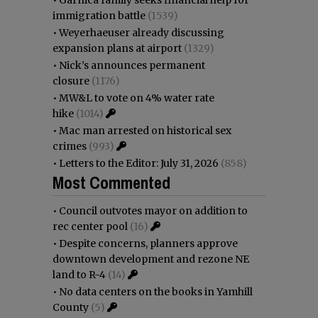
•
Garnica family seeks financial help for
immigration battle
(1539)
•
Weyerhaeuser already discussing
expansion plans at airport
(1329)
•
Nick’s announces permanent
closure
(1176)
•
MW&L to vote on 4% water rate
hike
(1014)
•
Mac man arrested on historical sex
crimes
(993)
•
Letters to the Editor: July 31, 2026
(858)
Most Commented
•
Council outvotes mayor on addition to
rec center pool
(16)
•
Despite concerns, planners approve
downtown development and rezone NE
land to R-4
(14)
•
No data centers on the books in Yamhill
County
(5)