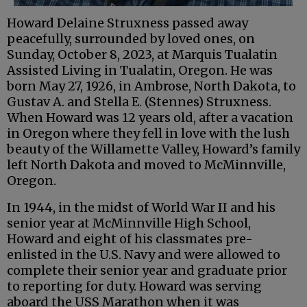
Howard Delaine Struxness passed away
peacefully, surrounded by loved ones, on
Sunday, October 8, 2023, at Marquis Tualatin
Assisted Living in Tualatin, Oregon. He was
born May 27, 1926, in Ambrose, North Dakota, to
Gustav A. and Stella E. (Stennes) Struxness.
When Howard was 12 years old, after a vacation
in Oregon where they fell in love with the lush
beauty of the Willamette Valley, Howard’s family
left North Dakota and moved to McMinnville,
Oregon.
In 1944, in the midst of World War II and his
senior year at McMinnville High School,
Howard and eight of his classmates pre-
enlisted in the U.S. Navy and were allowed to
complete their senior year and graduate prior
to reporting for duty. Howard was serving
aboard the USS Marathon when it was