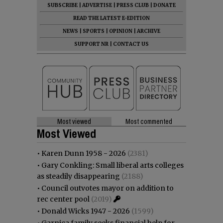
SUBSCRIBE
|
ADVERTISE
|
PRESS CLUB
|
DONATE
READ THE LATEST E-EDITION
NEWS
|
SPORTS
|
OPINION
|
ARCHIVE
SUPPORT NR
|
CONTACT US
Most viewed
Most commented
Most Viewed
•
Karen Dunn 1958 - 2026
(2381)
•
Gary Conkling: Small liberal arts colleges
as steadily disappearing
(2188)
•
Council outvotes mayor on addition to
rec center pool
(2019)
•
Donald Wicks 1947 - 2026
(1599)