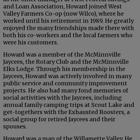
and Loan Association, Howard joined West
Valley Farmers Co-op (now Wilco), where he
worked until his retirement in 1989. He greatly
enjoyed the many friendships made there with
both his co-workers and the local farmers who
were his customers.
Howard was a member of the McMinnville
Jaycees, the Rotary Club and the McMinnville
Elks Lodge. Through his membership in the
Jaycees, Howard was actively involved in many
public service and community improvement
projects. He also had many fond memories of
social activities with the Jaycees, including
annual family camping trips at Scout Lake and
get-togethers with the Exhausted Roosters, a
social group for retired Jaycees and their
spouses.
Howard was a man of the Willamette Valley. He