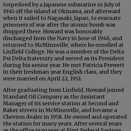
torpedoed by a Japanese submarine in July of
1945 off the island of Okinawa, and afterward
when it sailed to Nagasaki, Japan, to evacuate
prisoners of war after the atomic bomb was
dropped there. Howard was honorably
discharged from the Navy in June of 1946, and
returned to McMinnville, where he enrolled at
Linfield College. He was a member of the Delta
Psi Delta fraternity and served as its President
during his senior year. He met Patricia Prewett
in their freshman year English class, and they
were married on April 22, 1951.
After graduating from Linfield, Howard joined
Standard Oil Company as the Assistant
Manager of its service station at Second and
Baker streets in McMinnville, and became a
Chevron dealer in 1958. He owned and operated
the station for many years. After several years
as the office manager at First Federal Savings