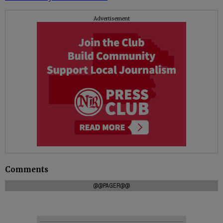
Advertisement
Comments
@@PAGER@@