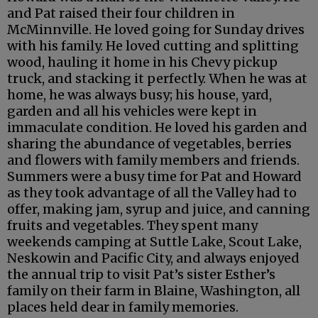
and Pat raised their four children in
McMinnville. He loved going for Sunday drives
with his family. He loved cutting and splitting
wood, hauling it home in his Chevy pickup
truck, and stacking it perfectly. When he was at
home, he was always busy; his house, yard,
garden and all his vehicles were kept in
immaculate condition. He loved his garden and
sharing the abundance of vegetables, berries
and flowers with family members and friends.
Summers were a busy time for Pat and Howard
as they took advantage of all the Valley had to
offer, making jam, syrup and juice, and canning
fruits and vegetables. They spent many
weekends camping at Suttle Lake, Scout Lake,
Neskowin and Pacific City, and always enjoyed
the annual trip to visit Pat’s sister Esther’s
family on their farm in Blaine, Washington, all
places held dear in family memories.