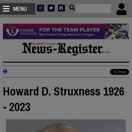
MENU
Howard D. Struxness 1926
- 2023