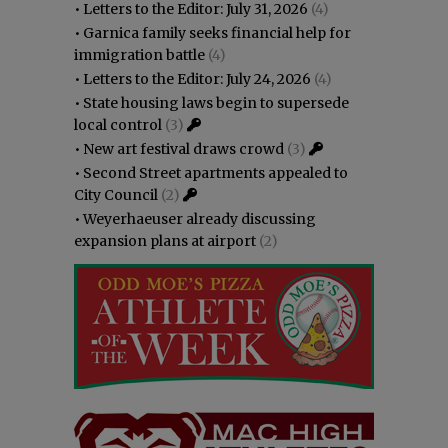
•
Letters to the Editor: July 31, 2026
(4)
•
Garnica family seeks financial help for
immigration battle
(4)
•
Letters to the Editor: July 24, 2026
(4)
•
State housing laws begin to supersede
local control
(3)
•
New art festival draws crowd
(3)
•
Second Street apartments appealed to
City Council
(2)
•
Weyerhaeuser already discussing
expansion plans at airport
(2)