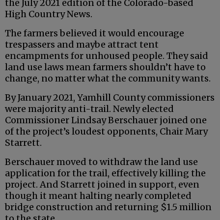
the July 2021 edition of the Colorado-based
High Country News.
The farmers believed it would encourage
trespassers and maybe attract tent
encampments for unhoused people. They said
land use laws mean farmers shouldn’t have to
change, no matter what the community wants.
By January 2021, Yamhill County commissioners
were majority anti-trail. Newly elected
Commissioner Lindsay Berschauer joined one
of the project’s loudest opponents, Chair Mary
Starrett.
Berschauer moved to withdraw the land use
application for the trail, effectively killing the
project. And Starrett joined in support, even
though it meant halting nearly completed
bridge construction and returning $1.5 million
to the state.