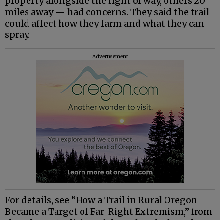
property alongside the right of way, others 20
miles away — had concerns. They said the trail
could affect how they farm and what they can
spray.
Advertisement
For details, see “How a Trail in Rural Oregon
Became a Target of Far-Right Extremism,” from