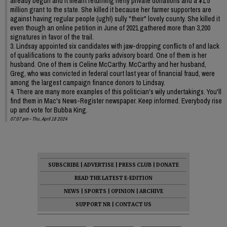
already begun and it meant returning hefty private donations and a $1.5
million grant to the state. She killed it because her farmer supporters are
against having regular people (ugh!) sully "their" lovely county. She killed it
even though an online petition in June of 2021 gathered more than 3,200
signatures in favor of the trail.
3. Lindsay appointed six candidates with jaw-dropping conflicts of and lack
of qualifications to the county parks advisory board. One of them is her
husband. One of them is Celine McCarthy. McCarthy and her husband,
Greg, who was convicted in federal court last year of financial fraud, were
among the largest campaign finance donors to Lindsay.
4. There are many more examples of this politician's wily undertakings. You'll
find them in Mac's News-Register newspaper. Keep informed. Everybody rise
up and vote for Bubba King.
07:07 pm - Thu, April 18 2024
SUBSCRIBE
|
ADVERTISE
|
PRESS CLUB
|
DONATE
READ THE LATEST E-EDITION
NEWS
|
SPORTS
|
OPINION
|
ARCHIVE
SUPPORT NR
|
CONTACT US