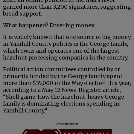
garned more than 3,200 signatures, suggesting
broad support.
What happened? Enter big money.
It is widely known that one source of big money
in Yamhill County politics is the George family,
which owns and operates one of the largest
hazelnut processing companies in the country.
Political action committees controlled by or
primarily funded by the George family spent
more than $35,000 in the May election this year,
according to a May 12 News-Register article,
“Shell game: How the hazelnut-heavy George
family is dominating elections spending in
Yamhill County.”
Advertisement