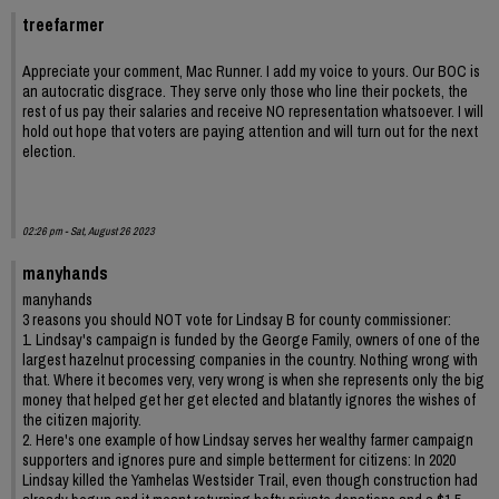
treefarmer
Appreciate your comment, Mac Runner. I add my voice to yours. Our BOC is
an autocratic disgrace. They serve only those who line their pockets, the
rest of us pay their salaries and receive NO representation whatsoever. I will
hold out hope that voters are paying attention and will turn out for the next
election.
02:26 pm - Sat, August 26 2023
manyhands
manyhands
3 reasons you should NOT vote for Lindsay B for county commissioner:
1. Lindsay's campaign is funded by the George Family, owners of one of the
largest hazelnut processing companies in the country. Nothing wrong with
that. Where it becomes very, very wrong is when she represents only the big
money that helped get her get elected and blatantly ignores the wishes of
the citizen majority.
2. Here's one example of how Lindsay serves her wealthy farmer campaign
supporters and ignores pure and simple betterment for citizens: In 2020
Lindsay killed the Yamhelas Westsider Trail, even though construction had