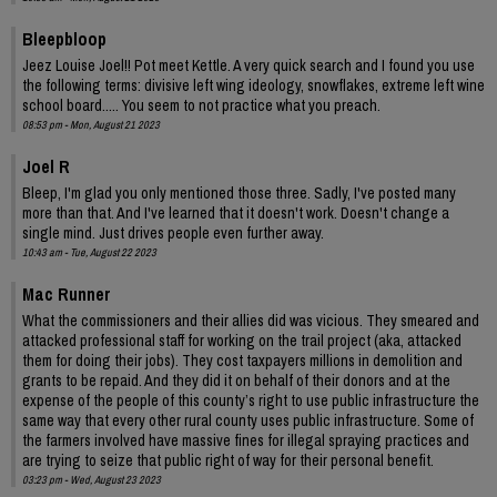
Bleepbloop
Jeez Louise Joel!! Pot meet Kettle. A very quick search and I found you use
the following terms: divisive left wing ideology, snowflakes, extreme left wine
school board..... You seem to not practice what you preach.
08:53 pm - Mon, August 21 2023
Joel R
Bleep, I'm glad you only mentioned those three. Sadly, I've posted many
more than that. And I've learned that it doesn't work. Doesn't change a
single mind. Just drives people even further away.
10:43 am - Tue, August 22 2023
Mac Runner
What the commissioners and their allies did was vicious. They smeared and
attacked professional staff for working on the trail project (aka, attacked
them for doing their jobs). They cost taxpayers millions in demolition and
grants to be repaid. And they did it on behalf of their donors and at the
expense of the people of this county’s right to use public infrastructure the
same way that every other rural county uses public infrastructure. Some of
the farmers involved have massive fines for illegal spraying practices and
are trying to seize that public right of way for their personal benefit.
03:23 pm - Wed, August 23 2023