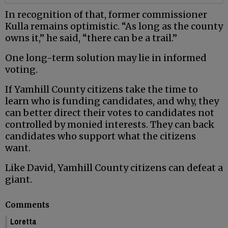
In recognition of that, former commissioner
Kulla remains optimistic. “As long as the county
owns it,” he said, “there can be a trail.”
One long-term solution may lie in informed
voting.
If Yamhill County citizens take the time to
learn who is funding candidates, and why, they
can better direct their votes to candidates not
controlled by monied interests. They can back
candidates who support what the citizens
want.
Like David, Yamhill County citizens can defeat a
giant.
Comments
Loretta