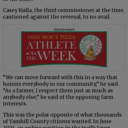
Casey Kulla, the third commissioner at the time,
cautioned against the reversal, to no avail.
Advertisement
“We can move forward with this in a way that
honors everybody in our community,” he said.
“As a farmer, I respect them just as much as
anybody else,” he said of the opposing farm
interests.
This was the polar opposite of what thousands
of Yamhill County citizens wanted. In June
2021, an online petition in the trail’s favor