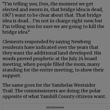
“I’m telling you, Don, the moment we get
elected and sworn in, that bridge idea is dead,
OK? I want to be clear about that. That bridge
idea is dead… I’m not in charge right now, but
I’m telling you for sure we are going to kill the
bridge idea.”
Clements responded by saying Newberg
residents have indicated over the years that
they want the additional land developed. His
words proved prophetic at the July 24 board
meeting, when people filled the room, many
standing for the entire meeting, to show their
support.
The same goes for the Yamhelas Westsider
Trail. The commissioners are doing the polar
opposite of what Yamhill County citizens want.
Advertisement