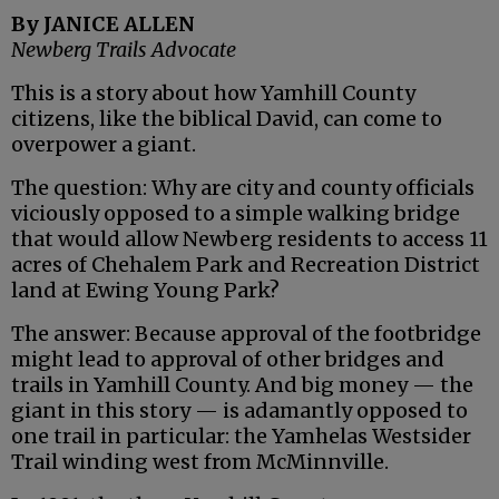
By JANICE ALLEN
Newberg Trails Advocate
This is a story about how Yamhill County
citizens, like the biblical David, can come to
overpower a giant.
The question: Why are city and county officials
viciously opposed to a simple walking bridge
that would allow Newberg residents to access 11
acres of Chehalem Park and Recreation District
land at Ewing Young Park?
The answer: Because approval of the footbridge
might lead to approval of other bridges and
trails in Yamhill County. And big money — the
giant in this story — is adamantly opposed to
one trail in particular: the Yamhelas Westsider
Trail winding west from McMinnville.