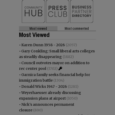
Most viewed
Most commented
Most Viewed
•
Karen Dunn 1958 - 2026
(2057)
•
Gary Conkling: Small liberal arts colleges
as steadily disappearing
(1882)
•
Council outvotes mayor on addition to
rec center pool
(1702)
•
Garnica family seeks financial help for
immigration battle
(1304)
•
Donald Wicks 1947 - 2026
(1281)
•
Weyerhaeuser already discussing
expansion plans at airport
(1050)
•
Nick’s announces permanent
closure
(890)