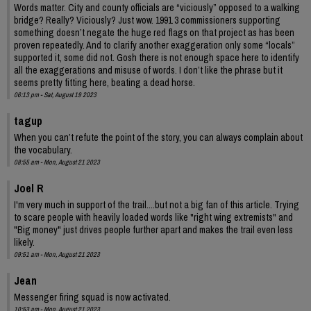
Words matter. City and county officials are “viciously” opposed to a walking
bridge? Really? Viciously? Just wow. 1991 3 commissioners supporting
something doesn’t negate the huge red flags on that project as has been
proven repeatedly. And to clarify another exaggeration only some “locals”
supported it, some did not. Gosh there is not enough space here to identify
all the exaggerations and misuse of words. I don’t like the phrase but it
seems pretty fitting here, beating a dead horse.
06:13 pm - Sat, August 19 2023
tagup
When you can’t refute the point of the story, you can always complain about
the vocabulary.
08:55 am - Mon, August 21 2023
Joel R
I'm very much in support of the trail....but not a big fan of this article. Trying
to scare people with heavily loaded words like "right wing extremists" and
"Big money" just drives people further apart and makes the trail even less
likely.
09:51 am - Mon, August 21 2023
Jean
Messenger firing squad is now activated.
10:53 am - Mon, August 21 2023