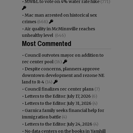
•
MW&L to vote on 4% water rate hike
(771)
•
Mac man arrested on historical sex
crimes
(668)
•
Air quality in McMinnville reaches
unhealthy level
(646)
Most Commented
•
Council outvotes mayor on addition to
rec center pool
(16)
•
Despite concerns, planners approve
downtown development and rezone NE
land to R-4
(14)
•
Council finalizes rec center plans
(7)
•
Letters to the Editor: July 17, 2026
(6)
•
Letters to the Editor: July 31, 2026
(4)
•
Garnica family seeks financial help for
immigration battle
(4)
•
Letters to the Editor: July 24, 2026
(4)
•
No data centers on the books in Yamhill