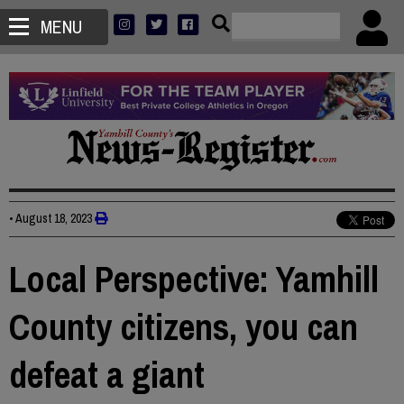
MENU
•
August 18, 2023
Local Perspective: Yamhill
County citizens, you can
defeat a giant