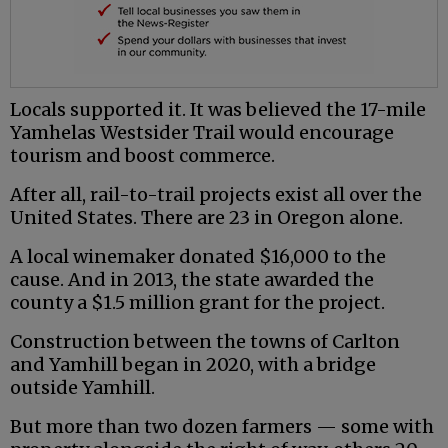
Locals supported it. It was believed the 17-mile
Yamhelas Westsider Trail would encourage
tourism and boost commerce.
After all, rail-to-trail projects exist all over the
United States. There are 23 in Oregon alone.
A local winemaker donated $16,000 to the
cause. And in 2013, the state awarded the
county a $1.5 million grant for the project.
Construction between the towns of Carlton
and Yamhill began in 2020, with a bridge
outside Yamhill.
But more than two dozen farmers — some with