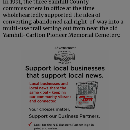
In 1991, the three Yamhill County
commissioners in office at the time
wholeheartedly supported the idea of
converting abandoned rail right-of-way into a
multi-use trail setting out from near the old
Yamhill-Carlton Pioneer Memorial Cemetery.
Advertisement