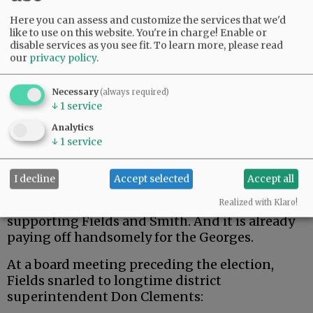
Here you can assess and customize the services that we'd
Where it becomes very wrong is when
like to use on this website. You're in charge! Enable or
candidates represent only the big money that
disable services as you see fit.
To learn more, please read
helped get them elected and blatantly ignore
our
privacy policy
.
the wishes of the citizen majority.
Necessary
(always required)
Newly elected Chehalem Park and Rec board
↓
1
service
members Jason Fields and Matt Smith are
Analytics
perfect examples.
↓
1
service
Advertisement
I decline
Accept selected
Accept all
According to the “Shell Game” article, some of
the George money in the May election went to
Realized with Klaro!
supporting Fields and Smith. And it is already
paying off handsomely for the Georges.
At a board meeting preceding the election,
Fields snarled to longtime district
superintendent Don Clements: