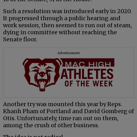
Such a resolution was introduced early in 2020.
It progressed through a public hearing and
work session, then seemed to run out of steam,
dying in committee without reaching the
Senate floor.
Advertisement
Another try was mounted this year by Reps.
Khanh Pham of Portland and David Gomberg of
Otis. Unfortunately, time ran out on them,
among the crush of other business.