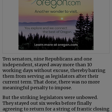
Ten senators, nine Republicans and one
independent, stayed away more than 10
working days without excuse, thereby barring
them from serving as legislators after their
current term. That done, there was no more
meaningful penalty to impose.
But the striking legislators were unbowed.
They stayed out six weeks before finally
agreeing to return for a string of frantic closing