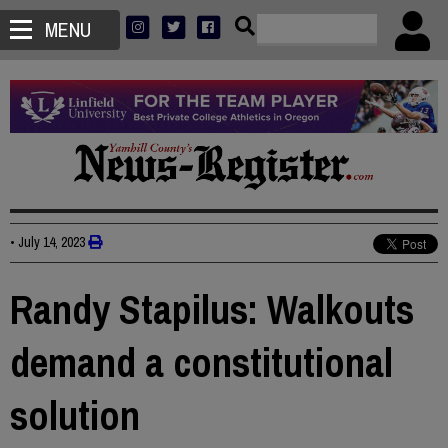
MENU
•
July 14, 2023
Randy Stapilus: Walkouts
demand a constitutional
solution