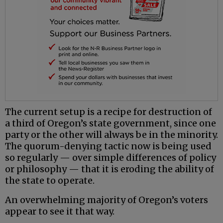
The current setup is a recipe for destruction of
a third of Oregon’s state government, since one
party or the other will always be in the minority.
The quorum-denying tactic now is being used
so regularly — over simple differences of policy
or philosophy — that it is eroding the ability of
the state to operate.
An overwhelming majority of Oregon’s voters
appear to see it that way.