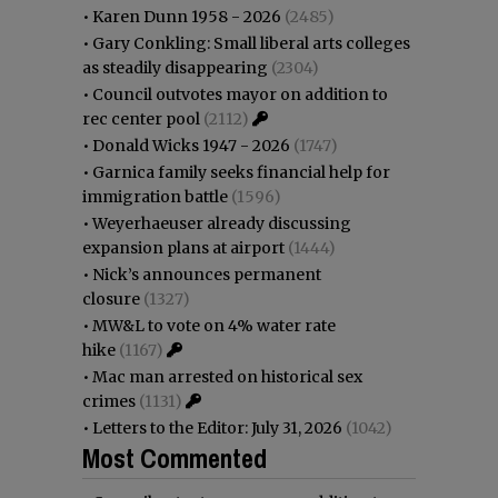
•
Karen Dunn 1958 - 2026
(2485)
•
Gary Conkling: Small liberal arts colleges
as steadily disappearing
(2304)
•
Council outvotes mayor on addition to
rec center pool
(2112)
•
Donald Wicks 1947 - 2026
(1747)
•
Garnica family seeks financial help for
immigration battle
(1596)
•
Weyerhaeuser already discussing
expansion plans at airport
(1444)
•
Nick’s announces permanent
closure
(1327)
•
MW&L to vote on 4% water rate
hike
(1167)
•
Mac man arrested on historical sex
crimes
(1131)
•
Letters to the Editor: July 31, 2026
(1042)
Most Commented