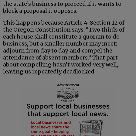
the state’s business to proceed if it wants to
block a proposal it opposes.
This happens because Article 4, Section 12 of
the Oregon Constitution says, “Two thirds of
each house shall constitute a quorum to do
business, but a smaller number may meet;
adjourn from day to day, and compel the
attendance of absent members.” That part
about compelling hasn’t worked very well,
leaving us repeatedly deadlocked.
Advertisement