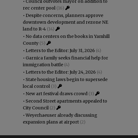
•
Council outvotes mayor on addition to
rec center pool
(16)
•
Despite concerns, planners approve
downtown development and rezone NE
land to R-4
(14)
•
No data centers on the books in Yamhill
County
(5)
•
Letters to the Editor: July 31, 2026
(4)
•
Garnica family seeks financial help for
immigration battle
(4)
•
Letters to the Editor: July 24, 2026
(4)
•
State housing laws begin to supersede
local control
(3)
•
New art festival draws crowd
(3)
•
Second Street apartments appealed to
City Council
(2)
•
Weyerhaeuser already discussing
expansion plans at airport
(2)