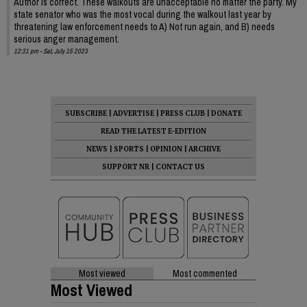
Author is correct. These walkouts are unacceptable no matter the party. My
state senator who was the most vocal during the walkout last year by
threatening law enforcement needs to A) Not run again, and B) needs
serious anger management.
12:31 pm - Sat, July 15 2023
SUBSCRIBE
|
ADVERTISE
|
PRESS CLUB
|
DONATE
READ THE LATEST E-EDITION
NEWS
|
SPORTS
|
OPINION
|
ARCHIVE
SUPPORT NR
|
CONTACT US
Most viewed
Most commented
Most Viewed