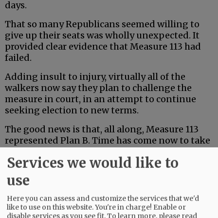
days.
That so many Republicans seemed willing to
give up their seats was wholly unexpected. It
provided clear evidence that Measure 113 had
failed.
Adding insult to injury, virtually all of the
walkers now say they plan to challenge the
measure in court, in an attempt to continue
seeking election to new terms.
The good news is that, all along, Measure 113
represented Plan B. Time has come now to take
another crack at Plan A.
Services we would like to
Advertisement
use
Here you can assess and customize the services that we'd
like to use on this website. You're in charge! Enable or
disable services as you see fit.
To learn more, please read