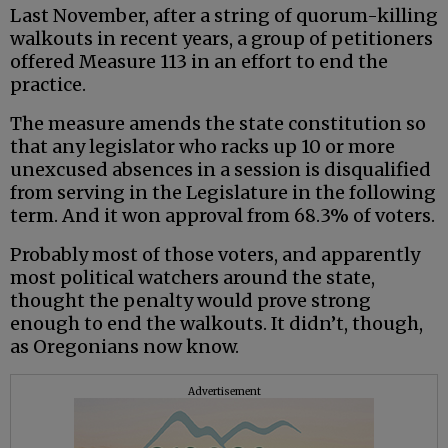
Last November, after a string of quorum-killing
walkouts in recent years, a group of petitioners
offered Measure 113 in an effort to end the
practice.
The measure amends the state constitution so
that any legislator who racks up 10 or more
unexcused absences in a session is disqualified
from serving in the Legislature in the following
term. And it won approval from 68.3% of voters.
Probably most of those voters, and apparently
most political watchers around the state,
thought the penalty would prove strong
enough to end the walkouts. It didn’t, though,
as Oregonians now know.
Advertisement