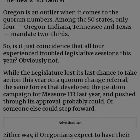
The idea is not radical.
Oregon is an outlier when it comes to the
quorum numbers. Among the 50 states, only
four — Oregon, Indiana, Tennessee and Texas
— mandate two-thirds.
So, is it just coincidence that all four
experienced troubled legislative sessions this
year? Obviously not.
While the Legislature lost its last chance to take
action this year on a quorum change referral,
the same forces that developed the petition
campaign for Measure 113 last year, and pushed
through its approval, probably could. Or
someone else could step forward.
Advertisement
Either way, if Oregonians expect to have their