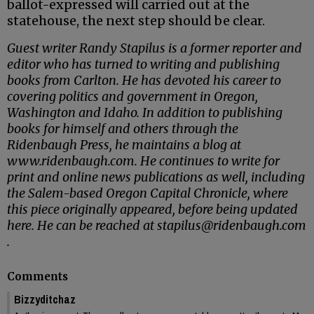
ballot-expressed will carried out at the
statehouse, the next step should be clear.
Guest writer Randy Stapilus is a former reporter and
editor who has turned to writing and publishing
books from Carlton. He has devoted his career to
covering politics and government in Oregon,
Washington and Idaho. In addition to publishing
books for himself and others through the
Ridenbaugh Press, he maintains a blog at
www.ridenbaugh.com. He continues to write for
print and online news publications as well, including
the Salem-based Oregon Capital Chronicle, where
this piece originally appeared, before being updated
here. He can be reached at stapilus@ridenbaugh.com
.
Comments
Bizzyditchaz