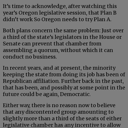
It’s time to acknowledge, after watching this
year’s Oregon legislative session, that Plan B
didn’t work So Oregon needs to try Plan A.
Both plans concern the same problem: Just over
a third of the state’s legislators in the House or
Senate can prevent that chamber from
assembling a quorum, without which it can
conduct no business.
In recent years, and at present, the minority
keeping the state from doing its job has been of
Republican affiliation. Further back in the past,
that has been, and possibly at some point in the
future could be again, Democratic.
Either way, there is no reason now to believe
that any discontented group amounting to
slightly more than a third of the seats of either
legislative chamber has any incentive to allow