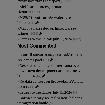
expansion plans at airport
(1344)
•
Nick’s announces permanent
closure
(1195)
•
MW&L to vote on 4% water rate
hike
(1023)
•
Mac man arrested on historical sex
crimes
(1011)
•
Letters to the Editor: July 31, 2026
(877)
Most Commented
•
Council outvotes mayor on addition to
rec center pool
(16)
•
Despite concerns, planners approve
downtown development and rezone NE
land to R-4
(14)
•
No data centers on the books in Yamhill
County
(5)
•
Letters to the Editor: July 31, 2026
(4)
•
Garnica family seeks financial help for
immigration battle
(4)