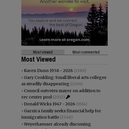
Most viewed
Most commented
Most Viewed
•
Karen Dunn 1958 - 2026
(2389)
•
Gary Conkling: Small liberal arts colleges
as steadily disappearing
(2204)
•
Council outvotes mayor on addition to
rec center pool
(2032)
•
Donald Wicks 1947 - 2026
(1614)
•
Garnica family seeks financial help for
immigration battle
(1546)
•
Weyerhaeuser already discussing