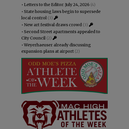
•
Letters to the Editor: July 24, 2026
(4)
•
State housing laws begin to supersede
local control
(3)
•
New art festival draws crowd
(3)
•
Second Street apartments appealed to
City Council
(2)
•
Weyerhaeuser already discussing
expansion plans at airport
(2)