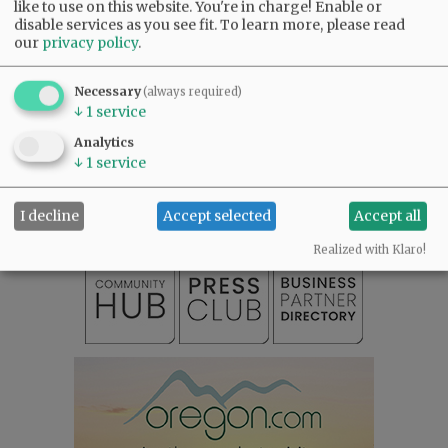
like to use on this website. You're in charge! Enable or
Comments
disable services as you see fit.
To learn more, please read
our
privacy policy
.
@@PAGER@@
Necessary
(always required)
↓
1
service
SUBSCRIBE
|
ADVERTISE
|
PRESS CLUB
|
DONATE
Analytics
READ THE LATEST E-EDITION
↓
1
service
NEWS
|
SPORTS
|
OPINION
|
ARCHIVE
SUPPORT NR
|
CONTACT US
I decline
Accept selected
Accept all
Realized with Klaro!