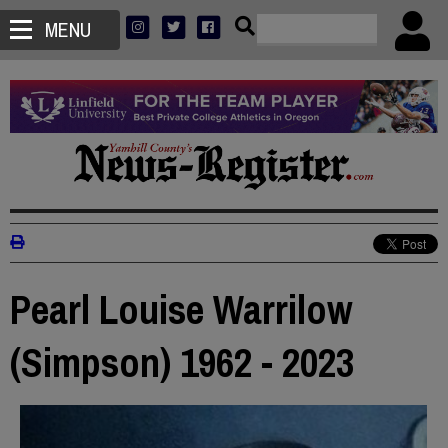
MENU
Pearl Louise Warrilow
(Simpson) 1962 - 2023