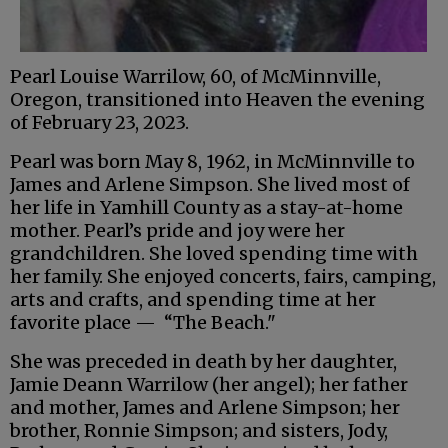
Pearl Louise Warrilow, 60, of McMinnville,
Oregon, transitioned into Heaven the evening
of February 23, 2023.
Pearl was born May 8, 1962, in McMinnville to
James and Arlene Simpson. She lived most of
her life in Yamhill County as a stay-at-home
mother. Pearl’s pride and joy were her
grandchildren. She loved spending time with
her family. She enjoyed concerts, fairs, camping,
arts and crafts, and spending time at her
favorite place — “The Beach."
She was preceded in death by her daughter,
Jamie Deann Warrilow (her angel); her father
and mother, James and Arlene Simpson; her
brother, Ronnie Simpson; and sisters, Jody,