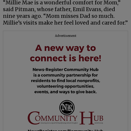
“Millie Mae is a wonderful comfort for Mom,”
said Pitman, whose father, Emil Evans, died
nine years ago. “Mom misses Dad so much.
Millie’s visits make her feel loved and cared for.”
Advertisement