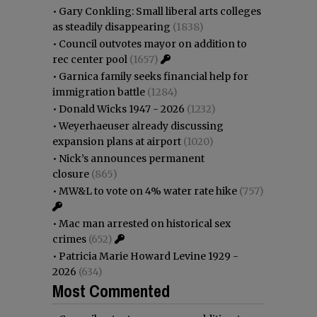
•
Gary Conkling: Small liberal arts colleges
as steadily disappearing
(1838)
•
Council outvotes mayor on addition to
rec center pool
(1657)
•
Garnica family seeks financial help for
immigration battle
(1284)
•
Donald Wicks 1947 - 2026
(1232)
•
Weyerhaeuser already discussing
expansion plans at airport
(1020)
•
Nick’s announces permanent
closure
(865)
•
MW&L to vote on 4% water rate hike
(757)
•
Mac man arrested on historical sex
crimes
(652)
•
Patricia Marie Howard Levine 1929 -
2026
(634)
Most Commented