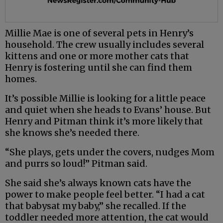
Millie Mae is one of several pets in Henry’s
household. The crew usually includes several
kittens and one or more mother cats that
Henry is fostering until she can find them
homes.
It’s possible Millie is looking for a little peace
and quiet when she heads to Evans’ house. But
Henry and Pitman think it’s more likely that
she knows she’s needed there.
“She plays, gets under the covers, nudges Mom
and purrs so loud!” Pitman said.
She said she’s always known cats have the
power to make people feel better. “I had a cat
that babysat my baby,” she recalled. If the
toddler needed more attention, the cat would