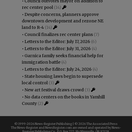
•
Council outvotes mayor on addition to
rec center pool
(14)
•
Despite concerns, planners approve
downtown development and rezone NE
land to R-4
(14)
•
Council finalizes rec center plans
(7)
•
Letters to the Editor: July 17, 2026
(6)
•
Letters to the Editor: July 31, 2026
(4)
•
Garnica family seeks financial help for
immigration battle
(4)
•
Letters to the Editor: July 24, 2026
(4)
•
State housing laws begin to supersede
local control
(3)
•
New art festival draws crowd
(3)
•
No data centers on the books in Yamhill
County
(2)
© 1999-
2026 News-Register Publishing | ©
2026 The Associated Press
The News-Register and NewsRegister.com are owned and operated by News-
Register Publishing Co., P.O. Box 727, McMinnville, OR 97128.