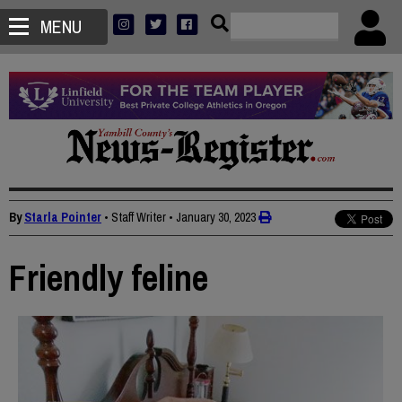
MENU
By
Starla Pointer
• Staff Writer
•
January 30, 2023
Friendly feline