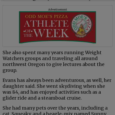
Advertisement
She also spent many years running Weight
Watchers groups and traveling all around
northwest Oregon to give lectures about the
group.
Evans has always been adventurous, as well, her
daughter said. She went skydiving when she
was 84, and has enjoyed activities such as a
glider ride and a steamboat cruise.
She had many pets over the years, including a
cat, Squeaky, and a beagle-mix named Sunny.