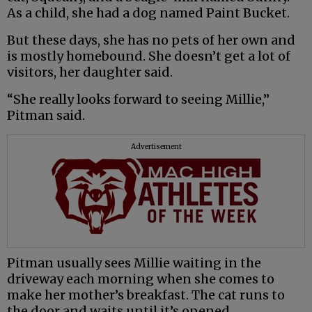
As a child, she had a dog named Paint Bucket.
But these days, she has no pets of her own and
is mostly homebound. She doesn’t get a lot of
visitors, her daughter said.
“She really looks forward to seeing Millie,”
Pitman said.
Advertisement
Pitman usually sees Millie waiting in the
driveway each morning when she comes to
make her mother’s breakfast. The cat runs to
the door and waits until it’s opened.