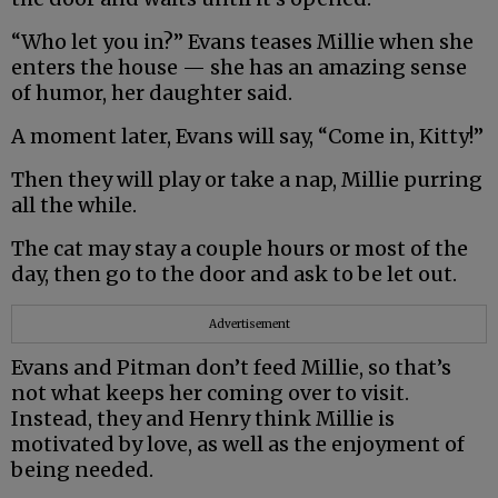
“Who let you in?” Evans teases Millie when she
enters the house — she has an amazing sense
of humor, her daughter said.
A moment later, Evans will say, “Come in, Kitty!”
Then they will play or take a nap, Millie purring
all the while.
The cat may stay a couple hours or most of the
day, then go to the door and ask to be let out.
Advertisement
Evans and Pitman don’t feed Millie, so that’s
not what keeps her coming over to visit.
Instead, they and Henry think Millie is
motivated by love, as well as the enjoyment of
being needed.