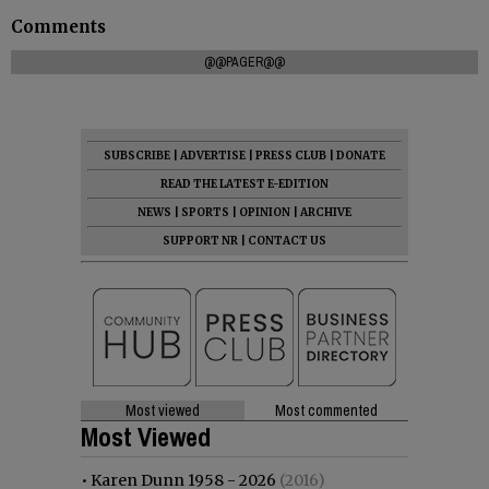
Comments
@@PAGER@@
SUBSCRIBE
|
ADVERTISE
|
PRESS CLUB
|
DONATE
READ THE LATEST E-EDITION
NEWS
|
SPORTS
|
OPINION
|
ARCHIVE
SUPPORT NR
|
CONTACT US
Most viewed
Most commented
Most Viewed
•
Karen Dunn 1958 - 2026
(2016)