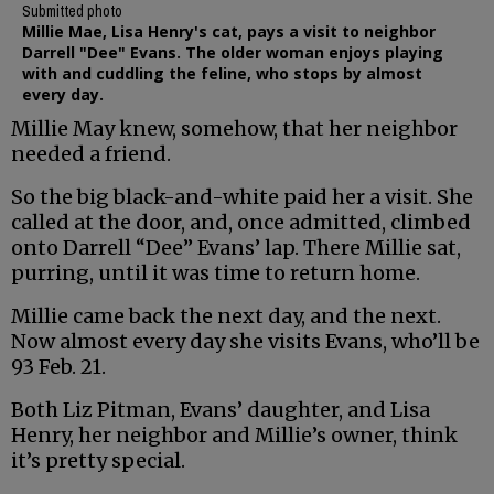
Submitted photo
Millie Mae, Lisa Henry's cat, pays a visit to neighbor
Darrell "Dee" Evans. The older woman enjoys playing
with and cuddling the feline, who stops by almost
every day.
Millie May knew, somehow, that her neighbor
needed a friend.
So the big black-and-white paid her a visit. She
called at the door, and, once admitted, climbed
onto Darrell “Dee” Evans’ lap. There Millie sat,
purring, until it was time to return home.
Millie came back the next day, and the next.
Now almost every day she visits Evans, who’ll be
93 Feb. 21.
Both Liz Pitman, Evans’ daughter, and Lisa
Henry, her neighbor and Millie’s owner, think
it’s pretty special.