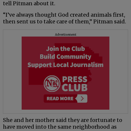
tell Pitman about it.
“I’ve always thought God created animals first,
then sent us to take care of them,” Pitman said.
Advertisement
She and her mother said they are fortunate to
have moved into the same neighborhood as