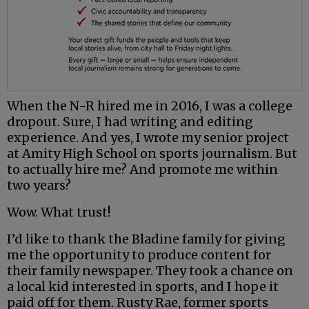
When the N-R hired me in 2016, I was a college
dropout. Sure, I had writing and editing
experience. And yes, I wrote my senior project
at Amity High School on sports journalism. But
to actually hire me? And promote me within
two years?
Wow. What trust!
I’d like to thank the Bladine family for giving
me the opportunity to produce content for
their family newspaper. They took a chance on
a local kid interested in sports, and I hope it
paid off for them. Rusty Rae, former sports