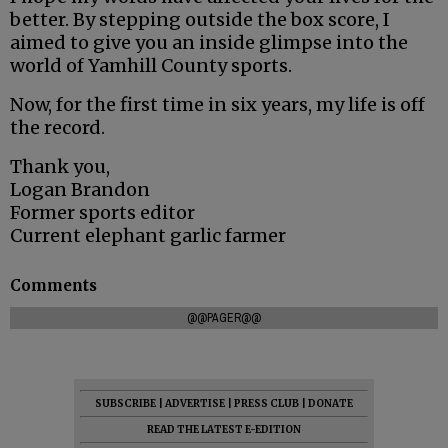
better. By stepping outside the box score, I
aimed to give you an inside glimpse into the
world of Yamhill County sports.
Now, for the first time in six years, my life is off
the record.
Thank you,
Logan Brandon
Former sports editor
Current elephant garlic farmer
Comments
@@PAGER@@
SUBSCRIBE
|
ADVERTISE
|
PRESS CLUB
|
DONATE
READ THE LATEST E-EDITION