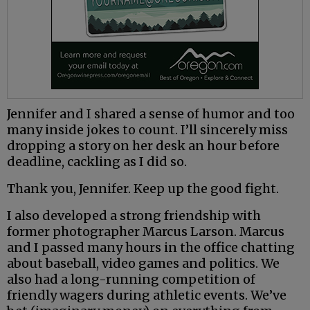
Jennifer and I shared a sense of humor and too
many inside jokes to count. I’ll sincerely miss
dropping a story on her desk an hour before
deadline, cackling as I did so.
Thank you, Jennifer. Keep up the good fight.
I also developed a strong friendship with
former photographer Marcus Larson. Marcus
and I passed many hours in the office chatting
about baseball, video games and politics. We
also had a long-running competition of
friendly wagers during athletic events. We’ve