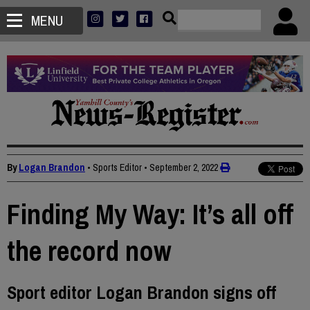
MENU
By
Logan Brandon
• Sports Editor
•
September 2, 2022
Finding My Way: It’s all off
the record now
Sport editor Logan Brandon signs off