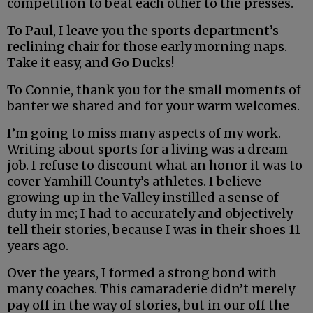
competition to beat each other to the presses.
To Paul, I leave you the sports department’s
reclining chair for those early morning naps.
Take it easy, and Go Ducks!
To Connie, thank you for the small moments of
banter we shared and for your warm welcomes.
I’m going to miss many aspects of my work.
Writing about sports for a living was a dream
job. I refuse to discount what an honor it was to
cover Yamhill County’s athletes. I believe
growing up in the Valley instilled a sense of
duty in me; I had to accurately and objectively
tell their stories, because I was in their shoes 11
years ago.
Over the years, I formed a strong bond with
many coaches. This camaraderie didn’t merely
pay off in the way of stories, but in our off the