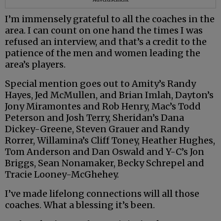
I’m immensely grateful to all the coaches in the
area. I can count on one hand the times I was
refused an interview, and that’s a credit to the
patience of the men and women leading the
area’s players.
Special mention goes out to Amity’s Randy
Hayes, Jed McMullen, and Brian Imlah, Dayton’s
Jony Miramontes and Rob Henry, Mac’s Todd
Peterson and Josh Terry, Sheridan’s Dana
Dickey-Greene, Steven Grauer and Randy
Rorrer, Willamina’s Cliff Toney, Heather Hughes,
Tom Anderson and Dan Oswald and Y-C’s Jon
Briggs, Sean Nonamaker, Becky Schrepel and
Tracie Looney-McGhehey.
I’ve made lifelong connections will all those
coaches. What a blessing it’s been.