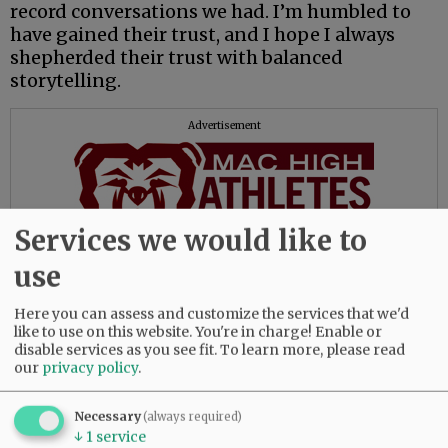
record conversations we had. I’m humbled to
have gained their trust, and I hope I always
shepherded their trust with balanced
storytelling.
Advertisement
Services we would like to
use
A few coaches deserve mention for their
treatment of my media presence.
Here you can assess and customize the services that we'd
like to use on this website. You're in charge! Enable or
disable services as you see fit.
To learn more, please read
Willamina’s Ariah Fasana and Dayton’s Jacob
our
privacy policy
.
Peterson would earn my “Media Friendly”
award for their consistent availability for
Necessary
(always required)
interviews and in sending statistics for
↓
1
service
roundups and features. Both coaches were an