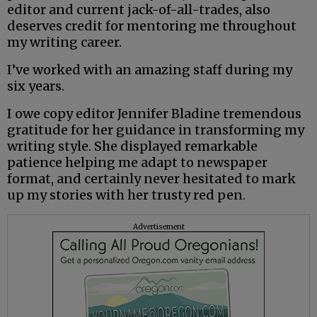
editor and current jack-of-all-trades, also
deserves credit for mentoring me throughout
my writing career.
I’ve worked with an amazing staff during my
six years.
I owe copy editor Jennifer Bladine tremendous
gratitude for her guidance in transforming my
writing style. She displayed remarkable
patience helping me adapt to newspaper
format, and certainly never hesitated to mark
up my stories with her trusty red pen.
Advertisement