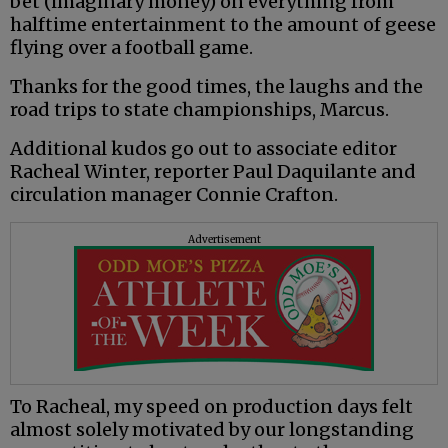
bet (imaginary money) on everything from
halftime entertainment to the amount of geese
flying over a football game.
Thanks for the good times, the laughs and the
road trips to state championships, Marcus.
Additional kudos go out to associate editor
Racheal Winter, reporter Paul Daquilante and
circulation manager Connie Crafton.
Advertisement
To Racheal, my speed on production days felt
almost solely motivated by our longstanding