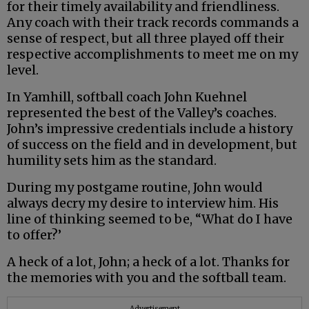
for their timely availability and friendliness.
Any coach with their track records commands a
sense of respect, but all three played off their
respective accomplishments to meet me on my
level.
In Yamhill, softball coach John Kuehnel
represented the best of the Valley’s coaches.
John’s impressive credentials include a history
of success on the field and in development, but
humility sets him as the standard.
During my postgame routine, John would
always decry my desire to interview him. His
line of thinking seemed to be, “What do I have
to offer?’
A heck of a lot, John; a heck of a lot. Thanks for
the memories with you and the softball team.
Advertisement