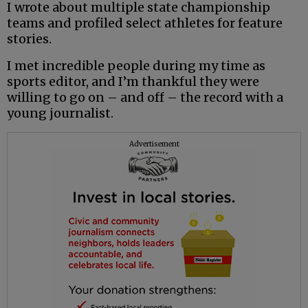
I wrote about multiple state ­championship
teams and profiled select athletes for feature
stories.
I met incredible people during my time as
sports editor, and I’m thankful they were
willing to go on – and off – the record with a
young journalist.
Advertisement