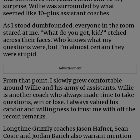
surprise, Willie was surrounded by what
seemed like 10-plus assistant coaches.
As I stood dumbfounded, everyone in the room
stared at me. “What do you got, kid?” etched
across their faces. Who knows what my
questions were, but I’m almost certain they
were stupid.
Advertisement
From that point, I slowly grew comfortable
around Willie and his army of assistants. Willie
is another coach who always made time to take
questions, win or lose. I always valued his
candor and willingness to trust me with off the
record remarks.
Longtime Grizzly coaches Jason Hafner, Sean
Coste and Jordan Barich also warrant mention