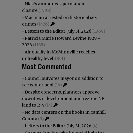
•
Nick’s announces permanent
closure
(1598)
•
Mac man arrested on historical sex
crimes
(1426)
•
Letters to the Editor: July 31, 2026
(1369)
•
Patricia Marie Howard Levine 1929 -
2026
(1165)
•
Air quality in McMinnville reaches
unhealthy level
(891)
Most Commented
•
Council outvotes mayor on addition to
rec center pool
(16)
•
Despite concerns, planners approve
downtown development and rezone NE
land to R-4
(14)
•
No data centers on the books in Yamhill
County
(5)
•
Letters to the Editor: July 31, 2026
(4)
•
Garnica family seeks financial help for