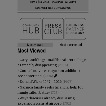
NEWS
|
SPORTS
|
OPINION
|
ARCHIVE
SUPPORT NR
|
CONTACT US
Most viewed
Most commented
Most Viewed
•
Gary Conkling: Small liberal arts colleges
as steadily disappearing
(2556)
•
Council outvotes mayor on addition to
rec center pool
(2274)
•
Donald Wicks 1947 - 2026
(1997)
•
Garnica family seeks financial help for
immigration battle
(1723)
•
Weyerhaeuser already discussing
expansion plans at airport
(1702)