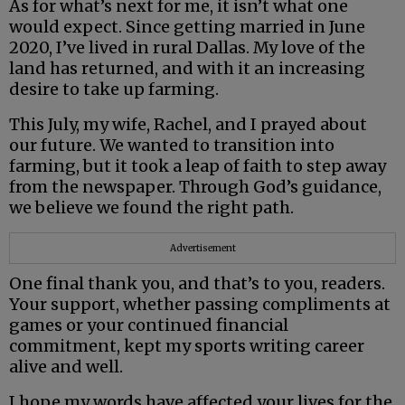
As for what’s next for me, it isn’t what one
would expect. Since getting married in June
2020, I’ve lived in rural Dallas. My love of the
land has returned, and with it an increasing
desire to take up farming.
This July, my wife, Rachel, and I prayed about
our future. We wanted to transition into
farming, but it took a leap of faith to step away
from the newspaper. Through God’s guidance,
we believe we found the right path.
Advertisement
One final thank you, and that’s to you, readers.
Your support, whether passing compliments at
games or your continued financial
commitment, kept my sports writing career
alive and well.
I hope my words have affected your lives for the