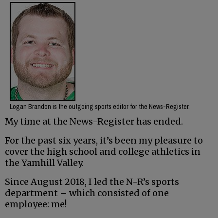
Logan Brandon is the outgoing sports editor for the News-Register.
My time at the News-Register has ended.
For the past six years, it’s been my pleasure to
cover the high school and college athletics in
the Yamhill Valley.
Since August 2018, I led the N-R’s sports
department – which consisted of one
employee: me!