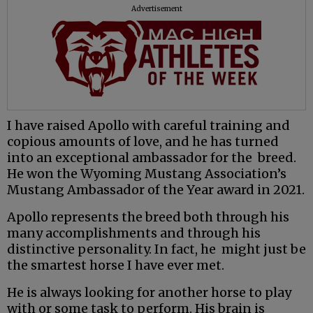
Advertisement
I have raised Apollo with careful training and
copious amounts of love, and he has turned
into an exceptional ambassador for the breed.
He won the Wyoming Mustang Association’s
Mustang Ambassador of the Year award in 2021.
Apollo represents the breed both through his
many accomplishments and through his
distinctive personality. In fact, he might just be
the smartest horse I have ever met.
He is always looking for another horse to play
with or some task to perform. His brain is