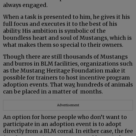
always engaged.
When a task is presented to him, he gives it his
full focus and executes it to the best of his
ability. His ambition is symbolic of the
boundless heart and soul of Mustangs, which is
what makes them so special to their owners.
Though there are still thousands of Mustangs
and burros in BLM facilities, organizations such
as the Mustang Heritage Foundation make it
possible for trainers to host incentive program
adoption events. That way, hundreds of animals
can be placed in a matter of months.
Advertisement
An option for horse people who don’t want to
participate in an adoption event is to adopt
directly from a BLM corral. In either case, the fee