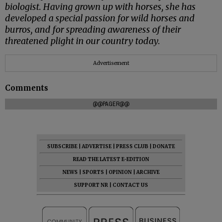
biologist. Having grown up with horses, she has
developed a special passion for wild horses and
burros, and for spreading awareness of their
threatened plight in our country today.
Advertisement
Comments
@@PAGER@@
SUBSCRIBE
|
ADVERTISE
|
PRESS CLUB
|
DONATE
READ THE LATEST E-EDITION
NEWS
|
SPORTS
|
OPINION
|
ARCHIVE
SUPPORT NR
|
CONTACT US