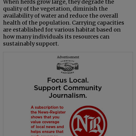
When herds grow large, they degrade the
quality of the vegetation, diminish the
availability of water and reduce the overall
health of the population. Carrying capacities
are established for various habitat based on
how many individuals its resources can
sustainably support.
Advertisement