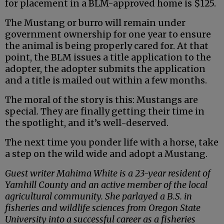
for placement in a BLM-approved home is $125.
The Mustang or burro will remain under
government ownership for one year to ensure
the animal is being properly cared for. At that
point, the BLM issues a title application to the
adopter, the adopter submits the application
and a title is mailed out within a few months.
The moral of the story is this: Mustangs are
special. They are finally getting their time in
the spotlight, and it’s well-deserved.
The next time you ponder life with a horse, take
a step on the wild wide and adopt a Mustang.
Guest writer Mahima White is a 23-year resident of
Yamhill County and an active member of the local
agricultural community. She parlayed a B.S. in
fisheries and wildlife sciences from Oregon State
University into a successful career as a fisheries