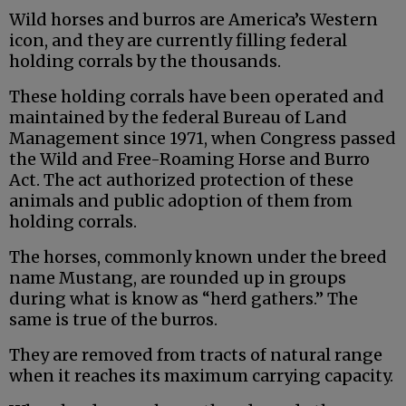
Wild horses and burros are America’s Western
icon, and they are currently filling federal
holding corrals by the thousands.
These holding corrals have been operated and
maintained by the federal Bureau of Land
Management since 1971, when Congress passed
the Wild and Free-Roaming Horse and Burro
Act. The act authorized protection of these
animals and public adoption of them from
holding corrals.
The horses, commonly known under the breed
name Mustang, are rounded up in groups
during what is know as “herd gathers.” The
same is true of the burros.
They are removed from tracts of natural range
when it reaches its maximum carrying capacity.