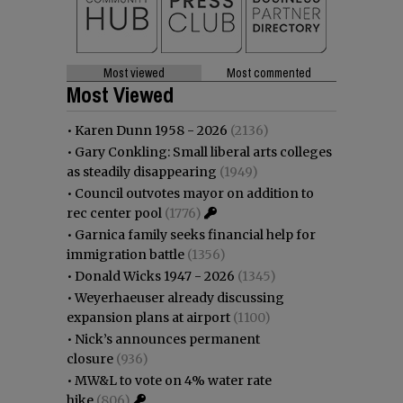
Most viewed
Most commented
Most Viewed
•
Karen Dunn 1958 - 2026
(2136)
•
Gary Conkling: Small liberal arts colleges
as steadily disappearing
(1949)
•
Council outvotes mayor on addition to
rec center pool
(1776)
•
Garnica family seeks financial help for
immigration battle
(1356)
•
Donald Wicks 1947 - 2026
(1345)
•
Weyerhaeuser already discussing
expansion plans at airport
(1100)
•
Nick’s announces permanent
closure
(936)
•
MW&L to vote on 4% water rate
hike
(806)