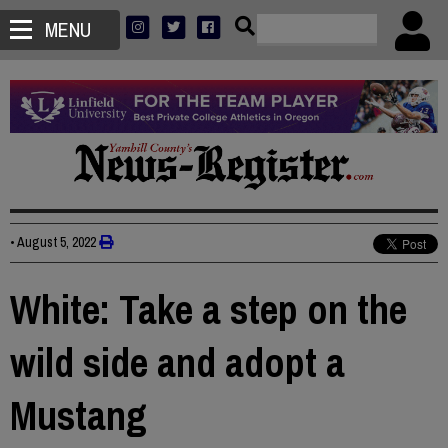
MENU
•
August 5, 2022
White: Take a step on the
wild side and adopt a
Mustang