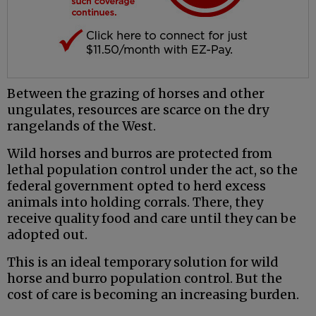
Between the grazing of horses and other
ungulates, resources are scarce on the dry
rangelands of the West.
Wild horses and burros are protected from
lethal population control under the act, so the
federal government opted to herd excess
animals into holding corrals. There, they
receive quality food and care until they can be
adopted out.
This is an ideal temporary solution for wild
horse and burro population control. But the
cost of care is becoming an increasing burden.