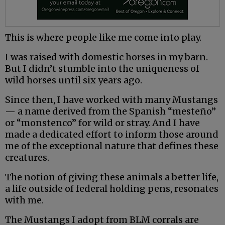
This is where people like me come into play.
I was raised with domestic horses in my barn.
But I didn’t stumble into the uniqueness of
wild horses until six years ago.
Since then, I have worked with many Mustangs
— a name derived from the Spanish “mesteño”
or “monstenco” for wild or stray. And I have
made a dedicated effort to inform those around
me of the exceptional nature that defines these
creatures.
The notion of giving these animals a better life,
a life outside of federal holding pens, resonates
with me.
The Mustangs I adopt from BLM corrals are