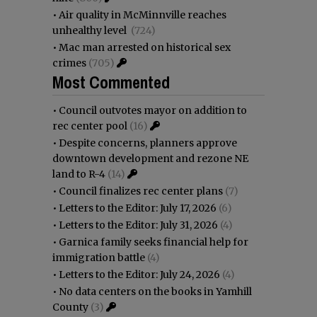
•
Air quality in McMinnville reaches
unhealthy level
(724)
•
Mac man arrested on historical sex
crimes
(705)
Most Commented
•
Council outvotes mayor on addition to
rec center pool
(16)
•
Despite concerns, planners approve
downtown development and rezone NE
land to R-4
(14)
•
Council finalizes rec center plans
(7)
•
Letters to the Editor: July 17, 2026
(6)
•
Letters to the Editor: July 31, 2026
(4)
•
Garnica family seeks financial help for
immigration battle
(4)
•
Letters to the Editor: July 24, 2026
(4)
•
No data centers on the books in Yamhill
County
(3)