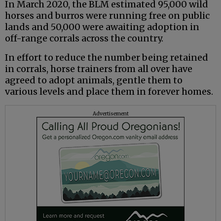
In March 2020, the BLM estimated 95,000 wild
horses and burros were running free on public
lands and 50,000 were awaiting adoption in
off-range corrals across the country.
In effort to reduce the number being retained
in corrals, horse trainers from all over have
agreed to adopt animals, gentle them to
various levels and place them in forever homes.
Advertisement