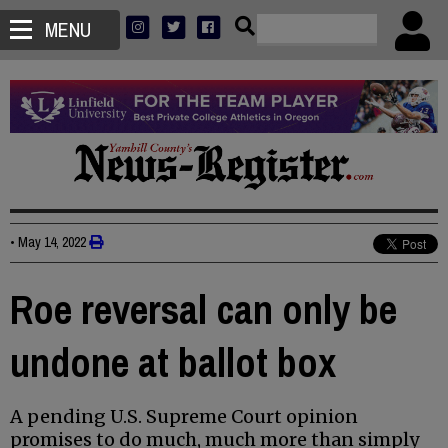
MENU
•
May 14, 2022
Roe reversal can only be
undone at ballot box
A pending U.S. Supreme Court opinion
promises to do much, much more than simply