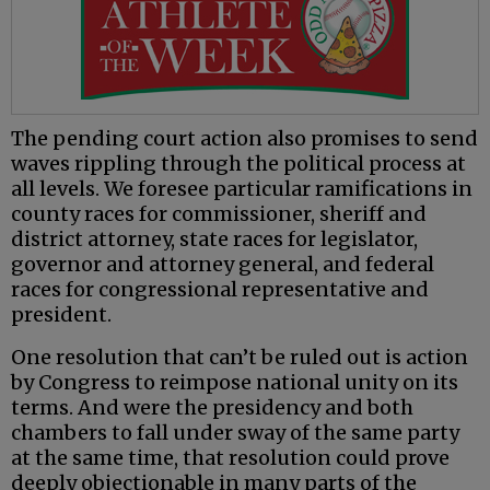
The pending court action also promises to send
waves rippling through the political process at
all levels. We foresee particular ramifications in
county races for commissioner, sheriff and
district attorney, state races for legislator,
governor and attorney general, and federal
races for congressional representative and
president.
One resolution that can’t be ruled out is action
by Congress to reimpose national unity on its
terms. And were the presidency and both
chambers to fall under sway of the same party
at the same time, that resolution could prove
deeply objectionable in many parts of the