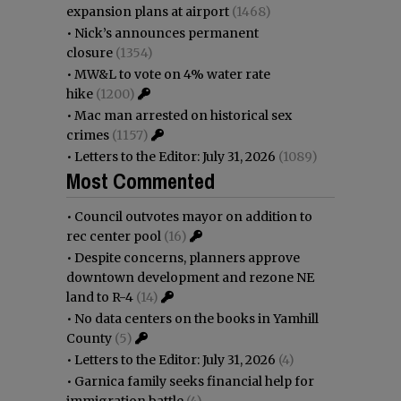
expansion plans at airport
(1468)
•
Nick’s announces permanent
closure
(1354)
•
MW&L to vote on 4% water rate
hike
(1200)
•
Mac man arrested on historical sex
crimes
(1157)
•
Letters to the Editor: July 31, 2026
(1089)
Most Commented
•
Council outvotes mayor on addition to
rec center pool
(16)
•
Despite concerns, planners approve
downtown development and rezone NE
land to R-4
(14)
•
No data centers on the books in Yamhill
County
(5)
•
Letters to the Editor: July 31, 2026
(4)
•
Garnica family seeks financial help for
immigration battle
(4)