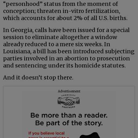
“personhood” status from the moment of
conception; threaten in-vitro fertilization,
which accounts for about 2% of all U.S. births.
In Georgia, calls have been issued for a special
session to eliminate altogether a window
already reduced to a mere six weeks. In
Louisiana, a bill has been introduced subjecting
parties involved in an abortion to prosecution
and sentencing under its homicide statutes.
And it doesn’t stop there.
Advertisement