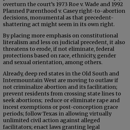
overturn the court’s 1973 Roe v. Wade and 1992
Planned Parenthood v. Casey right-to-abortion
decisions, monumental as that precedent-
shattering act might seem in its own right.
By placing more emphasis on constitutional
literalism and less on judicial precedent, it also
threatens to erode, if not eliminate, federal
protections based on race, ethnicity, gender
and sexual orientation, among others.
Already, deep red states in the Old South and
Intermountain West are moving to outlaw if
not criminalize abortion and its facilitation;
prevent residents from crossing state lines to
seek abortions; reduce or eliminate rape and
incest exemptions or post-conception grace
periods; follow Texas in allowing virtually
unlimited civil action against alleged
facilitators; enact laws granting legal