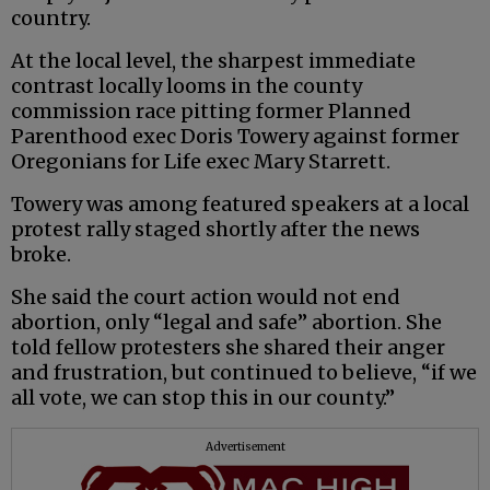
country.
At the local level, the sharpest immediate
contrast locally looms in the county
commission race pitting former Planned
Parenthood exec Doris Towery against former
Oregonians for Life exec Mary Starrett.
Towery was among featured speakers at a local
protest rally staged shortly after the news
broke.
She said the court action would not end
abortion, only “legal and safe” abortion. She
told fellow protesters she shared their anger
and frustration, but continued to believe, “if we
all vote, we can stop this in our county.”
Advertisement