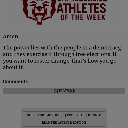
Amen.
The power lies with the people in a democracy,
and they exercise it through free elections. If
you want to foster change, that’s how you go
about it.
Comments
@@PAGER@@
SUBSCRIBE
|
ADVERTISE
|
PRESS CLUB
|
DONATE
READ THE LATEST E-EDITION