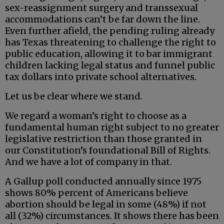
sex-reassignment surgery and transsexual
accommodations can’t be far down the line.
Even further afield, the pending ruling already
has Texas threatening to challenge the right to
public education, allowing it to bar immigrant
children lacking legal status and funnel public
tax dollars into private school alternatives.
Let us be clear where we stand.
We regard a woman’s right to choose as a
fundamental human right subject to no greater
legislative restriction than those granted in
our Constitution’s foundational Bill of Rights.
And we have a lot of company in that.
A Gallup poll conducted annually since 1975
shows 80% percent of Americans believe
abortion should be legal in some (48%) if not
all (32%) circumstances. It shows there has been