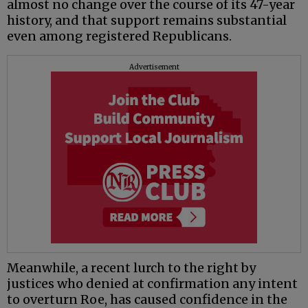
almost no change over the course of its 47-year
history, and that support remains substantial
even among registered Republicans.
Advertisement
Meanwhile, a recent lurch to the right by
justices who denied at confirmation any intent
to overturn Roe, has caused confidence in the