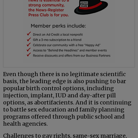
Even though there is no legitimate scientific
basis, the leading edge is also pushing to bar
popular birth control options, including
injection, implant, IUD and day-after pill
options, as abortifacients. And it is continuing
to battle sex education and family planning
programs offered through public school and
health agencies.
Challenges to gay rights, same-sex marriage,