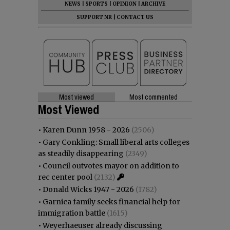
NEWS
|
SPORTS
|
OPINION
|
ARCHIVE
SUPPORT NR
|
CONTACT US
Most viewed
Most commented
Most Viewed
•
Karen Dunn 1958 - 2026
(2506)
•
Gary Conkling: Small liberal arts colleges
as steadily disappearing
(2349)
•
Council outvotes mayor on addition to
rec center pool
(2132)
•
Donald Wicks 1947 - 2026
(1782)
•
Garnica family seeks financial help for
immigration battle
(1615)
•
Weyerhaeuser already discussing