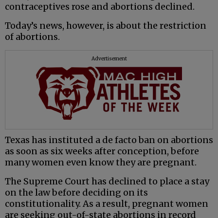
contraceptives rose and abortions declined.
Today’s news, however, is about the restriction
of abortions.
Advertisement
Texas has instituted a de facto ban on abortions
as soon as six weeks after conception, before
many women even know they are pregnant.
The Supreme Court has declined to place a stay
on the law before deciding on its
constitutionality. As a result, pregnant women
are seeking out-of-state abortions in record