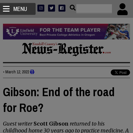
MENU
•
March 12, 2022
Gibson: End of the road
for Roe?
Guest writer
Scott Gibson
returned to his
childhood home 30 years ago to practice medicine. A