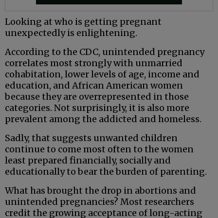
Looking at who is getting pregnant
unexpectedly is enlightening.
According to the CDC, unintended pregnancy
correlates most strongly with unmarried
cohabitation, lower levels of age, income and
education, and African American women
because they are overrepresented in those
categories. Not surprisingly, it is also more
prevalent among the addicted and homeless.
Sadly, that suggests unwanted children
continue to come most often to the women
least prepared financially, socially and
educationally to bear the burden of parenting.
What has brought the drop in abortions and
unintended pregnancies? Most researchers
credit the growing acceptance of long-acting