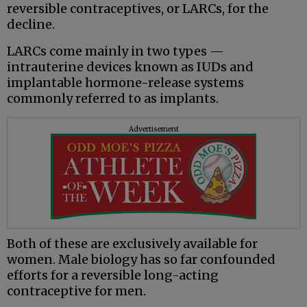
reversible contraceptives, or LARCs, for the
decline.
LARCs come mainly in two types —
intrauterine devices known as IUDs and
implantable hormone-release systems
commonly referred to as implants.
Advertisement
Both of these are exclusively available for
women. Male biology has so far confounded
efforts for a reversible long-acting
contraceptive for men.