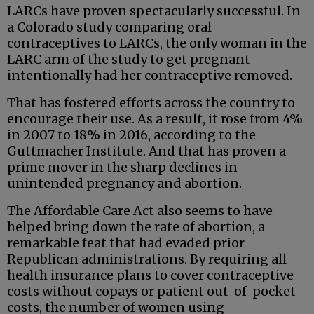
LARCs have proven spectacularly successful. In
a Colorado study comparing oral
contraceptives to LARCs, the only woman in the
LARC arm of the study to get pregnant
intentionally had her contraceptive removed.
That has fostered efforts across the country to
encourage their use. As a result, it rose from 4%
in 2007 to 18% in 2016, according to the
Guttmacher Institute. And that has proven a
prime mover in the sharp declines in
unintended pregnancy and abortion.
The Affordable Care Act also seems to have
helped bring down the rate of abortion, a
remarkable feat that had evaded prior
Republican administrations. By requiring all
health insurance plans to cover contraceptive
costs without copays or patient out-of-pocket
costs, the number of women using