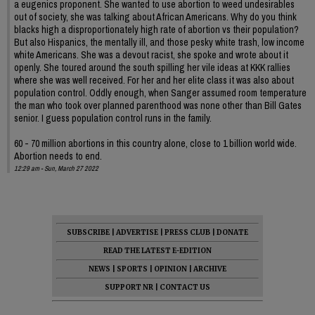
a eugenics proponent. She wanted to use abortion to weed undesirables
out of society, she was talking about African Americans. Why do you think
blacks high a disproportionately high rate of abortion vs their population?
But also Hispanics, the mentally ill, and those pesky white trash, low income
white Americans. She was a devout racist, she spoke and wrote about it
openly. She toured around the south spilling her vile ideas at KKK rallies
where she was well received. For her and her elite class it was also about
population control. Oddly enough, when Sanger assumed room temperature
the man who took over planned parenthood was none other than Bill Gates
senior. I guess population control runs in the family.
60 - 70 million abortions in this country alone, close to 1 billion world wide.
Abortion needs to end.
12:29 am - Sun, March 27 2022
SUBSCRIBE
|
ADVERTISE
|
PRESS CLUB
|
DONATE
READ THE LATEST E-EDITION
NEWS
|
SPORTS
|
OPINION
|
ARCHIVE
SUPPORT NR
|
CONTACT US