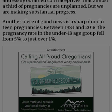
and easily obtained contraceptives, that almost
a third of pregnancies are unplanned. But we
are making substantial progress.
Another piece of good news is a sharp drop in
teen pregnancies. Between 1983 and 2018, the
pregnancy rate in the under-18 age group fell
from 5% to just over 1%.
Advertisement