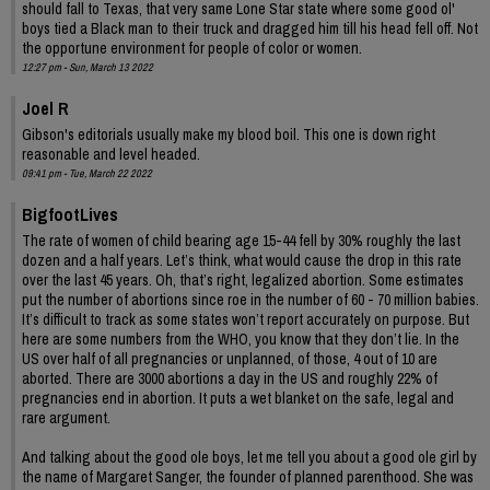
should fall to Texas, that very same Lone Star state where some good ol'
boys tied a Black man to their truck and dragged him till his head fell off. Not
the opportune environment for people of color or women.
12:27 pm - Sun, March 13 2022
Joel R
Gibson's editorials usually make my blood boil. This one is down right
reasonable and level headed.
09:41 pm - Tue, March 22 2022
BigfootLives
The rate of women of child bearing age 15-44 fell by 30% roughly the last
dozen and a half years. Let’s think, what would cause the drop in this rate
over the last 45 years. Oh, that’s right, legalized abortion. Some estimates
put the number of abortions since roe in the number of 60 - 70 million babies.
It’s difficult to track as some states won’t report accurately on purpose. But
here are some numbers from the WHO, you know that they don’t lie. In the
US over half of all pregnancies or unplanned, of those, 4 out of 10 are
aborted. There are 3000 abortions a day in the US and roughly 22% of
pregnancies end in abortion. It puts a wet blanket on the safe, legal and
rare argument.
And talking about the good ole boys, let me tell you about a good ole girl by
the name of Margaret Sanger, the founder of planned parenthood. She was