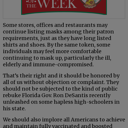
Some stores, offices and restaurants may
continue listing masks among their patron
requirements, just as they have long listed
shirts and shoes. By the same token, some
individuals may feel more comfortable
continuing to mask up, particularly the ill,
elderly and immune-compromised.
That’s their right and it should be honored by
all of us without objection or complaint. They
should not be subjected to the kind of public
rebuke Florida Gov. Ron DeSantis recently
unleashed on some hapless high-schoolers in
his state.
We should also implore all Americans to achieve
and maintain fully vaccinated and boosted