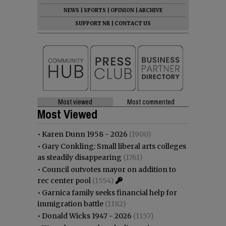
NEWS
|
SPORTS
|
OPINION
|
ARCHIVE
SUPPORT NR
|
CONTACT US
Most viewed
Most commented
Most Viewed
•
Karen Dunn 1958 - 2026
(1900)
•
Gary Conkling: Small liberal arts colleges
as steadily disappearing
(1761)
•
Council outvotes mayor on addition to
rec center pool
(1554)
•
Garnica family seeks financial help for
immigration battle
(1182)
•
Donald Wicks 1947 - 2026
(1157)