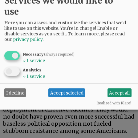
Services we would like to
use
Here you can assess and customize the services that we'd
like to use on this website. You're in charge! Enable or
disable services as you see fit.
To learn more, please read
our
privacy policy
.
So far, 554 million doses of vaccine have been
administered to 254 million Americans. That
leaves 65% of the population fully vaccinated
Necessary
(always required)
↓
1
service
and 81.4% at least partially vaccinated,
generally meaning vaccinated but not boosted.
Analytics
And the side effects have proven negligible.
↓
1
service
If we’ve won the war, and it appears we may
I decline
Accept selected
Accept all
well have, the credit is due largely to
extraordinarily successful development and
Realized with Klaro!
deployment of effective vaccines. They would
no doubt have proven even more successful had
baseless political opposition not fueled
stubborn resistance among some Americans.