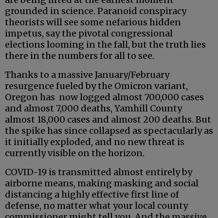
grounded in science. Paranoid conspiracy
theorists will see some nefarious hidden
impetus, say the pivotal congressional
elections looming in the fall, but the truth lies
there in the numbers for all to see.
Thanks to a massive January/February
resurgence fueled by the Omicron variant,
Oregon has now logged almost 700,000 cases
and almost 7,000 deaths, Yamhill County
almost 18,000 cases and almost 200 deaths. But
the spike has since collapsed as spectacularly as
it initially exploded, and no new threat is
currently visible on the horizon.
COVID-19 is transmitted almost entirely by
airborne means, making masking and social
distancing a highly effective first line of
defense, no matter what your local county
commissioner might tell you. And the massive