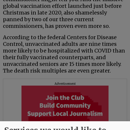
global vaccination effort launched just before
Christmas in late 2020, also shamelessly
panned by two of our three current
commissioners, has proven even more so.
According to the federal Centers for Disease
Control, unvaccinated adults are nine times
more likely to be hospitalized with COVID than
their fully vaccinated counterparts, and
unvaccinated seniors are 15 times more likely.
The death risk multiples are even greater.
Advertisement