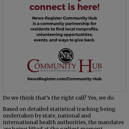
Do we think that’s the right call? Yes, we do.
Based on detailed statistical tracking being
undertaken by state, national and
international health authorities, the mandates
are being lifted at the earliest moment