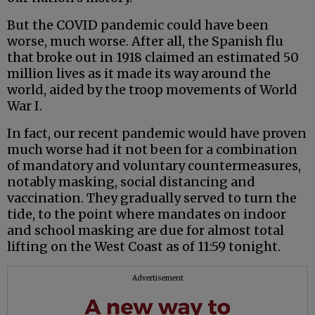
But the COVID pandemic could have been
worse, much worse. After all, the Spanish flu
that broke out in 1918 claimed an estimated 50
million lives as it made its way around the
world, aided by the troop movements of World
War I.
In fact, our recent pandemic would have proven
much worse had it not been for a combination
of mandatory and voluntary countermeasures,
notably masking, social distancing and
vaccination. They gradually served to turn the
tide, to the point where mandates on indoor
and school masking are due for almost total
lifting on the West Coast as of 11:59 tonight.
Advertisement