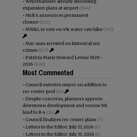
•
Weyerhaeuser already discussing
expansion plans at airport
(944)
•
Nick’s announces permanent
closure
(832)
•
MW&L to vote on 4% water rate hike
(741)
•
Mac man arrested on historical sex
crimes
(627)
•
Patricia Marie Howard Levine 1929 -
2026
(608)
Most Commented
•
Council outvotes mayor on addition to
rec center pool
(14)
•
Despite concerns, planners approve
downtown development and rezone NE
land to R-4
(14)
•
Council finalizes rec center plans
(7)
•
Letters to the Editor: July 17, 2026
(6)
•
Letters to the Editor: July 31, 2026
(4)