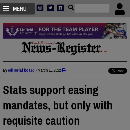
MENU
By
editorial board
•
March 11, 2022
Stats support easing
mandates, but only with
requisite caution