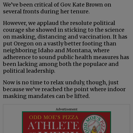
We’ve been critical of Gov. Kate Brown on
several fronts during her tenure.
However, we applaud the resolute political
courage she showed in sticking to the science
on masking, distancing and vaccination. It has
put Oregon on a vastly better footing than
neighboring Idaho and Montana, where
adherence to sound public health measures has
been lacking among both the populace and
political leadership.
Now is no time to relax unduly, though, just
because we’ve reached the point where indoor
masking mandates can be lifted.
Advertisement