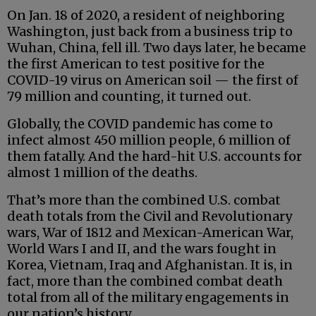
On Jan. 18 of 2020, a resident of neighboring
Washington, just back from a business trip to
Wuhan, China, fell ill. Two days later, he became
the first American to test positive for the
COVID-19 virus on American soil — the first of
79 million and counting, it turned out.
Globally, the COVID pandemic has come to
infect almost 450 million people, 6 million of
them fatally. And the hard-hit U.S. accounts for
almost 1 million of the deaths.
That’s more than the combined U.S. combat
death totals from the Civil and Revolutionary
wars, War of 1812 and Mexican-American War,
World Wars I and II, and the wars fought in
Korea, Vietnam, Iraq and Afghanistan. It is, in
fact, more than the combined combat death
total from all of the military engagements in
our nation’s history.