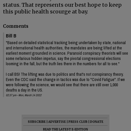
status. That represents our best hope to keep
this public health scourge at bay.
Comments
Bill B
"Based on detailed statistical tracking being undertaken by state, national
and international health authorities, the mandates are being lifted at the
earliest moment grounded in science. Paranoid conspiracy theorists will see
some nefarious hidden impetus, say the pivotal congressional elections
looming in the fall, but the truth lies there in the numbers for all to see."
I call BS! The lifting was due to politics and that's not conspirancy theory.
Even the CDC said the change in tactics was due to "Covid Fatigue". If we
were following the science, we would see that there are still over 1,000
deaths a day in the US.
02:37 pm - Mon, March 14 2022
SUBSCRIBE
|
ADVERTISE
|
PRESS CLUB
|
DONATE
READ THE LATEST E-EDITION