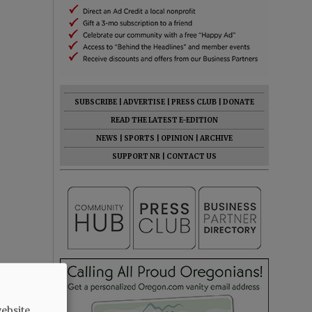
SUBSCRIBE
|
ADVERTISE
|
PRESS CLUB
|
DONATE
READ THE LATEST E-EDITION
NEWS
|
SPORTS
|
OPINION
|
ARCHIVE
SUPPORT NR
|
CONTACT US
ebsite.