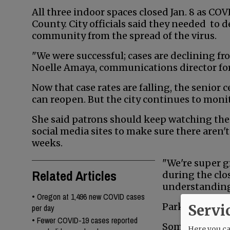
All three indoor spaces closed Jan. 8 as CO
County. City officials said they needed to d
community from the spread of the virus.
"We were successful; cases are declining fr
Noelle Amaya, communications director for 
Now that case rates are falling, the senior
can reopen. But the city continues to monit
She said patrons should keep watching the
social media sites to make sure there aren'
weeks.
"We're super g
Related Articles
during the clo
understanding
•
Oregon at 1,496 new COVID cases
Parks have rem
Servi
per day
•
Fewer COVID-19 cases reported
Some public bu
Here you can