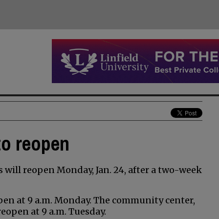
 to reopen
s will reopen Monday, Jan. 24, after a two-week
open at 9 a.m. Monday. The community center,
reopen at 9 a.m. Tuesday.