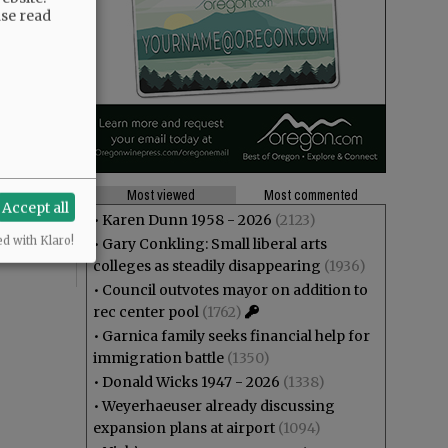
ase read
Most viewed
Most commented
Accept all
•
Karen Dunn 1958 - 2026
(2123)
ed with Klaro!
•
Gary Conkling: Small liberal arts
colleges as steadily disappearing
(1936)
•
Council outvotes mayor on addition to
rec center pool
(1762)
•
Garnica family seeks financial help for
immigration battle
(1350)
•
Donald Wicks 1947 - 2026
(1338)
•
Weyerhaeuser already discussing
expansion plans at airport
(1094)