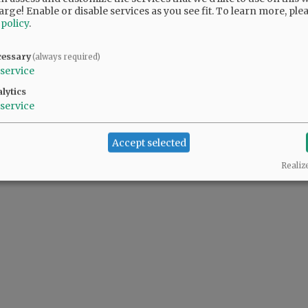
y hall, the fire department and the community
arge! Enable or disable services as you see fit.
To learn more, ple
 policy
.
nter, the Fifth Street building where
ffices are located.
cessary
(always required)
service
lytics
service
Accept selected
Realiz
@@PAGER@@