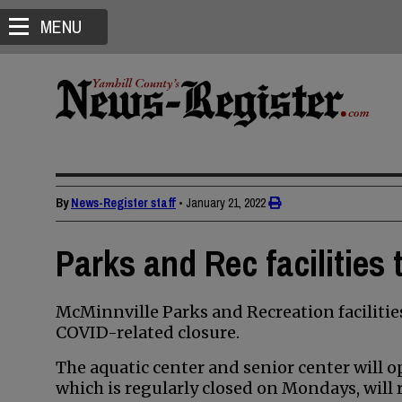
MENU
By
News-Register staff
•
January 21, 2022
Parks and Rec facilities
McMinnville Parks and Recreation facilitie
COVID-related closure.
The aquatic center and senior center will 
which is regularly closed on Mondays, will 