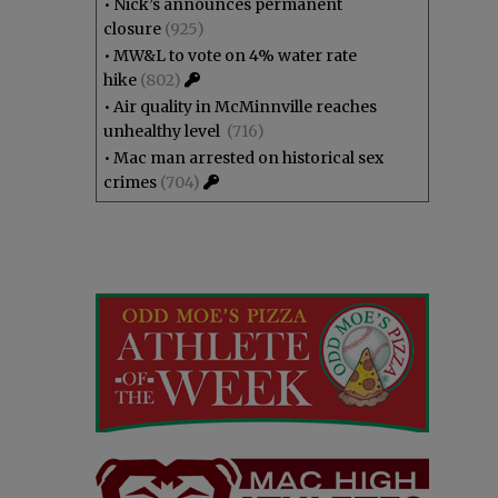
•
Nick’s announces permanent
closure
(925)
•
MW&L to vote on 4% water rate
hike
(802)
•
Air quality in McMinnville reaches
unhealthy level
(716)
•
Mac man arrested on historical sex
crimes
(704)