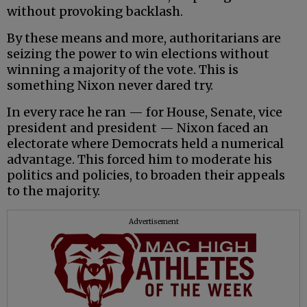
without provoking backlash.
By these means and more, authoritarians are
seizing the power to win elections without
winning a majority of the vote. This is
something Nixon never dared try.
In every race he ran — for House, Senate, vice
president and president — Nixon faced an
electorate where Democrats held a numerical
advantage. This forced him to moderate his
politics and policies, to broaden their appeals
to the majority.
Advertisement