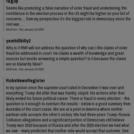
tagup
Seems like promoting a false narrative of voter fraud and undermining the
confidence in the election process in the US might be higher on your list of
concerns.....from my perspective it’s the biggest risk to democracy since the
civil war.....
09:18 am - Tue, January 18 2022
yamhillbilly2
Why is it RNR will not address the question of why can,t the claims of voter
fraud be addressed in court. He claims a wealth of knowledge and great
sources but avoids answering a simple question? Is it because the claims
are so blatantly false?
09:54 am - Tue, January 18 2022
RobsNewsRegister
In my opinion once the supreme court ruled in December it was over and
everything Trump did after that was frankly; stupid. His actions after that
likely ended his future political career. There is fraud in every election - the
question is it enough to overturn the results - below is a good summary from
Australia of the court cases. We are at a point in America where neither
partisan side accepts the other's victory. We had three years Trump-Russia
Collusion allegations and a significant portion of Democrats still believe
Trump won 2016 because of Russia and after the 2020 election we had what
we saw - many predicted that neither side would accept that outcome. See