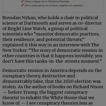
Brendan Nyhan, who holds a chair in political
science at Dartmouth and serves as co-director
of Bright Line Watch, a group of political
scientists who “monitor democratic practices,
their resilience, and potential threats,”
explained it this way in an interview with The
New Yorker: “The story of democratic erosion in
other countries is that it happens invisibly; you
don’t have this tanks-in-the-streets moment.”
Democratic erosion in America depends on the
conspiracy theory, destructive and
demonstrably false, that the 2020 election was
stolen. As the author of books on Richard Nixon
— before Trump, the biggest conspiracy
theorist to inhabit the White House that we
know of — I see conspiracy theories less as