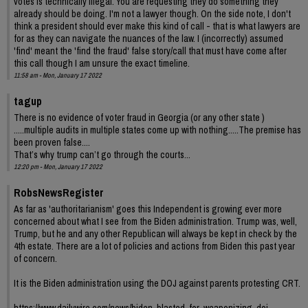
votes is technically illegal. You are requesting they do something they
already should be doing. I'm not a lawyer though. On the side note, I don't
think a president should ever make this kind of call - that is what lawyers are
for as they can navigate the nuances of the law. I (incorrectly) assumed
'find' meant the 'find the fraud' false story/call that must have come after
this call though I am unsure the exact timeline.
11:58 am - Mon, January 17 2022
tagup
There is no evidence of voter fraud in Georgia (or any other state )
.....multiple audits in multiple states come up with nothing.....The premise has
been proven false....
That’s why trump can’t go through the courts...
12:20 pm - Mon, January 17 2022
RobsNewsRegister
As far as 'authoritarianism' goes this Independent is growing ever more
concerned about what I see from the Biden administration. Trump was, well,
Trump, but he and any other Republican will always be kept in check by the
4th estate. There are a lot of policies and actions from Biden this past year
of concern.
It is the Biden administration using the DOJ against parents protesting CRT.