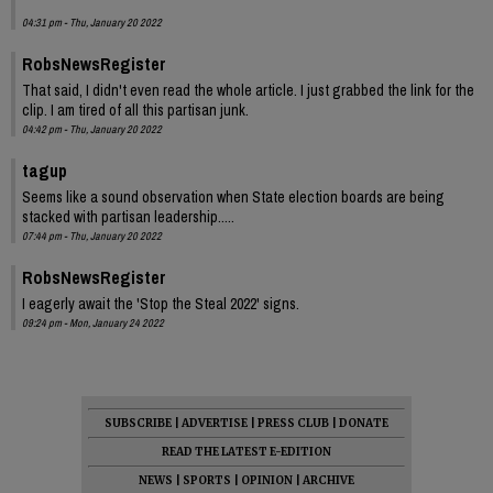
04:31 pm - Thu, January 20 2022
RobsNewsRegister
That said, I didn't even read the whole article. I just grabbed the link for the
clip. I am tired of all this partisan junk.
04:42 pm - Thu, January 20 2022
tagup
Seems like a sound observation when State election boards are being
stacked with partisan leadership.....
07:44 pm - Thu, January 20 2022
RobsNewsRegister
I eagerly await the 'Stop the Steal 2022' signs.
09:24 pm - Mon, January 24 2022
SUBSCRIBE
|
ADVERTISE
|
PRESS CLUB
|
DONATE
READ THE LATEST E-EDITION
NEWS
|
SPORTS
|
OPINION
|
ARCHIVE