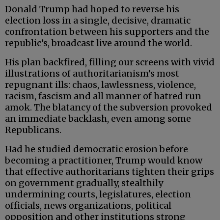
Donald Trump had hoped to reverse his
election loss in a single, decisive, dramatic
confrontation between his supporters and the
republic’s, broadcast live around the world.
His plan backfired, filling our screens with vivid
illustrations of authoritarianism’s most
repugnant ills: chaos, lawlessness, violence,
racism, fascism and all manner of hatred run
amok. The blatancy of the subversion provoked
an immediate backlash, even among some
Republicans.
Had he studied democratic erosion before
becoming a practitioner, Trump would know
that effective authoritarians tighten their grips
on government gradually, stealthily
undermining courts, legislatures, election
officials, news organizations, political
opposition and other institutions strong