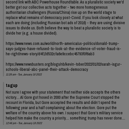
second link with ABC Powerhouse Roundtable. As a pluralistic society we'd
better get our collective acts together - two more homogeneous
authoritarian challengers (Russia/China) rise up on the world stage to
replace what remains of democracy post-Covid. If you look closely at what
each are doing (including Russian bot ads of 2016) - they are using divisive
issues to divide us. Both believe the way to beat a pluralistic society is to
divide her (e.g. a house divided).
https://www.news.com.au/world/north-america/us-politics/donald-trump-
says-judges-have-refused-to-look-at-the-evidence-of-voter-fraud-is-
he-right/news-story/d4f1fd532cfa6e9ccebc45793f0f6ab3
https://www.newsbusters.org/blogs/nb/kevin-tober/2022/01/02/sarah-isgur-
schools-liberal-abc-panel-their-attack-democracy
11:26 am - Tue, January 18 2022
tagup
Not sure I agree with your statement that neither side accepts the others
victory.... Al Gore got hosed in 2000 after the Supreme Court stopped the
recount in Florida, but Gore accepted the results and didn’t spend the
following year and a half complaining about the election. Gore put the
welfare of the country above his own. I suspect that Gore’s military service
helped him make the country a priority.... something trump has never done....
12:46 pm - Tue, January 18 2022