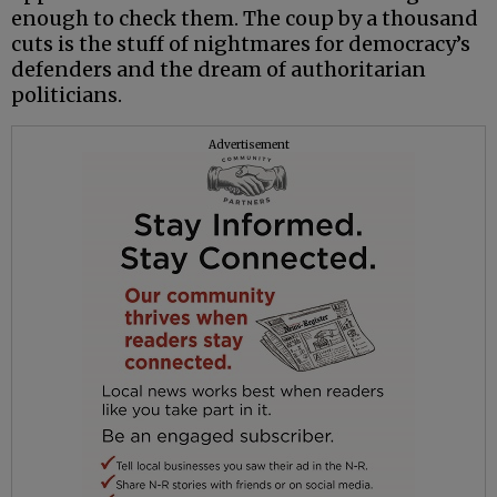
enough to check them. The coup by a thousand
cuts is the stuff of nightmares for democracy’s
defenders and the dream of authoritarian
politicians.
Advertisement