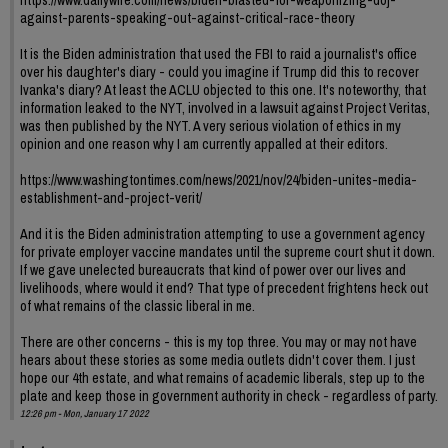
https://www.dailywire.com/news/biden-blasted-for-weaponizing-doj-
against-parents-speaking-out-against-critical-race-theory
It is the Biden administration that used the FBI to raid a journalist's office
over his daughter's diary - could you imagine if Trump did this to recover
Ivanka's diary? At least the ACLU objected to this one. It's noteworthy, that
information leaked to the NYT, involved in a lawsuit against Project Veritas,
was then published by the NYT. A very serious violation of ethics in my
opinion and one reason why I am currently appalled at their editors.
https://www.washingtontimes.com/news/2021/nov/24/biden-unites-media-
establishment-and-project-verit/
And it is the Biden administration attempting to use a government agency
for private employer vaccine mandates until the supreme court shut it down.
If we gave unelected bureaucrats that kind of power over our lives and
livelihoods, where would it end? That type of precedent frightens heck out
of what remains of the classic liberal in me.
There are other concerns - this is my top three. You may or may not have
hears about these stories as some media outlets didn't cover them. I just
hope our 4th estate, and what remains of academic liberals, step up to the
plate and keep those in government authority in check - regardless of party.
12:26 pm - Mon, January 17 2022