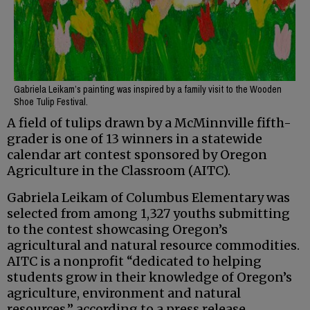
Gabriela Leikam’s painting was inspired by a family visit to the Wooden
Shoe Tulip Festival.
A field of tulips drawn by a McMinnville fifth-
grader is one of 13 winners in a statewide
calendar art contest sponsored by Oregon
Agriculture in the Classroom (AITC).
Gabriela Leikam of Columbus Elementary was
selected from among 1,327 youths submitting
to the contest showcasing Oregon’s
agricultural and natural resource commodities.
AITC is a nonprofit “dedicated to helping
students grow in their knowledge of Oregon’s
agriculture, environment and natural
resources,” according to a press release.