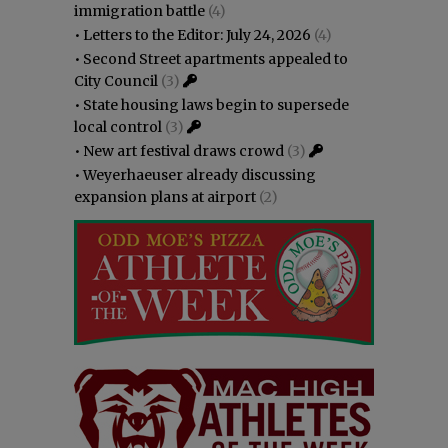
immigration battle
(4)
•
Letters to the Editor: July 24, 2026
(4)
•
Second Street apartments appealed to
City Council
(3)
•
State housing laws begin to supersede
local control
(3)
•
New art festival draws crowd
(3)
•
Weyerhaeuser already discussing
expansion plans at airport
(2)