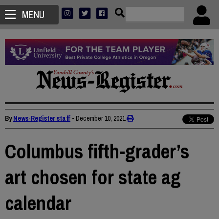
MENU
By
News-Register staff
•
December 10, 2021
Columbus fifth-grader’s
art chosen for state ag
calendar