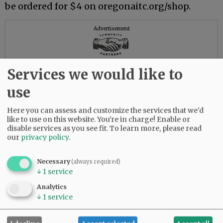
be ordered for $4 on oregonaitc.org/shop.
Advertisement
Services we would like to
use
Here you can assess and customize the services that we'd
like to use on this website. You're in charge! Enable or
disable services as you see fit.
To learn more, please read
our
privacy policy
.
Necessary
(always required)
↓
1
service
Analytics
↓
1
service