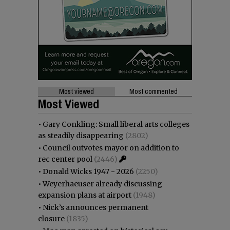
Most viewed
Most commented
Most Viewed
•
Gary Conkling: Small liberal arts colleges
as steadily disappearing
(2802)
•
Council outvotes mayor on addition to
rec center pool
(2446)
•
Donald Wicks 1947 - 2026
(2250)
•
Weyerhaeuser already discussing
expansion plans at airport
(1948)
•
Nick’s announces permanent
closure
(1835)