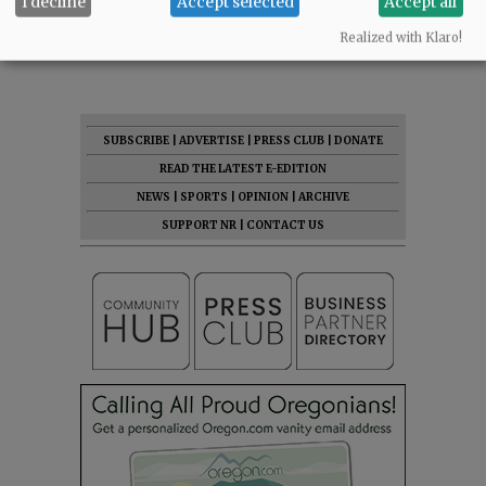
I decline
Accept selected
Accept all
Comments
Realized with Klaro!
@@PAGER@@
SUBSCRIBE
|
ADVERTISE
|
PRESS CLUB
|
DONATE
READ THE LATEST E-EDITION
NEWS
|
SPORTS
|
OPINION
|
ARCHIVE
SUPPORT NR
|
CONTACT US