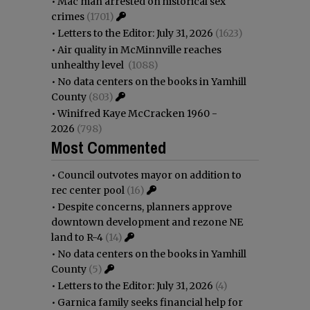
•
Mac man arrested on historical sex
crimes
(1701)
•
Letters to the Editor: July 31, 2026
(1623)
•
Air quality in McMinnville reaches
unhealthy level
(1088)
•
No data centers on the books in Yamhill
County
(803)
•
Winifred Kaye McCracken 1960 -
2026
(798)
Most Commented
•
Council outvotes mayor on addition to
rec center pool
(16)
•
Despite concerns, planners approve
downtown development and rezone NE
land to R-4
(14)
•
No data centers on the books in Yamhill
County
(5)
•
Letters to the Editor: July 31, 2026
(4)
•
Garnica family seeks financial help for