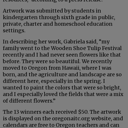
Artwork was submitted by students in
kindergarten through sixth grade in public,
private, charter and homeschool education
settings.
In describing her work, Gabriela said, “my
family went to the Wooden Shoe Tulip Festival
recently and I had never seen flowers like that
before. They were so beautiful. We recently
moved to Oregon from Hawaii, where I was
born, and the agriculture and landscape are so
different here, especially in the spring. I
wanted to paint the colors that were so bright,
and I especially loved the fields that were a mix
of different flowers.”
The 13 winners each received $50. The artwork
is displayed on the oregonaitc.org website, and
calendars are free to Oregon teachers and can