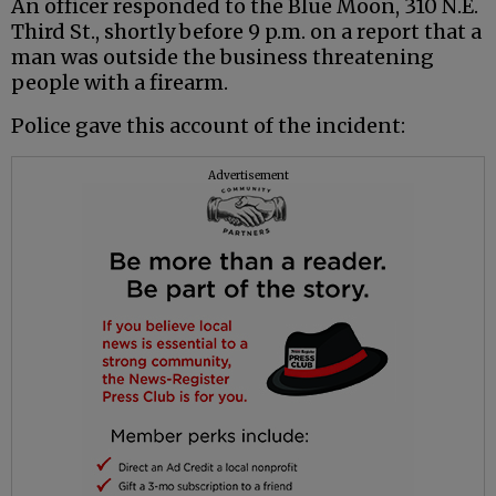
An officer responded to the Blue Moon, 310 N.E.
Third St., shortly before 9 p.m. on a report that a
man was outside the business threatening
people with a firearm.
Police gave this account of the incident:
Advertisement