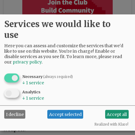
Services we would like to
use
Here you can assess and customize the services that we'd
like to use on this website. You're in charge! Enable or
disable services as you see fit.
To learn more, please read
our
privacy policy
.
The suspect was contacted at his Northeast
Necessary
(always required)
McMinnville residence and said he never had a
↓
1
service
gun despite being confronted with the video
Analytics
and victim statements.
↓
1
service
Warren said he remembered going to the Blue
I decline
Accept selected
Accept all
Moon and having a confrontation with three
individuals, but doesn’t recall brandishing a
Realized with Klaro!
weapon.