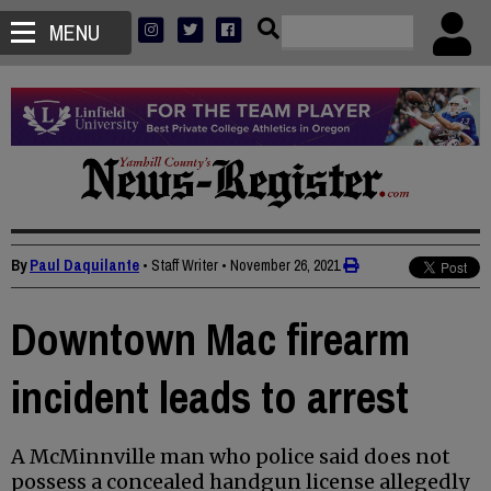
MENU
By
Paul Daquilante
• Staff Writer
•
November 26, 2021
Downtown Mac firearm
incident leads to arrest
A McMinnville man who police said does not
possess a concealed handgun license allegedly