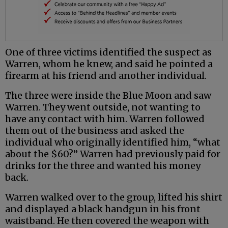
One of three victims identified the suspect as
Warren, whom he knew, and said he pointed a
firearm at his friend and another individual.
The three were inside the Blue Moon and saw
Warren. They went outside, not wanting to
have any contact with him. Warren followed
them out of the business and asked the
individual who originally identified him, “what
about the $60?” Warren had previously paid for
drinks for the three and wanted his money
back.
Warren walked over to the group, lifted his shirt
and displayed a black handgun in his front
waistband. He then covered the weapon with