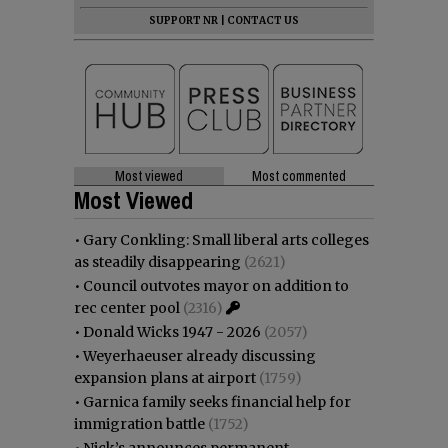
SUPPORT NR
|
CONTACT US
Most viewed
Most commented
Most Viewed
•
Gary Conkling: Small liberal arts colleges
as steadily disappearing
(2621)
•
Council outvotes mayor on addition to
rec center pool
(2316)
•
Donald Wicks 1947 - 2026
(2057)
•
Weyerhaeuser already discussing
expansion plans at airport
(1759)
•
Garnica family seeks financial help for
immigration battle
(1752)
•
Nick’s announces permanent