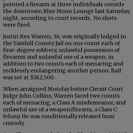
pointed a firearm at three individuals outside
the downtown Blue Moon Lounge last Saturday
night, according to court records. No shots
were fired.
Justin Rex Warren, 36, was originally lodged in
the Yamhill County Jail on one count each of
first-degree robbery, unlawful possession of
firearms and unlawful use of a weapon, in
addition to two counts each of menacing and
recklessly endangering another person. Bail
was set at $182,500.
When arraigned Monday before Circuit Court
Judge John Collins, Warren faced two counts
each of menacing, a Class A misdemeanor, and
unlawful use of a weapon/firearm, a Class C
felony. He was conditionally released from
custody.