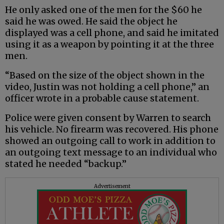
He only asked one of the men for the $60 he
said he was owed. He said the object he
displayed was a cell phone, and said he imitated
using it as a weapon by pointing it at the three
men.
“Based on the size of the object shown in the
video, Justin was not holding a cell phone,” an
officer wrote in a probable cause statement.
Police were given consent by Warren to search
his vehicle. No firearm was recovered. His phone
showed an outgoing call to work in addition to
an outgoing text message to an individual who
stated he needed “backup.”
Advertisement