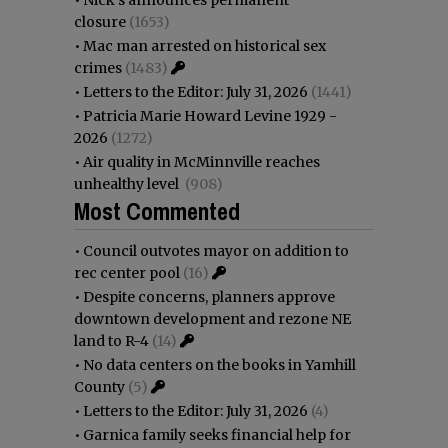
closure
(1653)
•
Mac man arrested on historical sex
crimes
(1483)
•
Letters to the Editor: July 31, 2026
(1441)
•
Patricia Marie Howard Levine 1929 -
2026
(1272)
•
Air quality in McMinnville reaches
unhealthy level
(908)
Most Commented
•
Council outvotes mayor on addition to
rec center pool
(16)
•
Despite concerns, planners approve
downtown development and rezone NE
land to R-4
(14)
•
No data centers on the books in Yamhill
County
(5)
•
Letters to the Editor: July 31, 2026
(4)
•
Garnica family seeks financial help for