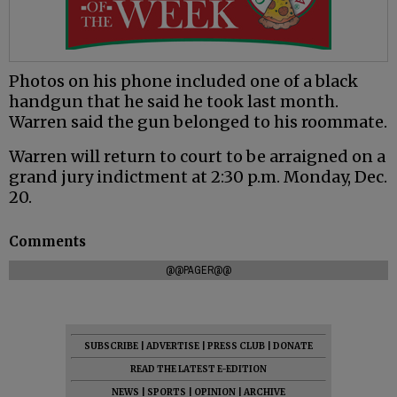
Photos on his phone included one of a black
handgun that he said he took last month.
Warren said the gun belonged to his roommate.
Warren will return to court to be arraigned on a
grand jury indictment at 2:30 p.m. Monday, Dec.
20.
Comments
@@PAGER@@
SUBSCRIBE
|
ADVERTISE
|
PRESS CLUB
|
DONATE
READ THE LATEST E-EDITION
NEWS
|
SPORTS
|
OPINION
|
ARCHIVE