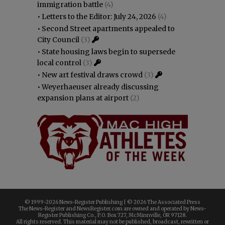
immigration battle
(4)
•
Letters to the Editor: July 24, 2026
(4)
•
Second Street apartments appealed to
City Council
(3)
•
State housing laws begin to supersede
local control
(3)
•
New art festival draws crowd
(3)
•
Weyerhaeuser already discussing
expansion plans at airport
(2)
© 1999-
2026 News-Register Publishing | ©
2026 The Associated Press
The News-Register and NewsRegister.com are owned and operated by News-
Register Publishing Co., P.O. Box 727, McMinnville, OR 97128.
All rights reserved. This material may not be published, broadcast, rewritten or