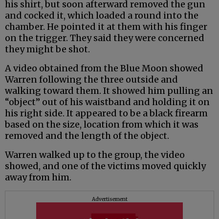
his shirt, but soon afterward removed the gun
and cocked it, which loaded a round into the
chamber. He pointed it at them with his finger
on the trigger. They said they were concerned
they might be shot.
A video obtained from the Blue Moon showed
Warren following the three outside and
walking toward them. It showed him pulling an
“object” out of his waistband and holding it on
his right side. It appeared to be a black firearm
based on the size, location from which it was
removed and the length of the object.
Warren walked up to the group, the video
showed, and one of the victims moved quickly
away from him.
Advertisement