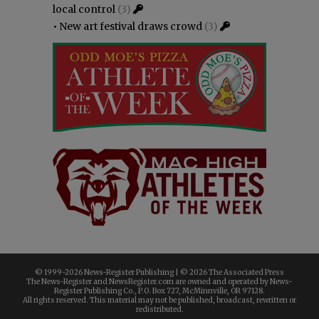
local control
(3)
•
New art festival draws crowd
(3)
© 1999-
2026 News-Register Publishing | ©
2026 The Associated Press
The News-Register and NewsRegister.com are owned and operated by News-
Register Publishing Co., P.O. Box 727, McMinnville, OR 97128.
All rights reserved. This material may not be published, broadcast, rewritten or
redistributed.