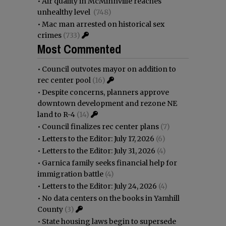
•
Air quality in McMinnville reaches
unhealthy level
(748)
•
Mac man arrested on historical sex
crimes
(733)
Most Commented
•
Council outvotes mayor on addition to
rec center pool
(16)
•
Despite concerns, planners approve
downtown development and rezone NE
land to R-4
(14)
•
Council finalizes rec center plans
(7)
•
Letters to the Editor: July 17, 2026
(6)
•
Letters to the Editor: July 31, 2026
(4)
•
Garnica family seeks financial help for
immigration battle
(4)
•
Letters to the Editor: July 24, 2026
(4)
•
No data centers on the books in Yamhill
County
(3)
•
State housing laws begin to supersede