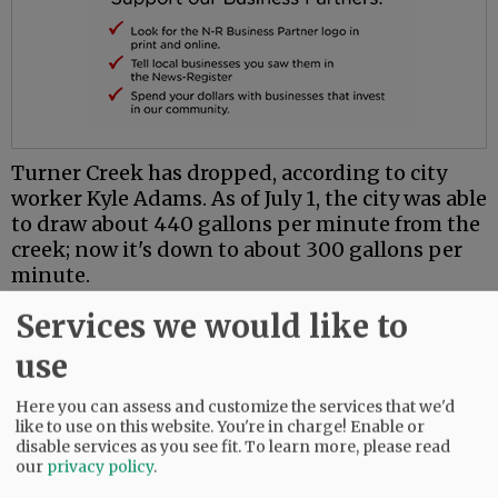
Turner Creek has dropped, according to city
worker Kyle Adams. As of July 1, the city was able
to draw about 440 gallons per minute from the
creek; now it's down to about 300 gallons per
minute.
Fire Chief Brian Jensen, director of Yamhill's
Services we would like to
Emergency Operations Center — opened
use
Monday because of the water crisis — said he
expects the creek to continue dropping. It may
Here you can assess and customize the services that we'd
be reduced to 280 gallons a minute by next
like to use on this website. You're in charge! Enable or
week, which would trigger additional
disable services as you see fit.
To learn more, please read
our
privacy policy
.
restrictions on water use.