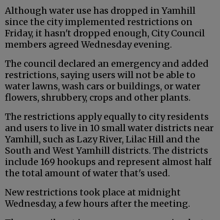
Although water use has dropped in Yamhill
since the city implemented restrictions on
Friday, it hasn't dropped enough, City Council
members agreed Wednesday evening.
The council declared an emergency and added
restrictions, saying users will not be able to
water lawns, wash cars or buildings, or water
flowers, shrubbery, crops and other plants.
The restrictions apply equally to city residents
and users to live in 10 small water districts near
Yamhill, such as Lazy River, Lilac Hill and the
South and West Yamhill districts. The districts
include 169 hookups and represent almost half
the total amount of water that's used.
New restrictions took place at midnight
Wednesday, a few hours after the meeting.