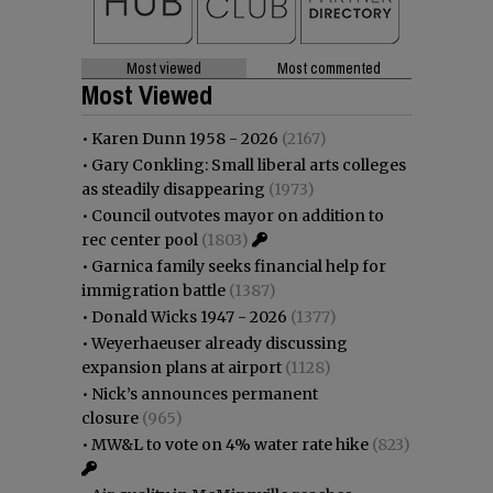
Most viewed
Most commented
Most Viewed
•
Karen Dunn 1958 - 2026
(2167)
•
Gary Conkling: Small liberal arts colleges
as steadily disappearing
(1973)
•
Council outvotes mayor on addition to
rec center pool
(1803)
•
Garnica family seeks financial help for
immigration battle
(1387)
•
Donald Wicks 1947 - 2026
(1377)
•
Weyerhaeuser already discussing
expansion plans at airport
(1128)
•
Nick’s announces permanent
closure
(965)
•
MW&L to vote on 4% water rate hike
(823)