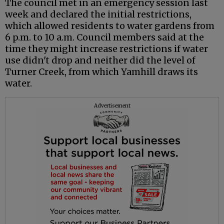
The council met in an emergency session last
week and declared the initial restrictions,
which allowed residents to water gardens from
6 p.m. to 10 a.m. Council members said at the
time they might increase restrictions if water
use didn't drop and neither did the level of
Turner Creek, from which Yamhill draws its
water.
Advertisement