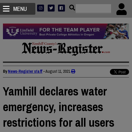
MENU
By
News-Register staff
•
August 11, 2021
Yamhill declares water
emergency, increases
restrictions for all users