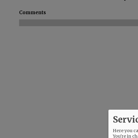
Comments
Servi
Here you can
You're in ch