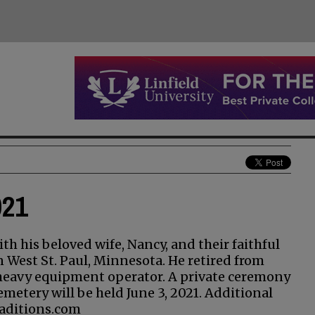
021
th his beloved wife, Nancy, and their faithful
n West St. Paul, Minnesota. He retired from
 heavy equipment operator. A private ceremony
metery will be held June 3, 2021. Additional
aditions.com