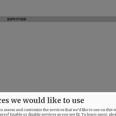
@@PAGER@@
ces we would like to use
 assess and customize the services that we'd like to use on this w
arge! Enable or disable services as you see fit.
To learn more, ple