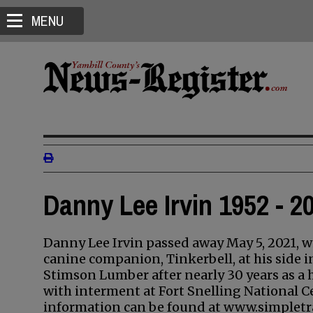
MENU
Danny Lee Irvin 1952 - 2
Danny Lee Irvin passed away May 5, 2021, wi
canine companion, Tinkerbell, at his side i
Stimson Lumber after nearly 30 years as a
with interment at Fort Snelling National Ce
information can be found at www.simpletr