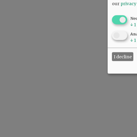
our
privacy
Ne
↓
1
Ana
↓
1
I decline