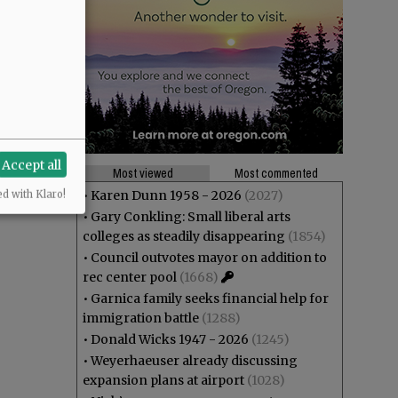
Accept all
Most viewed
Most commented
•
Karen Dunn 1958 - 2026
(2027)
ed with Klaro!
•
Gary Conkling: Small liberal arts
colleges as steadily disappearing
(1854)
•
Council outvotes mayor on addition to
rec center pool
(1668)
•
Garnica family seeks financial help for
immigration battle
(1288)
•
Donald Wicks 1947 - 2026
(1245)
•
Weyerhaeuser already discussing
expansion plans at airport
(1028)