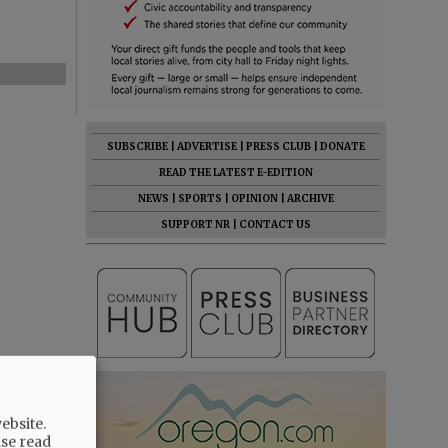
SUBSCRIBE
|
ADVERTISE
|
PRESS CLUB
|
DONATE
READ THE LATEST E-EDITION
NEWS
|
SPORTS
|
OPINION
|
ARCHIVE
SUPPORT NR
|
CONTACT US
ebsite.
ase read