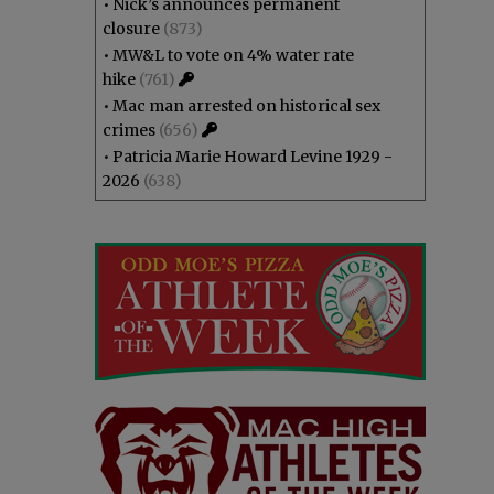
•
Nick’s announces permanent
closure
(873)
•
MW&L to vote on 4% water rate
hike
(761)
•
Mac man arrested on historical sex
crimes
(656)
•
Patricia Marie Howard Levine 1929 -
2026
(638)