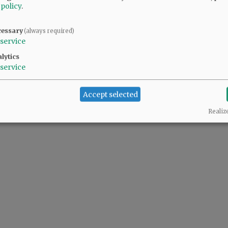
 policy
.
cessary
(always required)
service
lytics
service
Accept selected
Realiz