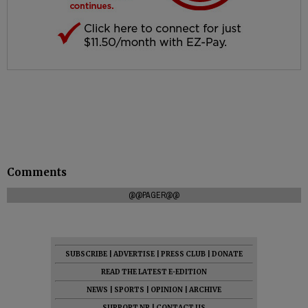
Comments
@@PAGER@@
SUBSCRIBE
|
ADVERTISE
|
PRESS CLUB
|
DONATE
READ THE LATEST E-EDITION
NEWS
|
SPORTS
|
OPINION
|
ARCHIVE
SUPPORT NR
|
CONTACT US