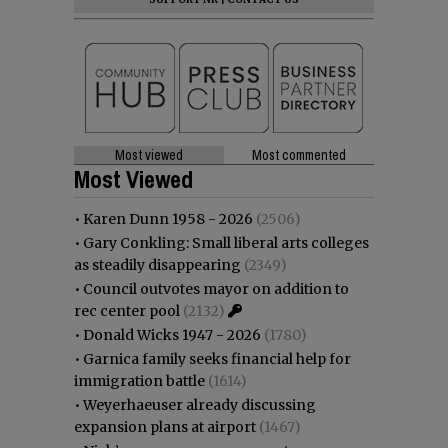
Most viewed
Most commented
Most Viewed
•
Karen Dunn 1958 - 2026
(2506)
•
Gary Conkling: Small liberal arts colleges
as steadily disappearing
(2349)
•
Council outvotes mayor on addition to
rec center pool
(2132)
•
Donald Wicks 1947 - 2026
(1780)
•
Garnica family seeks financial help for
immigration battle
(1614)
•
Weyerhaeuser already discussing
expansion plans at airport
(1467)