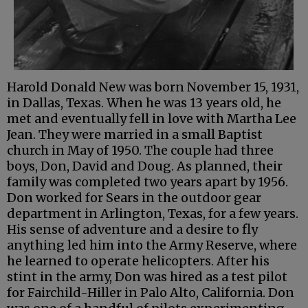
Harold Donald New was born November 15, 1931,
in Dallas, Texas. When he was 13 years old, he
met and eventually fell in love with Martha Lee
Jean. They were married in a small Baptist
church in May of 1950. The couple had three
boys, Don, David and Doug. As planned, their
family was completed two years apart by 1956.
Don worked for Sears in the outdoor gear
department in Arlington, Texas, for a few years.
His sense of adventure and a desire to fly
anything led him into the Army Reserve, where
he learned to operate helicopters. After his
stint in the army, Don was hired as a test pilot
for Fairchild-Hiller in Palo Alto, California. Don