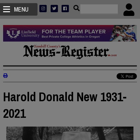
MENU
Harold Donald New 1931-
2021