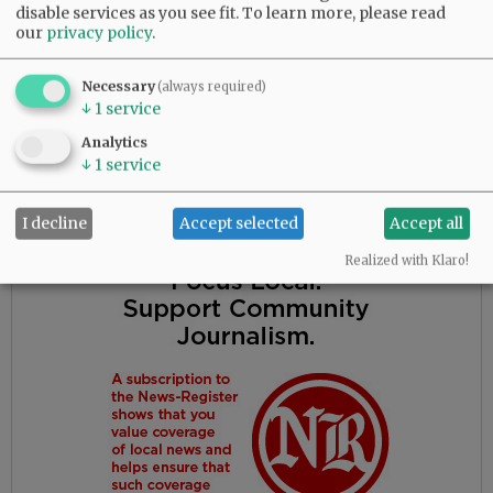
grandchildren; and a lifetime of memories and
disable services as you see fit.
To learn more, please read
wonderful adventures. He will thus be missed
our
privacy policy
.
by many.
Necessary
(always required)
A service will be held at 11 a.m. April 24, at
↓
1
service
Evergreen Memorial Park, 7961 North Hwy. 99 in
Analytics
McMinnville.
↓
1
service
Advertisement
I decline
Accept selected
Accept all
Realized with Klaro!