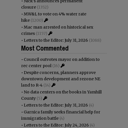
•
Nick’s announces permanent
closure
(1352)
•
MW&L to vote on 4% water rate
hike
(1200)
•
Mac man arrested on historical sex
crimes
(1157)
•
Letters to the Editor: July 31, 2026
(1088)
Most Commented
•
Council outvotes mayor on addition to
rec center pool
(16)
•
Despite concerns, planners approve
downtown development and rezone NE
land to R-4
(14)
•
No data centers on the books in Yamhill
County
(5)
•
Letters to the Editor: July 31, 2026
(4)
•
Garnica family seeks financial help for
immigration battle
(4)
•
Letters to the Editor: July 24, 2026
(4)