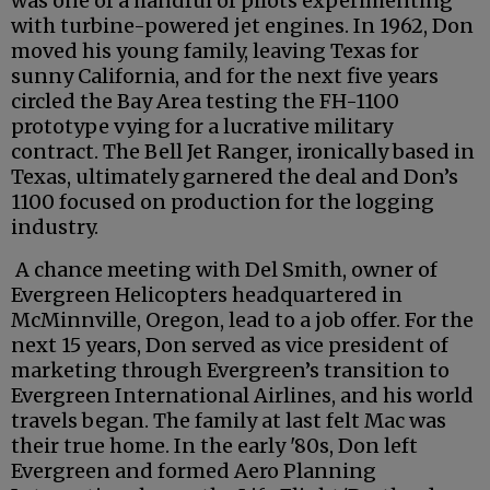
was one of a handful of pilots experimenting
with turbine-powered jet engines. In 1962, Don
moved his young family, leaving Texas for
sunny California, and for the next five years
circled the Bay Area testing the FH-1100
prototype vying for a lucrative military
contract. The Bell Jet Ranger, ironically based in
Texas, ultimately garnered the deal and Don’s
1100 focused on production for the logging
industry.
A chance meeting with Del Smith, owner of
Evergreen Helicopters headquartered in
McMinnville, Oregon, lead to a job offer. For the
next 15 years, Don served as vice president of
marketing through Evergreen’s transition to
Evergreen International Airlines, and his world
travels began. The family at last felt Mac was
their true home. In the early '80s, Don left
Evergreen and formed Aero Planning