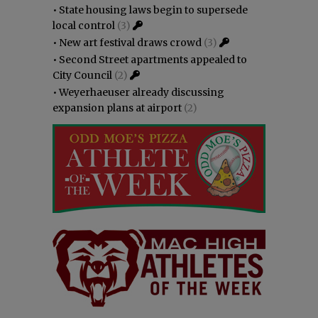
•
State housing laws begin to supersede
local control
(3)
•
New art festival draws crowd
(3)
•
Second Street apartments appealed to
City Council
(2)
•
Weyerhaeuser already discussing
expansion plans at airport
(2)