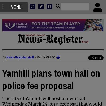
MENU
By
News-Register staff
•
March 23, 2021
Yamhill plans town hall on
police fee proposal
The city of Yamhill will host a town hall
Wednesday, March 24, on a proposal that would