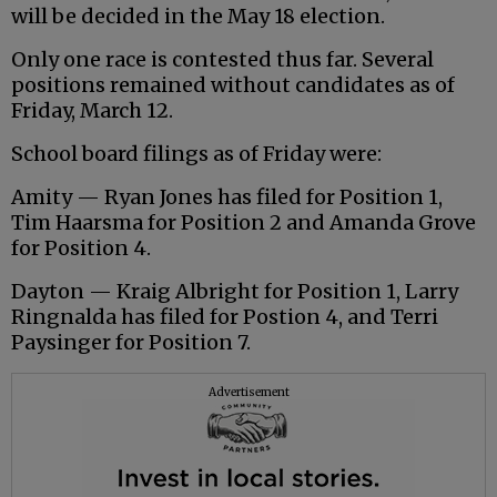
will be decided in the May 18 election.
Only one race is contested thus far. Several
positions remained without candidates as of
Friday, March 12.
School board filings as of Friday were:
Amity — Ryan Jones has filed for Position 1,
Tim Haarsma for Position 2 and Amanda Grove
for Position 4.
Dayton — Kraig Albright for Position 1, Larry
Ringnalda has filed for Postion 4, and Terri
Paysinger for Position 7.
Advertisement