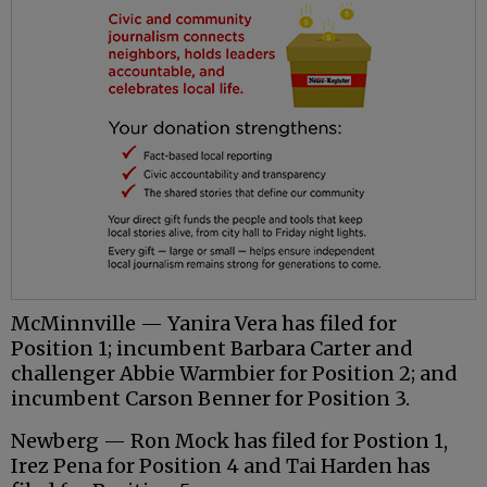
McMinnville — Yanira Vera has filed for
Position 1; incumbent Barbara Carter and
challenger Abbie Warmbier for Position 2; and
incumbent Carson Benner for Position 3.
Newberg — Ron Mock has filed for Postion 1,
Irez Pena for Position 4 and Tai Harden has