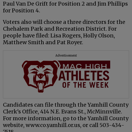
Paul Van De Grift for Position 2 and Jim Phillips
for Position 4.
Voters also will choose a three directors for the
Chehalem Park and Recreation District. For
people have filed: Lisa Rogers, Holly Olson,
Matthew Smith and Pat Royer.
Advertisement
Candidates can file through the Yamhill County
Clerk's Office, 414 N.E. Evans St., McMinnville.
For more information, go to the Yamhill County
website, www.co.yamhill.or.us, or call 503-434-
7518