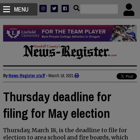
MENU
By
News-Register staff
•
March 16, 2021
Thursday deadline for
filing for May election
Thursday, March 18, is the deadline to file for
election to area school and fire boards, which