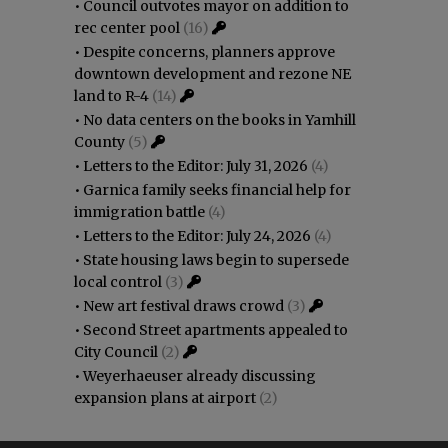
•
Council outvotes mayor on addition to
rec center pool
(16)
•
Despite concerns, planners approve
downtown development and rezone NE
land to R-4
(14)
•
No data centers on the books in Yamhill
County
(5)
•
Letters to the Editor: July 31, 2026
(4)
•
Garnica family seeks financial help for
immigration battle
(4)
•
Letters to the Editor: July 24, 2026
(4)
•
State housing laws begin to supersede
local control
(3)
•
New art festival draws crowd
(3)
•
Second Street apartments appealed to
City Council
(2)
•
Weyerhaeuser already discussing
expansion plans at airport
(2)