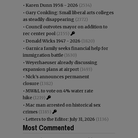
•
Karen Dunn 1958 - 2026
(2534)
•
Gary Conkling: Small liberal arts colleges
as steadily disappearing
(2372)
•
Council outvotes mayor on addition to
rec center pool
(2155)
•
Donald Wicks 1947 - 2026
(1820)
•
Garnica family seeks financial help for
immigration battle
(1630)
•
Weyerhaeuser already discussing
expansion plans at airport
(1493)
•
Nick’s announces permanent
closure
(1382)
•
MW&L to vote on 4% water rate
hike
(1219)
•
Mac man arrested on historical sex
crimes
(1185)
•
Letters to the Editor: July 31, 2026
(1136)
Most Commented