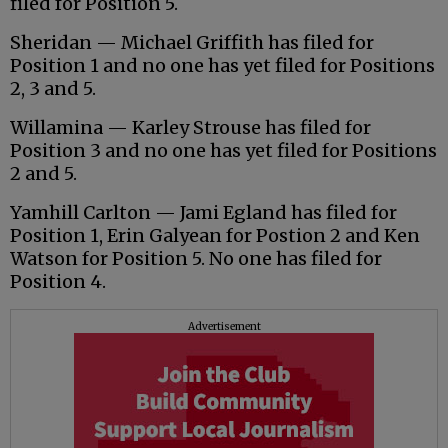
filed for Position 5.
Sheridan — Michael Griffith has filed for
Position 1 and no one has yet filed for Positions
2, 3 and 5.
Willamina — Karley Strouse has filed for
Position 3 and no one has yet filed for Positions
2 and 5.
Yamhill Carlton — Jami Egland has filed for
Position 1, Erin Galyean for Postion 2 and Ken
Watson for Position 5. No one has filed for
Position 4.
Advertisement