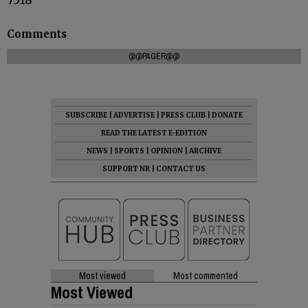
Comments
@@PAGER@@
SUBSCRIBE
|
ADVERTISE
|
PRESS CLUB
|
DONATE
READ THE LATEST E-EDITION
NEWS
|
SPORTS
|
OPINION
|
ARCHIVE
SUPPORT NR
|
CONTACT US
Most viewed
Most commented
Most Viewed