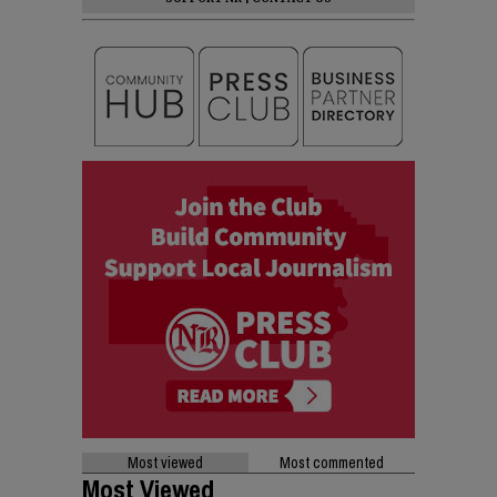
Most viewed
Most commented
Most Viewed