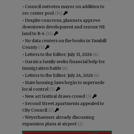
•
Council outvotes mayor on addition to
rec center pool
(16)
•
Despite concerns, planners approve
downtown development and rezone NE
land to R-4
(14)
•
No data centers on the books in Yamhill
County
(5)
•
Letters to the Editor: July 31, 2026
(4)
•
Garnica family seeks financial help for
immigration battle
(4)
•
Letters to the Editor: July 24, 2026
(4)
•
State housing laws begin to supersede
local control
(3)
•
New art festival draws crowd
(3)
•
Second Street apartments appealed to
City Council
(2)
•
Weyerhaeuser already discussing
expansion plans at airport
(2)