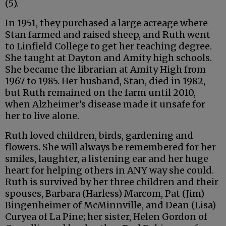
(5).
In 1951, they purchased a large acreage where
Stan farmed and raised sheep, and Ruth went
to Linfield College to get her teaching degree.
She taught at Dayton and Amity high schools.
She became the librarian at Amity High from
1967 to 1985. Her husband, Stan, died in 1982,
but Ruth remained on the farm until 2010,
when Alzheimer’s disease made it unsafe for
her to live alone.
Ruth loved children, birds, gardening and
flowers. She will always be remembered for her
smiles, laughter, a listening ear and her huge
heart for helping others in ANY way she could.
Ruth is survived by her three children and their
spouses, Barbara (Harless) Marcom, Pat (Jim)
Bingenheimer of McMinnville, and Dean (Lisa)
Curyea of La Pine; her sister, Helen Gordon of