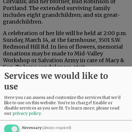
Corvallis; and her brother, Bud Robinson of
Portland. The extended surviving family
includes eight grandchildren; and six great-
grandchildren.
A celebration of her life will be held at 2:00 p.m.
Sunday, March 14, at the farmhouse, 3501 S.W.
Redmond Hill Rd. In lieu of flowers, memorial
donations may be made to Mid-Valley
Workshop or Salvation Army in care of Macy &
Son. To leave condolences, visit
www.macyandson.com.
Services we would like to
use
Advertisement
Here you can assess and customize the services that we'd
like to use on this website. You're in charge! Enable or
disable services as you see fit.
To learn more, please read
our
privacy policy
.
Necessary
(always required)