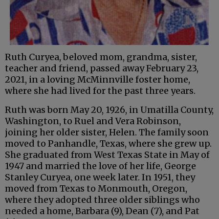
Ruth Curyea, beloved mom, grandma, sister,
teacher and friend, passed away February 23,
2021, in a loving McMinnville foster home,
where she had lived for the past three years.
Ruth was born May 20, 1926, in Umatilla County,
Washington, to Ruel and Vera Robinson,
joining her older sister, Helen. The family soon
moved to Panhandle, Texas, where she grew up.
She graduated from West Texas State in May of
1947 and married the love of her life, George
Stanley Curyea, one week later. In 1951, they
moved from Texas to Monmouth, Oregon,
where they adopted three older siblings who
needed a home, Barbara (9), Dean (7), and Pat