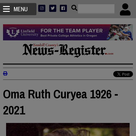
MENU
Oma Ruth Curyea 1926 -
2021