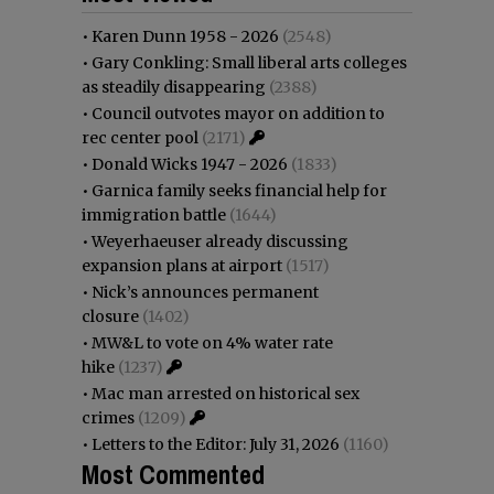
•
Karen Dunn 1958 - 2026
(2548)
•
Gary Conkling: Small liberal arts colleges
as steadily disappearing
(2388)
•
Council outvotes mayor on addition to
rec center pool
(2171)
•
Donald Wicks 1947 - 2026
(1833)
•
Garnica family seeks financial help for
immigration battle
(1644)
•
Weyerhaeuser already discussing
expansion plans at airport
(1517)
•
Nick’s announces permanent
closure
(1402)
•
MW&L to vote on 4% water rate
hike
(1237)
•
Mac man arrested on historical sex
crimes
(1209)
•
Letters to the Editor: July 31, 2026
(1160)
Most Commented