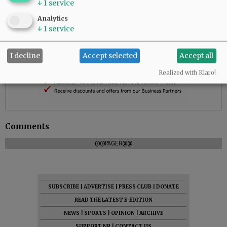
↓
1
service
Analytics
↓
1
service
I decline
Accept selected
Accept all
Realized with Klaro!
Comments
@@PAGER@@
SUBSCRIBE
|
ADVERTISE
|
PRESS CLUB
|
DONATE
READ THE LATEST E-EDITION
NEWS
|
SPORTS
|
OPINION
|
ARCHIVE
SUPPORT NR
|
CONTACT US