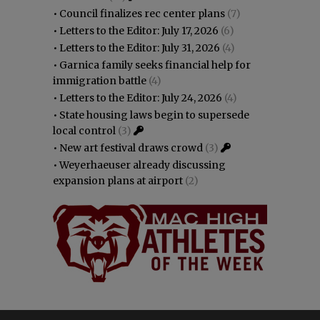
•
Council finalizes rec center plans
(7)
•
Letters to the Editor: July 17, 2026
(6)
•
Letters to the Editor: July 31, 2026
(4)
•
Garnica family seeks financial help for
immigration battle
(4)
•
Letters to the Editor: July 24, 2026
(4)
•
State housing laws begin to supersede
local control
(3)
•
New art festival draws crowd
(3)
•
Weyerhaeuser already discussing
expansion plans at airport
(2)