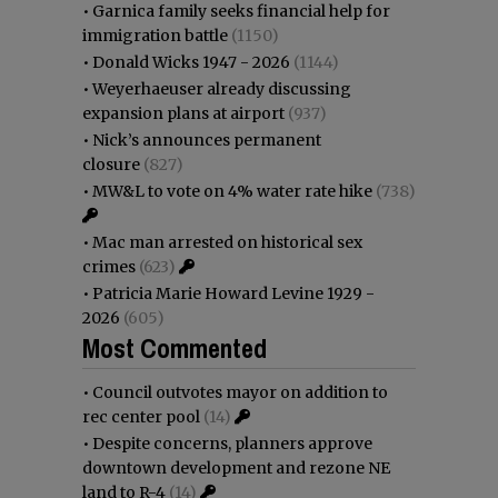
•
Garnica family seeks financial help for
immigration battle
(1150)
•
Donald Wicks 1947 - 2026
(1144)
•
Weyerhaeuser already discussing
expansion plans at airport
(937)
•
Nick’s announces permanent
closure
(827)
•
MW&L to vote on 4% water rate hike
(738)
•
Mac man arrested on historical sex
crimes
(623)
•
Patricia Marie Howard Levine 1929 -
2026
(605)
Most Commented
•
Council outvotes mayor on addition to
rec center pool
(14)
•
Despite concerns, planners approve
downtown development and rezone NE
land to R-4
(14)