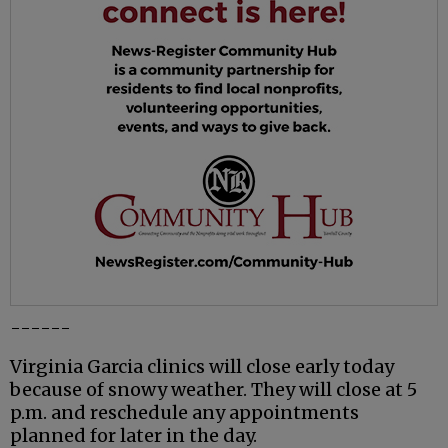
------
Virginia Garcia clinics will close early today
because of snowy weather. They will close at 5
p.m. and reschedule any appointments
planned for later in the day.