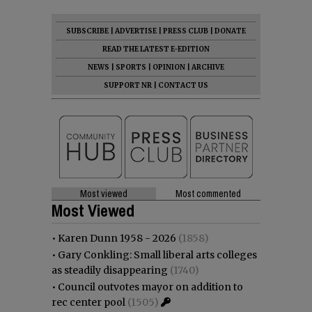
SUBSCRIBE
|
ADVERTISE
|
PRESS CLUB
|
DONATE
READ THE LATEST E-EDITION
NEWS
|
SPORTS
|
OPINION
|
ARCHIVE
SUPPORT NR
|
CONTACT US
Most viewed
Most commented
Most Viewed
•
Karen Dunn 1958 - 2026
(1858)
•
Gary Conkling: Small liberal arts colleges
as steadily disappearing
(1740)
•
Council outvotes mayor on addition to
rec center pool
(1505)