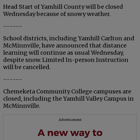
Head Start of Yamhill County will be closed
Wednesday because of snowy weather.
------
School districts, including Yamhill Carlton and
McMinnville, have announced that distance
learning will continue as usual Wednesday,
despite snow. Limited In-person Instruction
will be cancelled.
------
Chemeketa Community College campuses are
closed, including the Yamhill Valley Campus in
McMinnville.
Advertisement