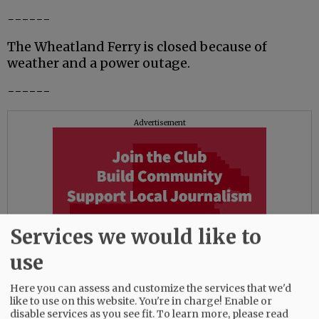
------
The Wheatland Ferry is closed because of
weather and a power outage.
------
Advertisement
Services we would like to
use
Here you can assess and customize the services that we'd
like to use on this website. You're in charge! Enable or
disable services as you see fit.
To learn more, please read