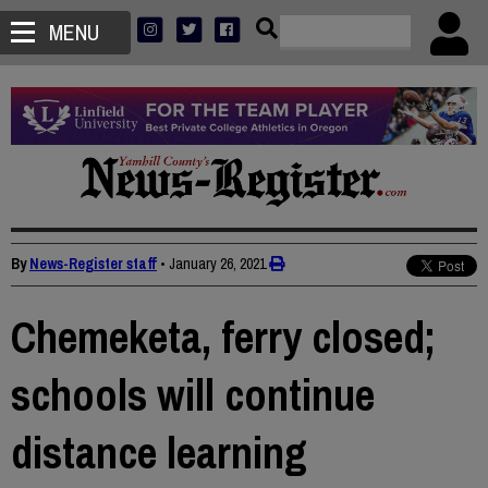
MENU
By
News-Register staff
•
January 26, 2021
Chemeketa, ferry closed;
schools will continue
distance learning