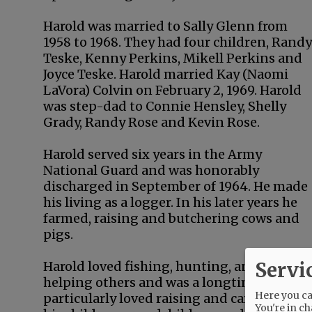
Harold was married to Sally Glenn from
1958 to 1968. They had four children, Randy
Teske, Kenny Perkins, Mikell Perkins and
Joyce Teske. Harold married Kay (Naomi
LaVora) Colvin on February 2, 1969. Harold
was step-dad to Connie Hensley, Shelly
Grady, Randy Rose and Kevin Rose.
Harold served six years in the Army
National Guard and was honorably
discharged in September of 1964. He made
his living as a logger. In his later years he
farmed, raising and butchering cows and
pigs.
Servi
Harold loved fishing, hunting, and makin
helping others and was a longtime volunte
Here you can
particularly loved raising and caring for h
You're in ch