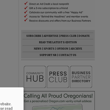
SUBSCRIBE
|
ADVERTISE
|
PRESS CLUB
|
DONATE
READ THE LATEST E-EDITION
NEWS
|
SPORTS
|
OPINION
|
ARCHIVE
SUPPORT NR
|
CONTACT US
ebsite.
ase read