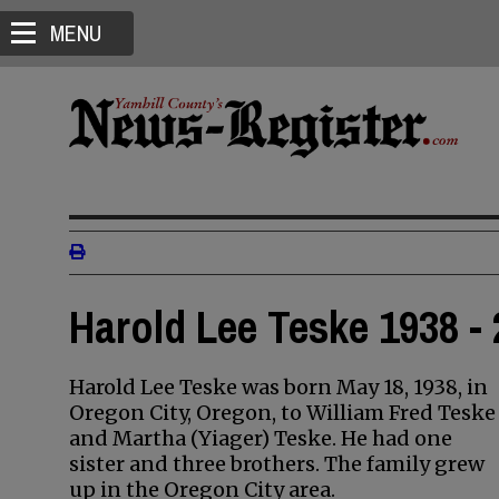
MENU
Harold Lee Teske 1938 -
Harold Lee Teske was born May 18, 1938, in
Oregon City, Oregon, to William Fred Teske
and Martha (Yiager) Teske. He had one
sister and three brothers. The family grew
up in the Oregon City area.