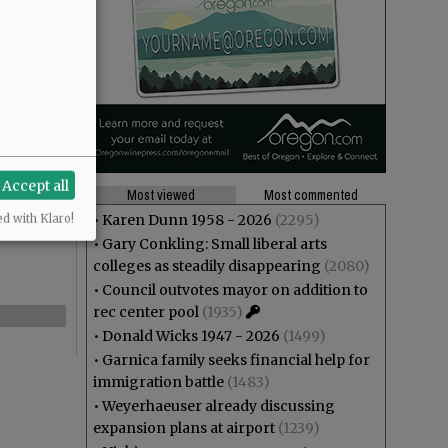
Accept all
Most viewed
Most commented
•
Karen Dunn 1958 - 2026
(2295)
ed with Klaro!
•
Gary Conkling: Small liberal arts
colleges as steadily disappearing
(2080)
•
Council outvotes mayor on addition to
rec center pool
(1935)
•
Donald Wicks 1947 - 2026
(1499)
•
Garnica family seeks financial help for
immigration battle
(1483)
•
Weyerhaeuser already discussing
expansion plans at airport
(1239)