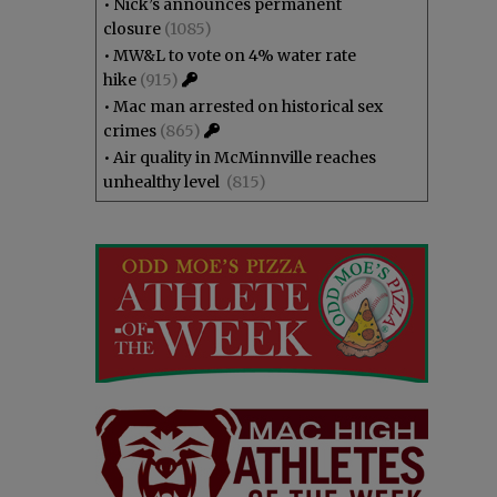
•
Nick’s announces permanent
closure
(1085)
•
MW&L to vote on 4% water rate
hike
(915)
•
Mac man arrested on historical sex
crimes
(865)
•
Air quality in McMinnville reaches
unhealthy level
(815)