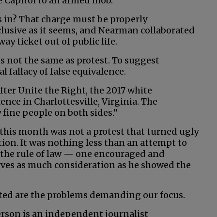
te Capitol to an armed mob.
s in? That charge must be properly
nclusive as it seems, and Nearman collaborated
y ticket out of public life.
is not the same as protest. To suggest
l fallacy of false equivalence.
ter Unite the Right, the 2017 white
ence in Charlottesville, Virginia. The
 fine people on both sides.”
his month was not a protest that turned ugly
on. It was nothing less than an attempt to
the rule of law — one encouraged and
es as much consideration as he showed the
ated are the problems demanding our focus.
son is an independent journalist