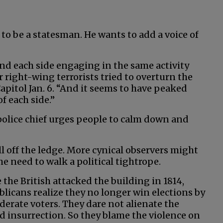
 to be a statesman. He wants to add a voice of
and each side engaging in the same activity
er right-wing terrorists tried to overturn the
apitol Jan. 6. “And it seems to have peaked
f each side.”
olice chief urges people to calm down and
ll off the ledge. More cynical observers might
e need to walk a political tightrope.
e the British attacked the building in 1814,
licans realize they no longer win elections by
derate voters. They dare not alienate the
d insurrection. So they blame the violence on