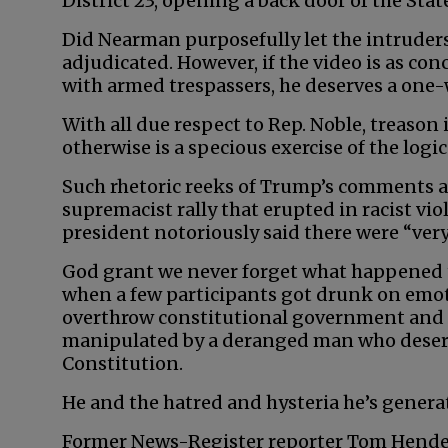
District 23, opening a back door of the Sta
Did Nearman purposefully let the intruder
adjudicated. However, if the video is as co
with armed trespassers, he deserves a one-wa
With all due respect to Rep. Noble, treason 
otherwise is a specious exercise of the logica
Such rhetoric reeks of Trump’s comments af
supremacist rally that erupted in racist viol
president notoriously said there were “very
God grant we never forget what happened t
when a few participants got drunk on emoti
overthrow constitutional government and 
manipulated by a deranged man who deserv
Constitution.
He and the hatred and hysteria he’s gener
Former News-Register reporter Tom Hender