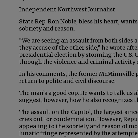
Independent Northwest Journalist
State Rep. Ron Noble, bless his heart, wants
sobriety and reason.
“We are seeing an assault from both sides 
they accuse of the other side,” he wrote aft
presidential election by storming the U.S. C
through the violence and criminal activity o
In his comments, the former McMinnville p
return to polite and civil discourse.
The man’s a good cop. He wants to talk us a
suggest, however, how he also recognizes th
The assault on the Capitol, the largest sinc
cries out for condemnation. However, Repub
appealing to the sobriety and reason of mo
lunatic fringe represented by the attempte