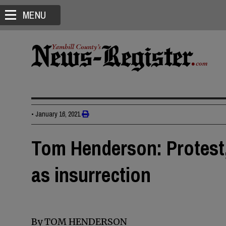
MENU
•
January 16, 2021
Tom Henderson: Protest, 
as insurrection
By TOM HENDERSON