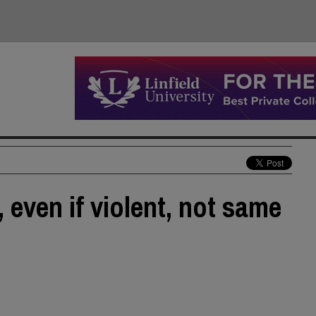
even if violent, not same