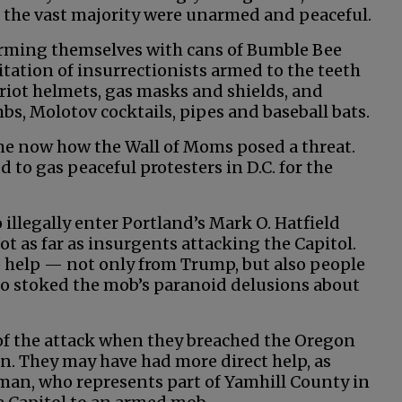
 the vast majority were unarmed and peaceful.
ming themselves with cans of Bumble Bee
ation of insurrectionists armed to the teeth
 riot helmets, gas masks and shields, and
bs, Molotov cocktails, pipes and baseball bats.
 me now how the Wall of Moms posed a threat.
o gas peaceful protesters in D.C. for the
o illegally enter Portland’s Mark O. Hatfield
t as far as insurgents attacking the Capitol.
e help — not only from Trump, but also people
who stoked the mob’s paranoid delusions about
 of the attack when they breached the Oregon
ion. They may have had more direct help, as
man, who represents part of Yamhill County in