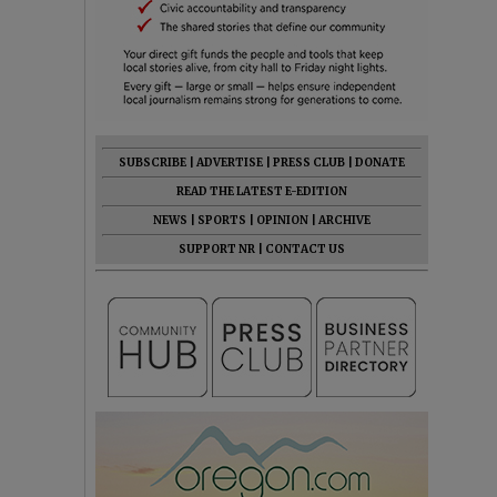
SUBSCRIBE
|
ADVERTISE
|
PRESS CLUB
|
DONATE
READ THE LATEST E-EDITION
NEWS
|
SPORTS
|
OPINION
|
ARCHIVE
SUPPORT NR
|
CONTACT US