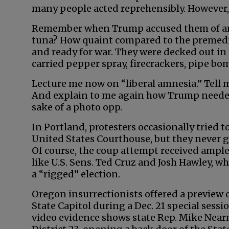
many people acted reprehensibly. However,
Remember when Trump accused them of ar
tuna? How quaint compared to the premedit
and ready for war. They were decked out in
carried pepper spray, firecrackers, pipe bom
Lecture me now on “liberal amnesia.” Tell
And explain to me again how Trump needed t
sake of a photo opp.
In Portland, protesters occasionally tried t
United States Courthouse, but they never go
Of course, the coup attempt received ampl
like U.S. Sens. Ted Cruz and Josh Hawley, 
a “rigged” election.
Oregon insurrectionists offered a preview
State Capitol during a Dec. 21 special sess
video evidence shows state Rep. Mike Near