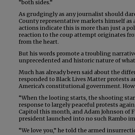
“both sides.”
As grudgingly as any journalist should dare,
County representative markets himself as 
actions indicate this is more than just a pol
reaction to the coup attempt originates f
from the heart.
But his words promote a troubling narrati
unprecedented and historic nature of what
Much has already been said about the dif
responded to Black Lives Matter protests a
America’s constitutional government. Howe
“When the looting starts, the shooting sta
response to largely peaceful protests again
Capitol this month, and Adam Johnson of F
president launched into no such Rambo i
“We love you,” he told the armed insurrectio