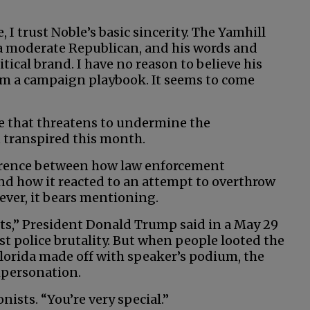
 I trust Noble’s basic sincerity. The Yamhill
a moderate Republican, and his words and
itical brand. I have no reason to believe his
rom a campaign playbook. It seems to come
ve that threatens to undermine the
 transpired this month.
ference between how law enforcement
nd how it reacted to an attempt to overthrow
ver, it bears mentioning.
rts,” President Donald Trump said in a May 29
st police brutality. But when people looted the
lorida made off with speaker’s podium, the
mpersonation.
nists. “You’re very special.”