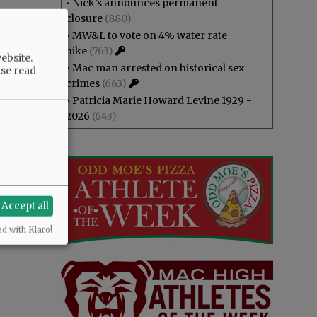
•
Nick’s announces permanent
closure
(880)
•
MW&L to vote on 4% water rate
hike
(763)
ebsite.
•
Mac man arrested on historical sex
ase read
crimes
(663)
•
Patricia Marie Howard Levine 1929 -
2026
(643)
Accept all
ed with Klaro!