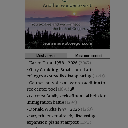
Most viewed
Most commented
•
Karen Dunn 1958 - 2026
(2047)
•
Gary Conkling: Small liberal arts
colleges as steadily disappearing
(1867)
•
Council outvotes mayor on addition to
rec center pool
(1691)
•
Garnica family seeks financial help for
immigration battle
(1294)
•
Donald Wicks 1947 - 2026
(1263)
•
Weyerhaeuser already discussing
expansion plans at airport
(1042)